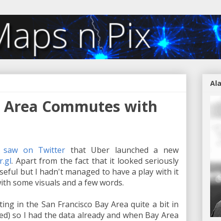
Al
y Area Commutes with
I saw on Twitter
that Uber launched a new
r.gl
. Apart from the fact that it looked seriously
useful but I hadn't managed to have a play with it
with some visuals and a few words.
ing in the San Francisco Bay Area quite a bit in
ed) so I had the data already and when Bay Area