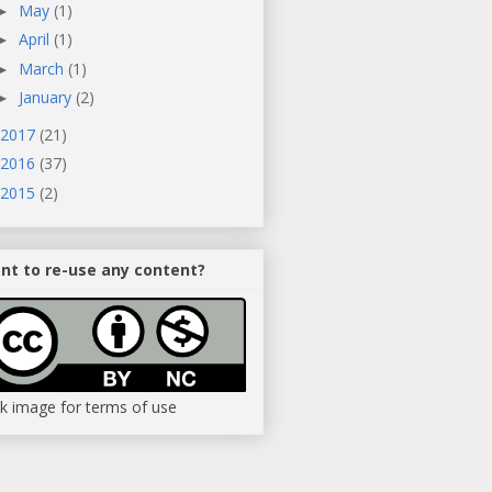
May
(1)
►
April
(1)
►
March
(1)
►
January
(2)
►
2017
(21)
2016
(37)
2015
(2)
nt to re-use any content?
ck image for terms of use