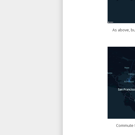
As above, bu
Commute fl