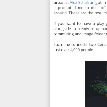
urbanist
Alex Schafran
got in 
it prompted me to dust of
around. These are the results
If you want to have a play 
alongside a ready-to-upl
commuting and image folder fo
Each line connects two Cens
just over 4,000 people.