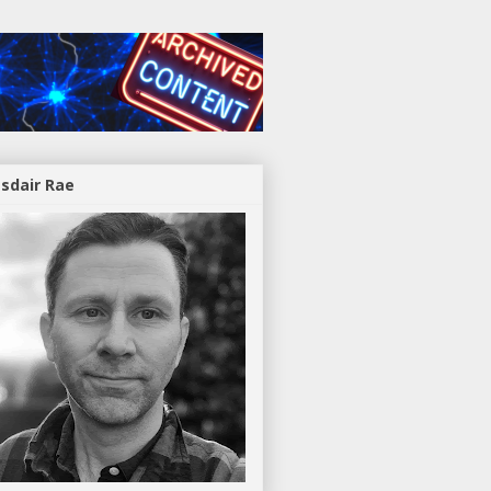
asdair Rae