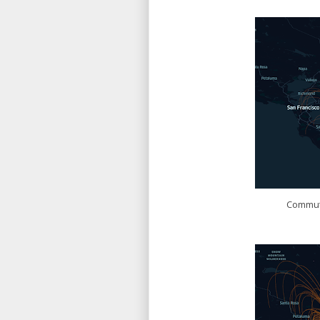
Commute