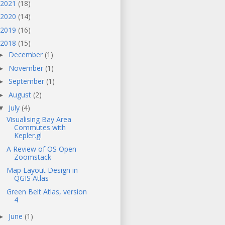
2021
(18)
2020
(14)
2019
(16)
2018
(15)
December
(1)
►
November
(1)
►
September
(1)
►
August
(2)
►
July
(4)
▼
Visualising Bay Area
Commutes with
Kepler.gl
A Review of OS Open
Zoomstack
Map Layout Design in
QGIS Atlas
Green Belt Atlas, version
4
June
(1)
►