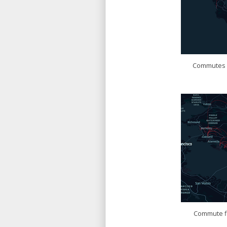
Commutes f
Commute fl