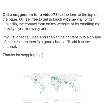
Got a suggestion for a video?
Use the form at the top of
the page. Or, feel free to get in touch with me via Twitter,
LinkedIn, the contact form on my website or by emailing me
directly if you know my address.
If you suggest a video and I can fit the content in to a couple
of minutes then there's a good chance I'll add it to the
channel.
Thanks for stopping by :)