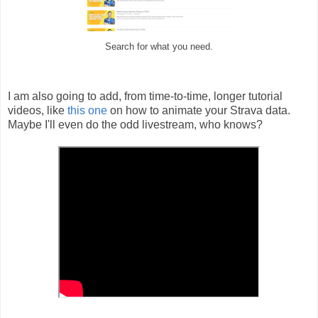
Search for what you need.
I am also going to add, from time-to-time, longer tutorial
videos, like
this one
on how to animate your Strava data.
Maybe I'll even do the odd livestream, who knows?