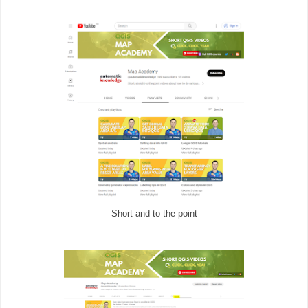
Short and to the point