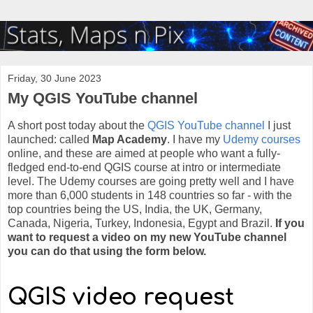
Friday, 30 June 2023
My QGIS YouTube channel
A short post today about the
QGIS YouTube channel
I just
launched: called
Map Academy
. I have my
Udemy courses
online, and these are aimed at people who want a fully-
fledged end-to-end QGIS course at intro or intermediate
level. The Udemy courses are going pretty well and I have
more than 6,000 students in 148 countries so far - with the
top countries being the US, India, the UK, Germany,
Canada, Nigeria, Turkey, Indonesia, Egypt and Brazil.
If you
want to request a video on my new YouTube channel
you can do that using the form below.