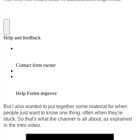
But I also wanted to put together some material for when
people just want to know one thing, often when they're
stuck. So that's what the channel is all about, as explained
in the intro video.