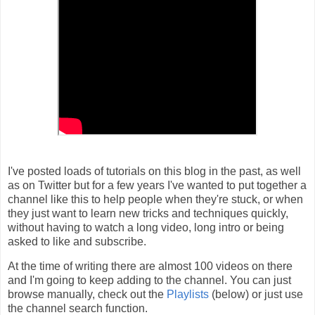
I've posted loads of tutorials on this blog in the past, as well
as on Twitter but for a few years I've wanted to put together a
channel like this to help people when they're stuck, or when
they just want to learn new tricks and techniques quickly,
without having to watch a long video, long intro or being
asked to like and subscribe.
At the time of writing there are almost 100 videos on there
and I'm going to keep adding to the channel. You can just
browse manually, check out the
Playlists
(below) or just use
the channel search function.