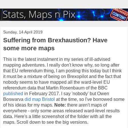
Sunday, 14 April 2019
Suffering from Brexhaustion? Have
some more maps
This is the latest instalment in my series of ill-advised
mapping adventures. I really don't know why, so long after
that EU referendum thing, I am posting this today but I think
it must be a mixture of being on Brexopilot and the fact that
nobody seems to have mapped all the ward-level EU
referendum data that Martin Rosenbaum of the BBC
published
in February 2017. I say 'nobody' but Owen
Boswarva
did map Bristol
at the time, so I've borrowed some
of his ideas for my maps.
Note:
there aren't maps of
everywhere - only some areas released ward-level results
data. Here's a little screenshot of the folder with all the
maps. Scroll down to see the big versions.