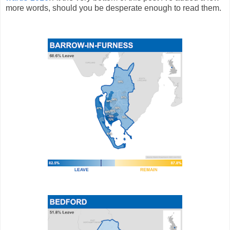
more words, should you be desperate enough to read them.