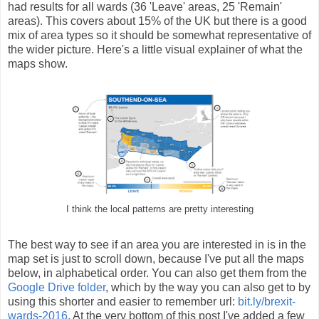
had results for all wards (36 'Leave' areas, 25 'Remain'
areas). This covers about 15% of the UK but there is a good
mix of area types so it should be somewhat representative of
the wider picture. Here's a little visual explainer of what the
maps show.
I think the local patterns are pretty interesting
The best way to see if an area you are interested in is in the
map set is just to scroll down, because I've put all the maps
below, in alphabetical order. You can also get them from the
Google Drive folder
, which by the way you can also get to by
using this shorter and easier to remember url:
bit.ly/brexit-
wards-2016
. At the very bottom of this post I've added a few