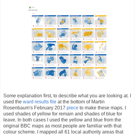
Some explanation first, to describe what you are looking at. I
used the
ward results file
at the bottom of Martin
Rosenbaum's February 2017
piece
to make these maps. I
used shades of yellow for remain and shades of blue for
leave. In both cases I used the yellow and blue from the
original BBC maps as most people are familiar with that
colour scheme. I mapped all 61 local authority areas that