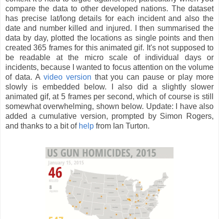
compare the data to other developed nations. The dataset
has precise lat/long details for each incident and also the
date and number killed and injured. I then summarised the
data by day, plotted the locations as single points and then
created 365 frames for this animated gif. It's not supposed to
be readable at the micro scale of individual days or
incidents, because I wanted to focus attention on the volume
of data. A
video version
that you can pause or play more
slowly is embedded below. I also did a slightly slower
animated gif, at 5 frames per second, which of course is still
somewhat overwhelming, shown below. Update: I have also
added a cumulative version, prompted by Simon Rogers,
and thanks to a bit of
help
from Ian Turton.