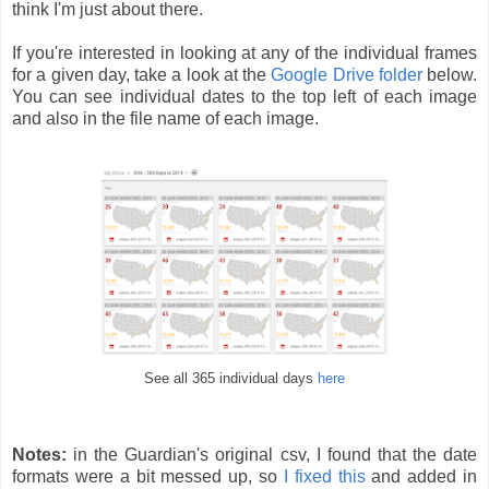
think I'm just about there.
If you're interested in looking at any of the individual frames
for a given day, take a look at the
Google Drive folder
below.
You can see individual dates to the top left of each image
and also in the file name of each image.
See all 365 individual days
here
Notes:
in the Guardian's original csv, I found that the date
formats were a bit messed up, so
I fixed this
and added in