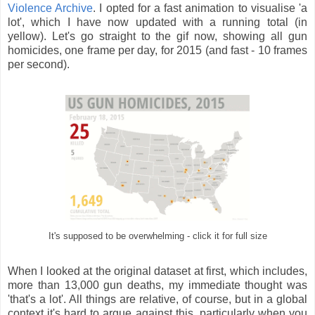
Violence Archive
. I opted for a fast animation to visualise 'a
lot', which I have now updated with a running total (in
yellow). Let's go straight to the gif now, showing all gun
homicides, one frame per day, for 2015 (and fast - 10 frames
per second).
It's supposed to be overwhelming - click it for full size
When I looked at the original dataset at first, which includes,
more than 13,000 gun deaths, my immediate thought was
'that's a lot'. All things are relative, of course, but in a global
context it's hard to argue against this, particularly when you