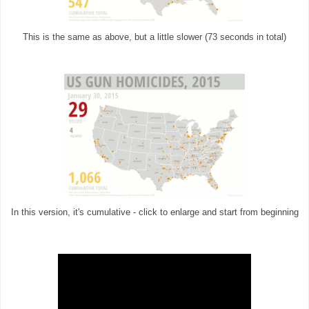
This is the same as above, but a little slower (73 seconds in total)
In this version, it's cumulative - click to enlarge and start from beginning