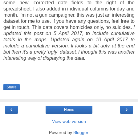
some new, corrected date fields to the right of the
spreadsheet. I also added in individual columns for day and
month. I'm not a gun campaigner, this was just an interesting
dataset for me to use. If you have any questions, feel free to
get in touch. This data covers homicides only, no suicides.
I
updated this post on 5 April 2017, to include cumulative
totals in the maps. Updated again on 10 April 2017 to
include a cumulative version. It looks a bit ugly at the end
but then it's a pretty 'ugly' dataset. I thought this was another
interesting way of displaying the data.
Share
‹
›
Home
View web version
Powered by
Blogger
.