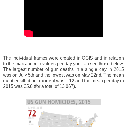
The individual frames were created in QGIS and in relation
to the max and min values per day you can see those below.
The largest number of gun deaths in a single day in 2015
was on July 5th and the lowest was on May 22nd. The mean
number killed per incident was 1.12 and the mean per day in
2015 was 35.8 (for a total of 13,067).