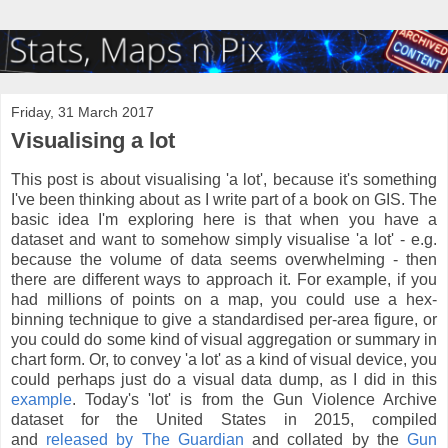
Friday, 31 March 2017
Visualising a lot
This post is about visualising 'a lot', because it's something
I've been thinking about as I write part of a book on GIS. The
basic idea I'm exploring here is that when you have a
dataset and want to somehow simply visualise 'a lot' - e.g.
because the volume of data seems overwhelming - then
there are different ways to approach it. For example, if you
had millions of points on a map, you could use a hex-
binning technique to give a standardised per-area figure, or
you could do some kind of visual aggregation or summary in
chart form. Or, to convey 'a lot' as a kind of visual device, you
could perhaps just do a visual data dump, as I did in this
example
. Today's 'lot' is from the Gun Violence Archive
dataset for the United States in 2015, compiled
and
released by The Guardian
and collated by the
Gun