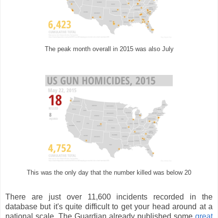
The peak month overall in 2015 was also July
This was the only day that the number killed was below 20
There are just over 11,600 incidents recorded in the
database but it's quite difficult to get your head around at a
national scale. The Guardian already published some
great