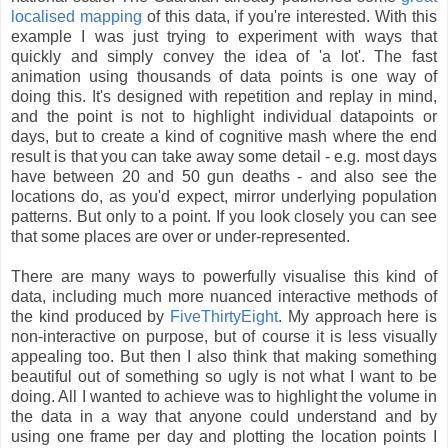
localised mapping
of this data, if you're interested. With this
example I was just trying to experiment with ways that
quickly and simply convey the idea of 'a lot'. The fast
animation using thousands of data points is one way of
doing this. It's designed with repetition and replay in mind,
and the point is not to highlight individual datapoints or
days, but to create a kind of cognitive mash where the end
result is that you can take away some detail - e.g. most days
have between 20 and 50 gun deaths - and also see the
locations do, as you'd expect, mirror underlying population
patterns. But only to a point. If you look closely you can see
that some places are over or under-represented.
There are many ways to powerfully visualise this kind of
data, including much more nuanced interactive methods of
the kind produced by
FiveThirtyEight
. My approach here is
non-interactive on purpose, but of course it is less visually
appealing too. But then I also think that making something
beautiful out of something so ugly is not what I want to be
doing. All I wanted to achieve was to highlight the volume in
the data in a way that anyone could understand and by
using one frame per day and plotting the location points I