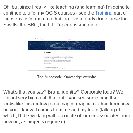
Oh, but since I really like teaching (and learning) I'm going to
continue to offer my QGIS courses - see the
Training
part of
the website for more on that too. I've already done these for
Savills, the BBC, the FT, Regeneris and more.
The Automatic Knowledge website
What's that you say? Brand identity? Corporate logo? Well,
I'm not very big on all that but if you see something that
looks like this (below) on a map or graphic or chart from now
on you'll know it comes from me and my team (talking of
which, I'll be working with a couple of former associates from
now on, as projects require it).