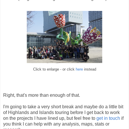
Click to enlarge - or click
here
instead
Right, that's more than enough of that.
I'm going to take a very short break and maybe do a little bit
of Highlands and Islands touring before I get back to work
on the projects I have lined up, but feel free to
get in touch
if
you think I can help with any analysis, maps, stats or