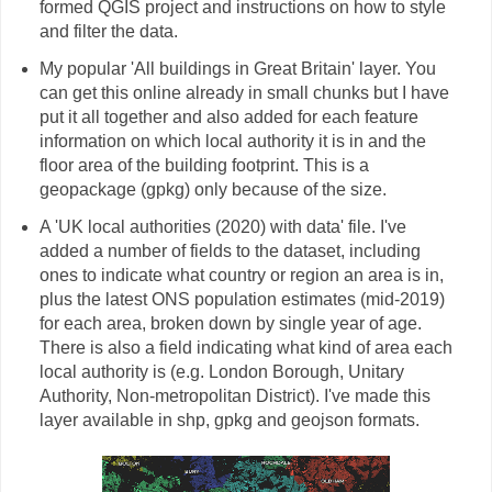
formed QGIS project and instructions on how to style
and filter the data.
My popular 'All buildings in Great Britain' layer. You
can get this online already in small chunks but I have
put it all together and also added for each feature
information on which local authority it is in and the
floor area of the building footprint. This is a
geopackage (gpkg) only because of the size.
A 'UK local authorities (2020) with data' file. I've
added a number of fields to the dataset, including
ones to indicate what country or region an area is in,
plus the latest ONS population estimates (mid-2019)
for each area, broken down by single year of age.
There is also a field indicating what kind of area each
local authority is (e.g. London Borough, Unitary
Authority, Non-metropolitan District). I've made this
layer available in shp, gpkg and geojson formats.