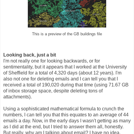
This is a preview of the GB buildings file
Looking back, just a bit
I'm not really one for looking backwards, or for
sentimentality, but it appears that I worked at the University
of Sheffield for a total of 4,320 days (about 12 years). I'm
also not one for deleting emails and I can tell you that I
received a total of 190,020 during that time (using 71.67 GB
of inbox storage space, despite deleting tons of
attachments).
Using a sophisticated mathematical formula to crunch the
numbers, I can tell you that this equates to an average of 44
emails a day. Now, in the early days I wasn't getting as many
as I did at the end, but I tried to answer them all, honestly.
But really, why am I talking about email? I have no idea.