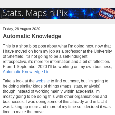
Friday, 28 August 2020
Automatic Knowledge
This is a short blog post about what I'm doing next, now that
I have moved on from my job as a professor at the University
of Sheffield. It's not going to be a self-indulgent
retrospective, it's more for information and a bit of reflection.
From 1 September 2020 I'll be working on my own business,
Automatic Knowledge Ltd
.
Take a look at the
website
to find out more, but I'm going to
be doing similar kinds of things (maps, stats, analysis)
though instead of working mainly within academia I'm
mostly going to be doing this with other organisations and
businesses. I was doing some of this already and in fact it
was taking up more and more of my time so I decided it was
time to make the move.