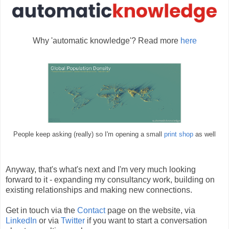
Why 'automatic knowledge'? Read more
here
People keep asking (really) so I'm opening a small
print shop
as well
Anyway, that's what's next and I'm very much looking
forward to it - expanding my consultancy work, building on
existing relationships and making new connections.
Get in touch via the
Contact
page on the website, via
LinkedIn
or via
Twitter
if you want to start a conversation