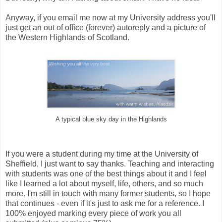
Anyway, if you email me now at my University address you'll
just get an out of office (forever) autoreply and a picture of
the Western Highlands of Scotland.
A typical blue sky day in the Highlands
If you were a student during my time at the University of
Sheffield, I just want to say thanks. Teaching and interacting
with students was one of the best things about it and I feel
like I learned a lot about myself, life, others, and so much
more. I'm still in touch with many former students, so I hope
that continues - even if it's just to ask me for a reference. I
100% enjoyed marking every piece of work you all