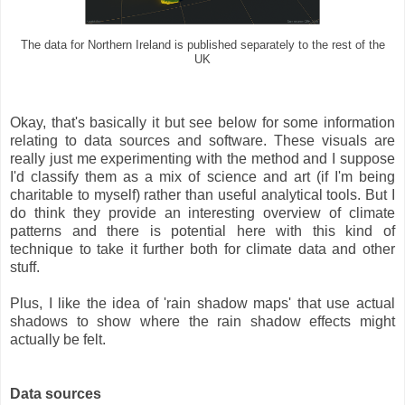
The data for Northern Ireland is published separately to the rest of the
UK
Okay, that's basically it but see below for some information
relating to data sources and software. These visuals are
really just me experimenting with the method and I suppose
I'd classify them as a mix of science and art (if I'm being
charitable to myself) rather than useful analytical tools. But I
do think they provide an interesting overview of climate
patterns and there is potential here with this kind of
technique to take it further both for climate data and other
stuff.
Plus, I like the idea of 'rain shadow maps' that use actual
shadows to show where the rain shadow effects might
actually be felt.
Data sources