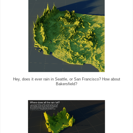
Hey, does it ever rain in Seattle, or San Francisco? How about
Bakersfield?