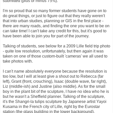
submitted (plus or minus 75%).
I'm so proud that so many former students have gone on to
do great things, or just to figure out that they really weren't
that into urban studies, planning or GIS in the first place -
there are many roads, and finding the one you want to be on
can take time! I can't take any credit for this, but it's good to
have been able to join you for part of the journey.
Talking of students, see below for a 2009 Lille field trip photo
- quite low resolution, unfortunately, but then again it was
taken on one of those custom-built 'cameras' we all used to
take photos with.
I can't name absolutely everyone because the resolution is
too low, but I will at least give a shout out to Rebecca (far
left), Grant (front, crouching), Isaac (double wave, far right),
Liz (middle-ish) and Justine (also middle). As for the small
boy in the plant bit of the sculpture, I have no idea who he is
but he wasn't a Sheffield planner. Talking of the sculpture,
it's the Shangri-la tulips sculpture by Japanese artist Yayoi
Kusama in the French city of Lille, right by the Eurostar
station (the glass building in the lower background).