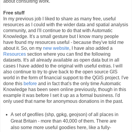
about consulting work.
Free stuff
In my previous job I liked to share as many free, useful
resources as I could with the wider data and spatial analysis
community, and I'll continue to do that with Automatic
Knowledge. It's a small gesture but I know many people
have found my resources useful - because they've told me
about it. So, on my
new website
, I have also added a
Resources
section where you can find the following
datasets. It's all already available as open data but in all
cases I have added to the original with useful extras. I will
also continue to try to give back to the open source GIS
world in the form of financial support to the QGIS project. I've
done this
before
and in fact that's the only time Automatic
Knowledge has been seen online previously, though in this
example it was before I set it up as a formal business. I'd
only used that name for anonymous donations in the past.
A set of geofiles (shp, gpkg, geojson) of all places in
Great Britain - more than 40,000 of them. There are
also some more useful goodies here, like a fully-