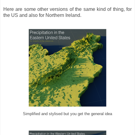
Here are some other versions of the same kind of thing, for
the US and also for Northern Ireland.
Simplified and stylised but you get the general idea