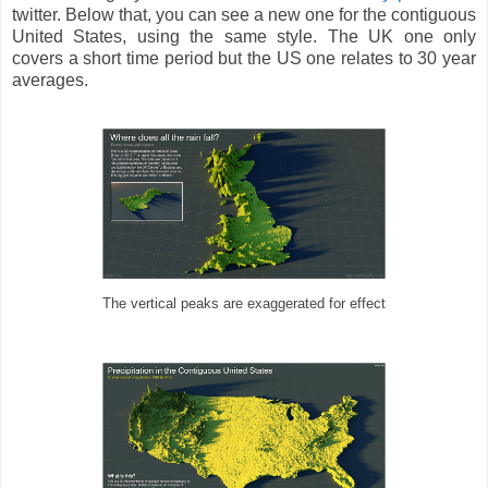
twitter. Below that, you can see a new one for the contiguous
United States, using the same style. The UK one only
covers a short time period but the US one relates to 30 year
averages.
The vertical peaks are exaggerated for effect