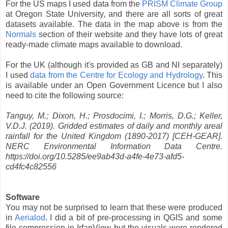
For the US maps I used data from the
PRISM Climate Group
at Oregon State University, and there are all sorts of great
datasets available. The data in the map above is from the
Normals
section of their website and they have lots of great
ready-made climate maps available to download.
For the UK (although it's provided as GB and NI separately)
I used
data from the Centre for Ecology and Hydrology
. This
is available under an Open Government Licence but I also
need to cite the following source:
Tanguy, M.; Dixon, H.; Prosdocimi, I.; Morris, D.G.; Keller,
V.D.J. (2019). Gridded estimates of daily and monthly areal
rainfall for the United Kingdom (1890-2017) [CEH-GEAR].
NERC Environmental Information Data Centre.
https://doi.org/10.5285/ee9ab43d-a4fe-4e73-afd5-
cd4fc4c82556
Software
You may not be surprised to learn that these were produced
in
Aerialod
. I did a bit of pre-processing in QGIS and some
file compression in IrfanView but the visuals were rendered