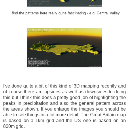
I find the patterns here really quite fascinating - e.g. Central Valley
I've done quite a bit of this kind of 3D mapping recently and
of course there are upsides as well as downsides to doing
this but I think this does a pretty good job of highlighting the
peaks in precipitation and also the general pattern across
the areas shown. If you enlarge the images you should be
able to see things in a lot more detail. The Great Britain map
is based on a 1km grid and the US one is based on an
800m grid.