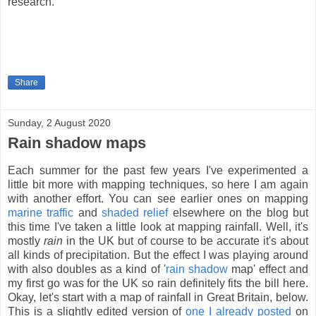
research.
Share
Sunday, 2 August 2020
Rain shadow maps
Each summer for the past few years I've experimented a
little bit more with mapping techniques, so here I am again
with another effort. You can see earlier ones on mapping
marine traffic
and
shaded relief
elsewhere on the blog but
this time I've taken a little look at mapping rainfall. Well, it's
mostly
rain
in the UK but of course to be accurate it's about
all kinds of precipitation. But the effect I was playing around
with also doubles as a kind of '
rain shadow
map' effect and
my first go was for the UK so rain definitely fits the bill here.
Okay, let's start with a map of rainfall in Great Britain, below.
This is a slightly edited version of
one I already posted
on