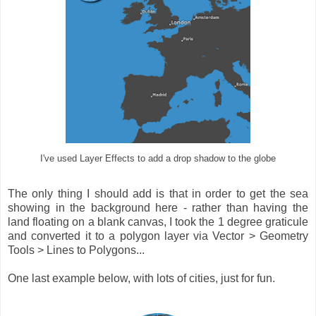
I've used Layer Effects to add a drop shadow to the globe
The only thing I should add is that in order to get the sea
showing in the background here - rather than having the
land floating on a blank canvas, I took the 1 degree graticule
and converted it to a polygon layer via Vector > Geometry
Tools > Lines to Polygons...
One last example below, with lots of cities, just for fun.