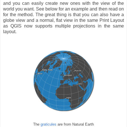
and you can easily create new ones with the view of the
world you want. See below for an example and then read on
for the method. The great thing is that you can also have a
globe view and a normal, flat view in the same Print Layout
as QGIS now supports multiple projections in the same
layout.
The
graticules
are from Natural Earth