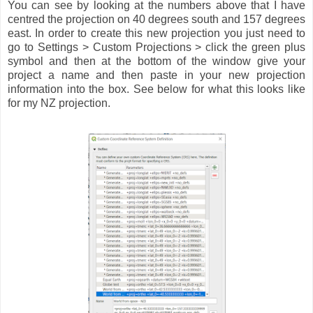
You can see by looking at the numbers above that I have
centred the projection on 40 degrees south and 157 degrees
east. In order to create this new projection you just need to
go to Settings > Custom Projections > click the green plus
symbol and then at the bottom of the window give your
project a name and then paste in your new projection
information into the box. See below for what this looks like
for my NZ projection.