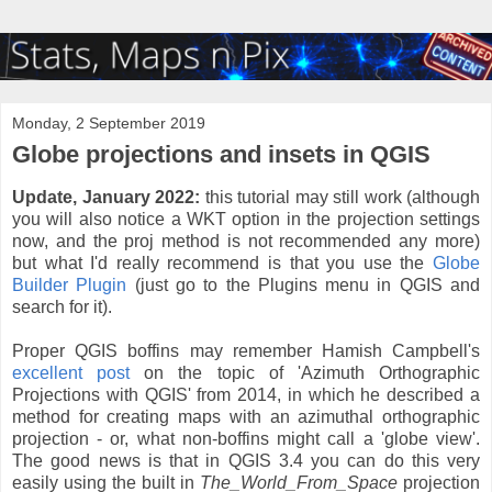
Monday, 2 September 2019
Globe projections and insets in QGIS
Update, January 2022:
this tutorial may still work (although
you will also notice a WKT option in the projection settings
now, and the proj method is not recommended any more)
but what I'd really recommend is that you use the
Globe
Builder Plugin
(just go to the Plugins menu in QGIS and
search for it).
Proper QGIS boffins may remember Hamish Campbell's
excellent post
on the topic of 'Azimuth Orthographic
Projections with QGIS' from 2014, in which he described a
method for creating maps with an azimuthal orthographic
projection - or, what non-boffins might call a 'globe view'.
The good news is that in QGIS 3.4 you can do this very
easily using the built in
The_World_From_Space
projection