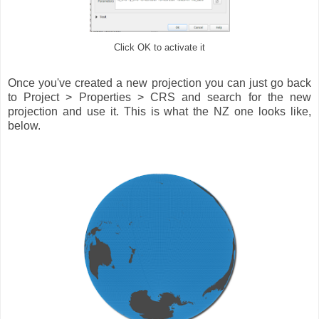
Click OK to activate it
Once you've created a new projection you can just go back
to Project > Properties > CRS and search for the new
projection and use it. This is what the NZ one looks like,
below.