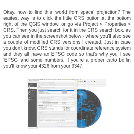
Okay, how to find this 'world from space' projection? The
easiest way is to click the little CRS button at the bottom
right of the QGIS window, or go via Project > Properties >
CRS. Then you just search for it in the CRS search box, as
you can see in the screenshot below - where you'll also see
a couple of modified CRS versions I created. Just in case
you don't know, CRS stands for coordinate reference system
and they all have an EPSG code so that's why you'll see
'EPSG' and some numbers. If you're a proper carto boffin
you'll know your 4326 from your 3347.