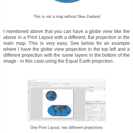
This is
not
a map without New Zealand
I mentioned above that you can have a globe view like the
above in a Print Layout with a different, flat projection in the
main map. This is very easy. See below for an example
where I have the globe view projection in the top left and a
different projection with the same layers in the bottom of the
image - in this case using the Equal Earth projection.
One Print Layout, two different projections