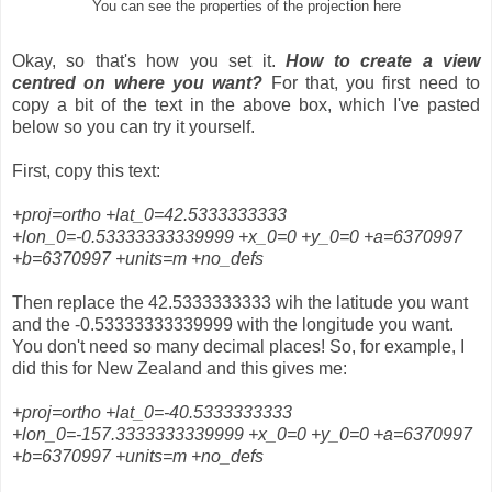
You can see the properties of the projection here
Okay, so that's how you set it.
How to create a view
centred on where you want?
For that, you first need to
copy a bit of the text in the above box, which I've pasted
below so you can try it yourself.
First, copy this text:
+proj=ortho +lat_0=42.5333333333
+lon_0=-0.53333333339999 +x_0=0 +y_0=0 +a=6370997
+b=6370997 +units=m +no_defs
Then replace the 42.5333333333 wih the latitude you want
and the -0.53333333339999 with the longitude you want.
You don't need so many decimal places! So, for example, I
did this for New Zealand and this gives me:
+proj=ortho +lat_0=-40.5333333333
+lon_0=-157.3333333339999 +x_0=0 +y_0=0 +a=6370997
+b=6370997 +units=m +no_defs