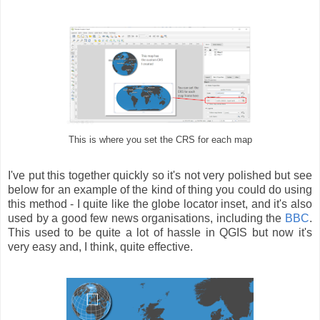
This is where you set the CRS for each map
I've put this together quickly so it's not very polished but see
below for an example of the kind of thing you could do using
this method - I quite like the globe locator inset, and it's also
used by a good few news organisations, including the
BBC
.
This used to be quite a lot of hassle in QGIS but now it's
very easy and, I think, quite effective.