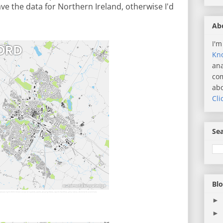
have the data for Northern Ireland, otherwise I'd
Ab
I'm
Kn
ana
com
abo
Cli
Sea
Blo
►
►