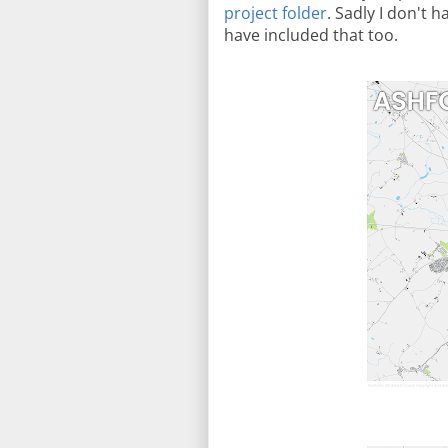
project folder
. Sadly I don't 
have included that too.