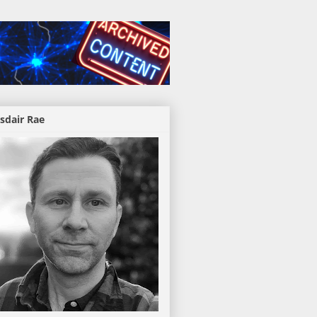
sdair Rae