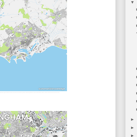
▼
►
►
►