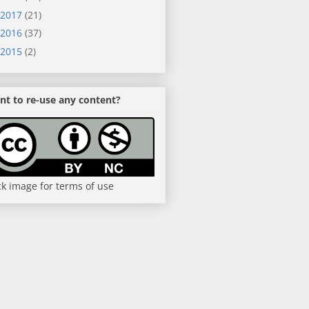
2017
(21)
2016
(37)
2015
(2)
t to re-use any content?
ck image for terms of use