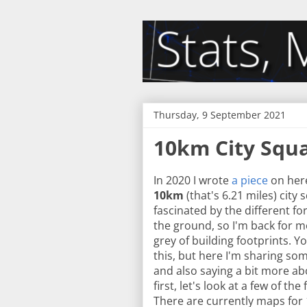
Thursday, 9 September 2021
10km City Squ
In 2020 I wrote
a piece
on her
10km
(that's 6.21 miles) city 
fascinated by the different 
the ground, so I'm back for m
grey of building footprints.
this, but here I'm sharing so
and also saying a bit more abo
first, let's look at a few of t
There are currently maps for 1