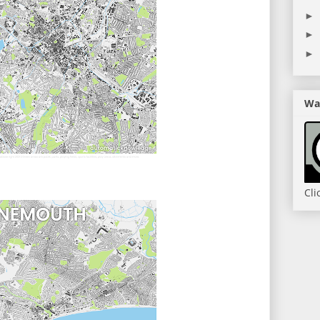
►
►
►
Wan
Cli