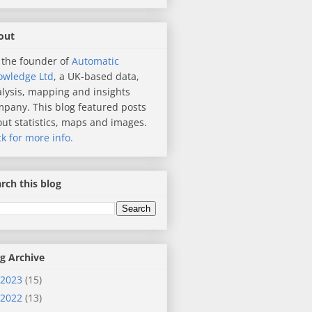
out
 the founder of
Automatic
owledge Ltd
, a UK-based data,
lysis, mapping and insights
pany. This blog featured posts
ut statistics, maps and images.
ck for more info.
rch this blog
g Archive
2023
(15)
2022
(13)