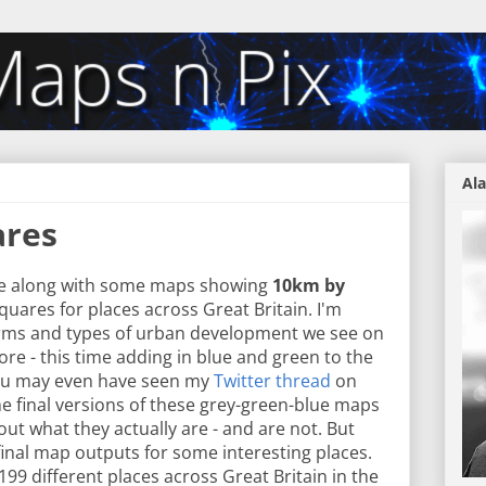
Ala
ares
e along with some maps showing
10km by
squares for places across Great Britain. I'm
forms and types of urban development we see on
ore - this time adding in blue and green to the
 You may even have seen my
Twitter thread
on
me final versions of these grey-green-blue maps
ut what they actually are - and are not. But
he final map outputs for some interesting places.
99 different places across Great Britain in the