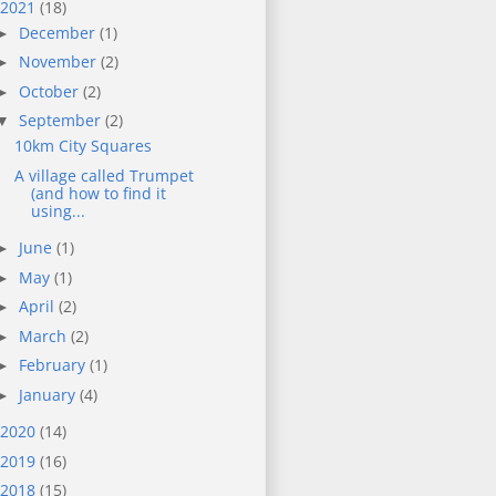
2021
(18)
December
(1)
►
November
(2)
►
October
(2)
►
September
(2)
▼
10km City Squares
A village called Trumpet
(and how to find it
using...
June
(1)
►
May
(1)
►
April
(2)
►
March
(2)
►
February
(1)
►
January
(4)
►
2020
(14)
2019
(16)
2018
(15)