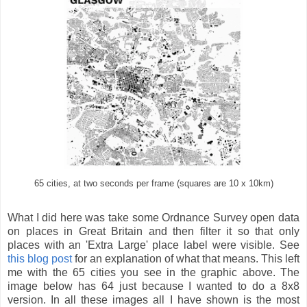
65 cities, at two seconds per frame (squares are 10 x 10km)
What I did here was take some Ordnance Survey open data
on places in Great Britain and then filter it so that only
places with an 'Extra Large' place label were visible. See
this blog post
for an explanation of what that means. This left
me with the 65 cities you see in the graphic above. The
image below has 64 just because I wanted to do a 8x8
version. In all these images all I have shown is the most