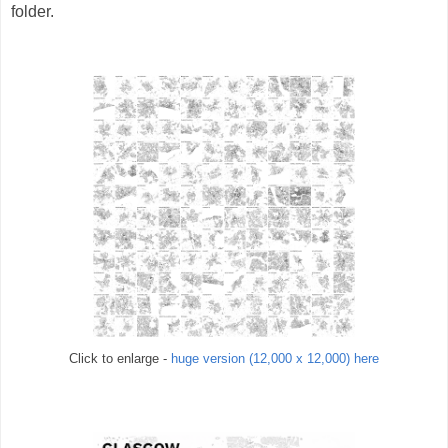
folder.
Click to enlarge -
huge version (12,000 x 12,000) here