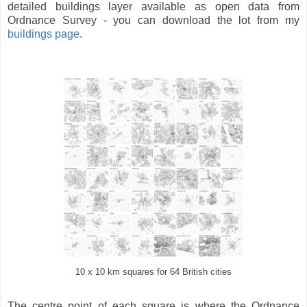
detailed buildings layer available as open data from
Ordnance Survey - you can download the lot from my
buildings page
.
10 x 10 km squares for 64 British cities
The centre point of each square is where the Ordnance