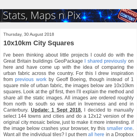
Thursday, 30 August 2018
10x10km City Squares
I've been thinking about little projects I could do with the
Great Britain buildings GeoPackage
I shared previously
on
here and have come up with the idea of comparing the
urban fabric across the country. For this I drew inspiration
from
previous work
by Geoff Boeing, though instead of 1
square mile of urban fabric, the images below are 10x10km
squares. Look at the gif first, then I'll explain the method and
share all the static images. All images are ordered roughly
from north to south so we start in Inverness and end in
Canterbury.
Update: 1 Sept 2018.
I decided to manually
select 144 towns and cities and do a 12x12 version of the
original city mosaic below, just to make it more interesting. if
the image below crashes your browser, try this
smaller one
.
Want all the individual tiles? I put them
all here
in a Dropbox