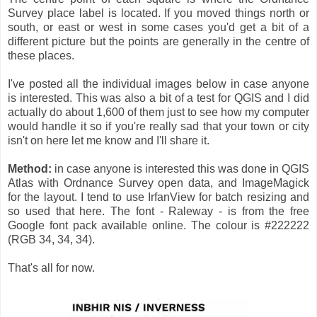
Survey place label is located. If you moved things north or
south, or east or west in some cases you'd get a bit of a
different picture but the points are generally in the centre of
these places.
I've posted all the individual images below in case anyone
is interested. This was also a bit of a test for QGIS and I did
actually do about 1,600 of them just to see how my computer
would handle it so if you're really sad that your town or city
isn't on here let me know and I'll share it.
Method:
in case anyone is interested this was done in QGIS
Atlas with Ordnance Survey open data, and ImageMagick
for the layout. I tend to use IrfanView for batch resizing and
so used that here. The font - Raleway - is from the free
Google font pack available online. The colour is #222222
(RGB 34, 34, 34).
That's all for now.