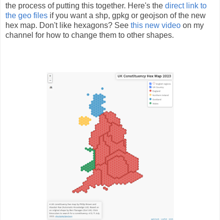
the process of putting this together. Here's the
direct link to
the geo files
if you want a shp, gpkg or geojson of the new
hex map. Don't like hexagons? See
this new video
on my
channel for how to change them to other shapes.