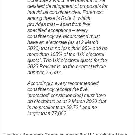
Schedule 2 which are relevant to the
detailed development of proposals for
individual constituencies. Foremost
among these is Rule 2, which
provides that – apart from five
specified exceptions – every
constituency we recommend must
have an electorate (as at 2 March
2020) that is no less than 95% and no
more than 105% of the ‘UK electoral
quota’. The UK electoral quota for the
2023 Review is, to the nearest whole
number, 73,393.
Accordingly, every recommended
constituency (except the five
‘protected’ constituencies) must have
an electorate as at 2 March 2020 that
is no smaller than 69,724 and no
larger than 77,062.