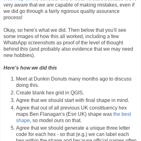
very aware that we are capable of making mistakes, even if
we did go through a fairly rigorous quality assurance
process!
Okay, so here's what we did. Then below that you'll see
some images of how this all worked, including a few
WhatsApp screenshots as proof of the level of thought
behind this (and probably also evidence that we may need
new hobbies).
Here's how we did this
Meet at Dunkin Donuts many months ago to discuss
doing this.
Create blank hex grid in QGIS.
Agree that we should start with final shape in mind.
Agree that out of all previous UK constituency hex
maps Ben Flanagan's (Esri UK) shape was
the best
shape
, so model ours on that.
Agree that we should generate a unique three letter
code for each hex - so that (e.g.) we can label each
hex within the shape and because official names often