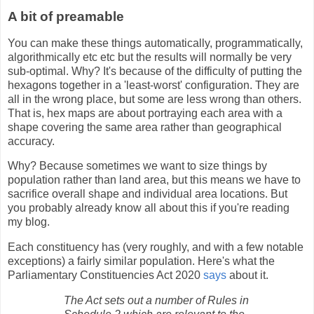
A bit of preamable
You can make these things automatically, programmatically,
algorithmically etc etc but the results will normally be very
sub-optimal. Why? It's because of the difficulty of putting the
hexagons together in a 'least-worst' configuration. They are
all in the wrong place, but some are less wrong than others.
That is, hex maps are about portraying each area with a
shape covering the same area rather than geographical
accuracy.
Why? Because sometimes we want to size things by
population rather than land area, but this means we have to
sacrifice overall shape and individual area locations. But
you probably already know all about this if you're reading
my blog.
Each constituency has (very roughly, and with a few notable
exceptions) a fairly similar population. Here's what the
Parliamentary Constituencies Act 2020
says
about it.
The Act sets out a number of Rules in