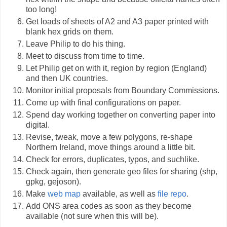
too long!
Get loads of sheets of A2 and A3 paper printed with
blank hex grids on them.
Leave Philip to do his thing.
Meet to discuss from time to time.
Let Philip get on with it, region by region (England)
and then UK countries.
Monitor initial proposals from Boundary Commissions.
Come up with final configurations on paper.
Spend day working together on converting paper into
digital.
Revise, tweak, move a few polygons, re-shape
Northern Ireland, move things around a little bit.
Check for errors, duplicates, typos, and suchlike.
Check again, then generate geo files for sharing (shp,
gpkg, gejoson).
Make
web map
available, as well as
file repo
.
Add ONS area codes as soon as they become
available (not sure when this will be).