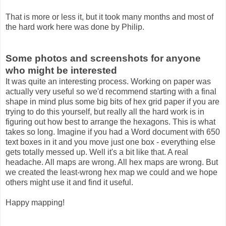
That is more or less it, but it took many months and most of
the hard work here was done by Philip.
Some photos and screenshots for anyone
who might be interested
It was quite an interesting process. Working on paper was
actually very useful so we'd recommend starting with a final
shape in mind plus some big bits of hex grid paper if you are
trying to do this yourself, but really all the hard work is in
figuring out how best to arrange the hexagons. This is what
takes so long. Imagine if you had a Word document with 650
text boxes in it and you move just one box - everything else
gets totally messed up. Well it's a bit like that. A real
headache. All maps are wrong. All hex maps are wrong. But
we created the least-wrong hex map we could and we hope
others might use it and find it useful.
Happy mapping!