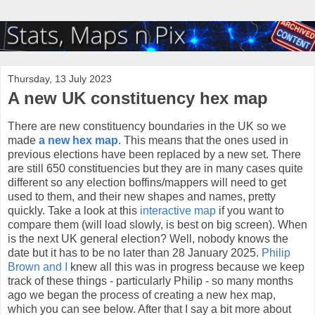
Thursday, 13 July 2023
A new UK constituency hex map
There are new constituency boundaries in the UK so we
made
a new hex map
. This means that the ones used in
previous elections have been replaced by a new set. There
are still 650 constituencies but they are in many cases quite
different so any election boffins/mappers will need to get
used to them, and their new shapes and names, pretty
quickly. Take a look at this
interactive map
if you want to
compare them (will load slowly, is best on big screen). When
is the next UK general election? Well, nobody knows the
date but it has to be no later than 28 January 2025.
Philip
Brown and I
knew all this was in progress because we keep
track of these things - particularly Philip - so many months
ago we began the process of creating a new hex map,
which you can see below. After that I say a bit more about