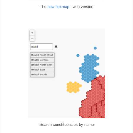
The
new hexmap
- web version
Search constituencies by name