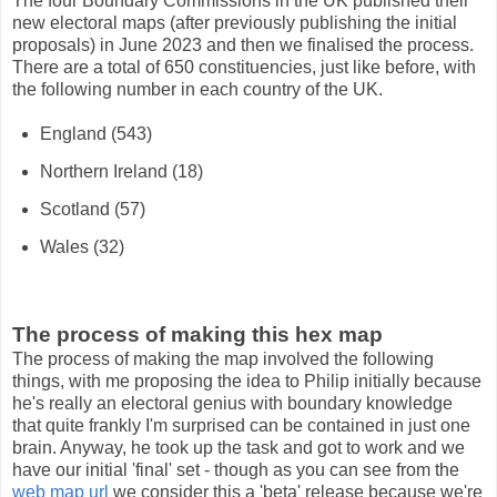
The four Boundary Commissions in the UK published their
new electoral maps (after previously publishing the initial
proposals) in June 2023 and then we finalised the process.
There are a total of 650 constituencies, just like before, with
the following number in each country of the UK.
England (543)
Northern Ireland (18)
Scotland (57)
Wales (32)
The process of making this hex map
The process of making the map involved the following
things, with me proposing the idea to Philip initially because
he's really an electoral genius with boundary knowledge
that quite frankly I'm surprised can be contained in just one
brain. Anyway, he took up the task and got to work and we
have our initial 'final' set - though as you can see from the
web map url
we consider this a 'beta' release because we're