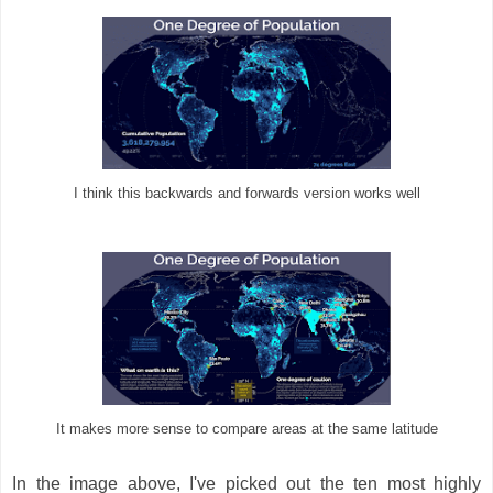
I think this backwards and forwards version works well
It makes more sense to compare areas at the same latitude
In the image above, I've picked out the ten most highly