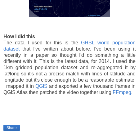
How I did this
The data I used for this is the
GHSL world population
dataset
that I've written about before. I've been using it
recently in a paper so thought I'd do something a little
different with it. This is the latest data, for 2014. I used the
1km gridded population dataset and re-aggregated it by
lat/long so it's not a precise match with lines of latitude and
longitude but it's close enough to be a reasonable estimate.
I mapped it in
QGIS
and exported a few thousand frames in
QGIS Atlas then patched the video together using
FFmpeg
.
Share