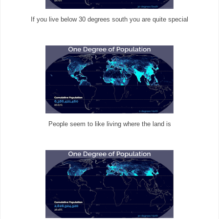
If you live below 30 degrees south you are quite special
People seem to like living where the land is