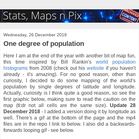
Wednesday, 26 December 2018
One degree of population
Here I am at the end of the year with another bit of map fun,
this time inspired by Bill Rankin's
world population
histograms
from 2008 (check out his
website
if you haven't
already - it's amazing). For no good reason, other than
curiosity, I decided to do some mapping of the world's
population by single degrees of latitude and longitude.
Actually, curiosity is I think quite a good reason, so see the
first graphic below, making sure to read the caution on the
map (tl:dr not all cells are the same size).
Update 28
December 2018
- I added a version doing it by longitude as
well. There's a gif at the bottom of the page and the mp4
files are in the repo I link to below. I also did a backwards-
forwards looping gif - see below.