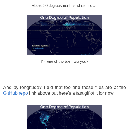
Above 30 degrees north is where it's at
I'm one of the 5% - are you?
And by longitude? I did that too and those files are at the
GitHub repo
link above but here's a fast gif of it for now.