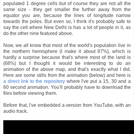
populated 1 degree cells but of course they are not all the
same size - they get smaller the further away from the
equator you are, because the lines of longitude narrow
towards the poles. But even so, I think it's probably safe to
say the cell where New Delhi is has a lot of people in it, as
do the other nine featured above.
Now, we all know that most of the world's population live in
the northern hemisphere (I make it about 87%), which is
hardly a surprise because that's where most of the land is
(68%) but I thought it would be interesting to do an
animation of the above map, and that's exactly what I did.
Here are some stills from the animation (below) and here is
a direct link to the repository
where I've put a 15, 30 and a
60 second animation. You'll probably have to download the
files before viewing them.
Before that, I've embedded a version from YouTube, with an
audio track.