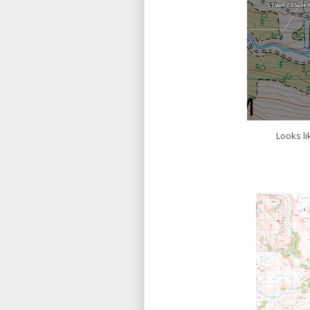
Looks li