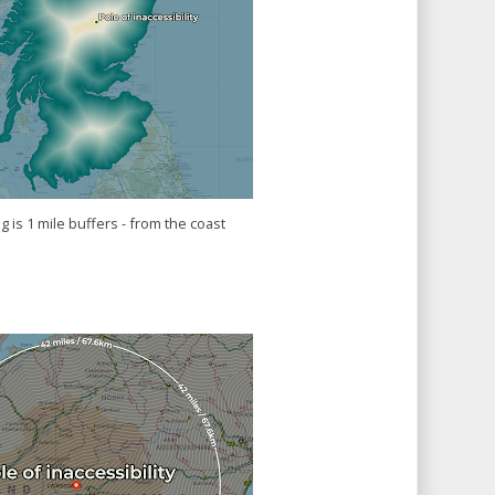
 is 1 mile buffers - from the coast