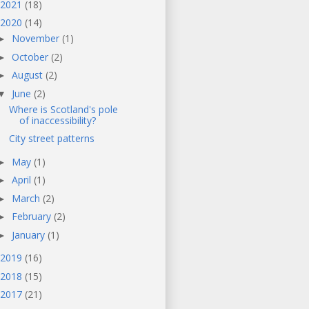
2021
(18)
2020
(14)
November
(1)
►
October
(2)
►
August
(2)
►
June
(2)
▼
Where is Scotland's pole
of inaccessibility?
City street patterns
May
(1)
►
April
(1)
►
March
(2)
►
February
(2)
►
January
(1)
►
2019
(16)
2018
(15)
2017
(21)