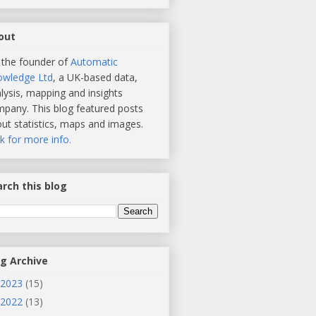
out
 the founder of
Automatic
owledge Ltd
, a UK-based data,
lysis, mapping and insights
pany. This blog featured posts
ut statistics, maps and images.
ck for more info.
rch this blog
og Archive
2023
(15)
2022
(13)