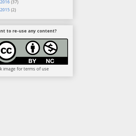
2016
(37)
2015
(2)
nt to re-use any content?
ck image for terms of use