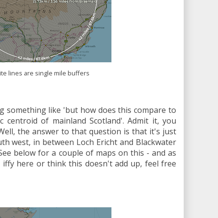
te lines are single mile buffers
g something like 'but how does this compare to
c centroid of mainland Scotland'. Admit it, you
Well, the answer to that question is that it's just
uth west, in between Loch Ericht and Blackwater
See below for a couple of maps on this - and as
iffy here or think this doesn't add up, feel free