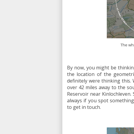
The whi
By now, you might be thinkin
the location of the geometri
definitely were thinking this. 
over 42 miles away to the so
Reservoir near Kinlochleven. 
always if you spot something 
to get in touch.