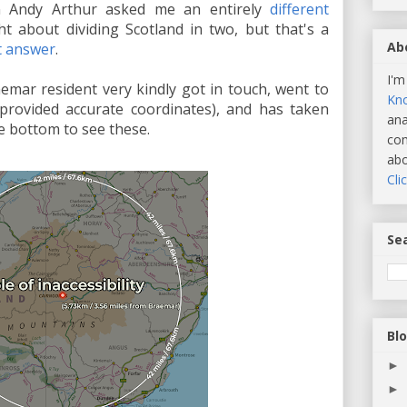
n Andy Arthur asked me an entirely
different
t about dividing Scotland in two, but that's a
Ab
nt answer
.
I'm
emar resident very kindly got in touch, went to
Kn
I provided accurate coordinates), and has taken
ana
he bottom to see these.
com
abo
Cli
Sea
Bl
►
►