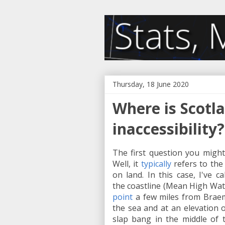
Thursday, 18 June 2020
Where is Scotla
inaccessibility?
The first question you might 
Well, it
typically
refers to the 
on land. In this case, I've ca
the coastline (Mean High Wate
point
a few miles from Braema
the sea and at an elevation o
slap bang in the middle of 