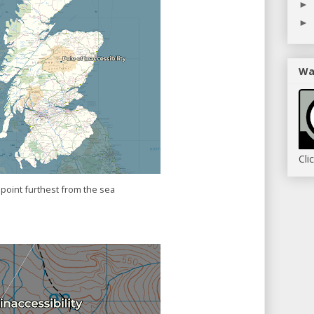
►
►
Wa
Cli
point furthest from the sea