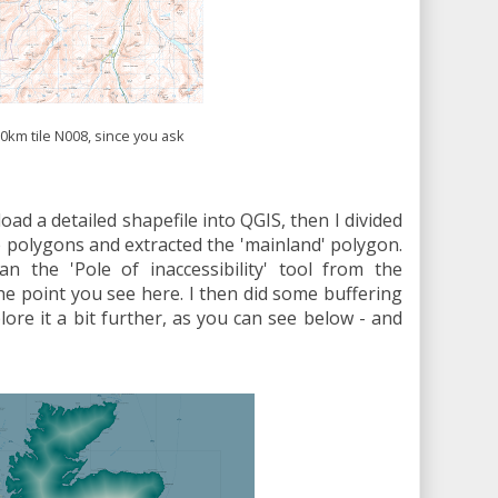
0km tile N008, since you ask
 load a detailed shapefile into QGIS, then I divided
te polygons and extracted the 'mainland' polygon.
an the 'Pole of inaccessibility' tool from the
e point you see here. I then did some buffering
plore it a bit further, as you can see below - and