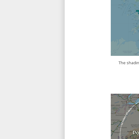
The shading