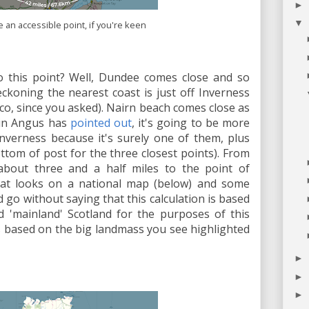
►
▼
te an accessible point, if you're keen
o this point? Well, Dundee comes close and so
koning the nearest coast is just off Inverness
co, since you asked). Nairn beach comes close as
olin Angus has
pointed out
, it's going to be more
nverness because it's surely one of them, plus
ottom of post for the three closest points). From
about three and a half miles to the point of
 that looks on a national map (below) and some
 go without saying that this calculation is based
d 'mainland' Scotland for the purposes of this
n is based on the big landmass you see highlighted
►
►
►