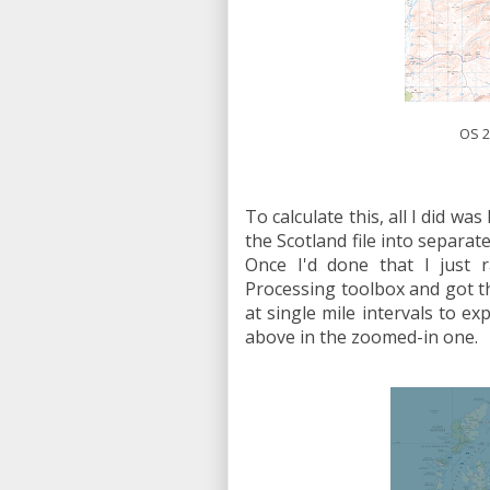
OS 2
To calculate this, all I did was
the Scotland file into separa
Once I'd done that I just r
Processing toolbox and got th
at single mile intervals to ex
above in the zoomed-in one.