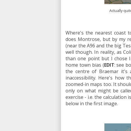
Actually qui
Where's the nearest coast t
does Montrose, but by my rec
(near the A96 and the big Tes
well though. In reality, as C
than one point but I chose I
home town bias (
EDIT
: see b
the centre of Braemar it's 
inaccessibility. Here's how
zoomed-in maps too. It should
only on what might be calle
exercise - i.e. the calculatio
below in the first image.