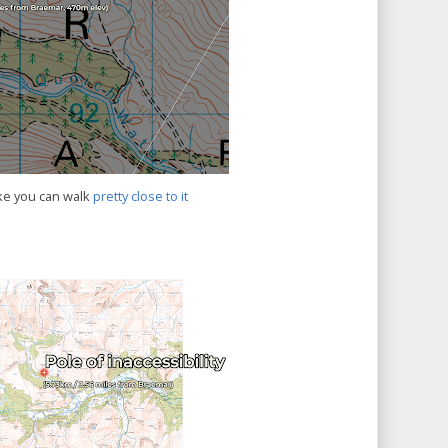
ke you can walk
pretty close to it