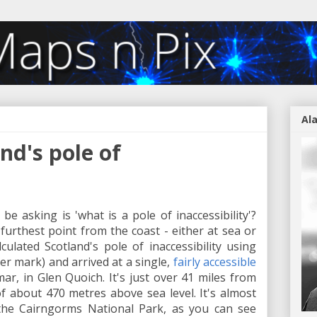
Al
nd's pole of
be asking is 'what is a pole of inaccessibility'?
furthest point from the coast - either at sea or
lculated Scotland's pole of inaccessibility using
r mark) and arrived at a single,
fairly accessible
r, in Glen Quoich. It's just over 41 miles from
f about 470 metres above sea level. It's almost
the Cairngorms National Park, as you can see