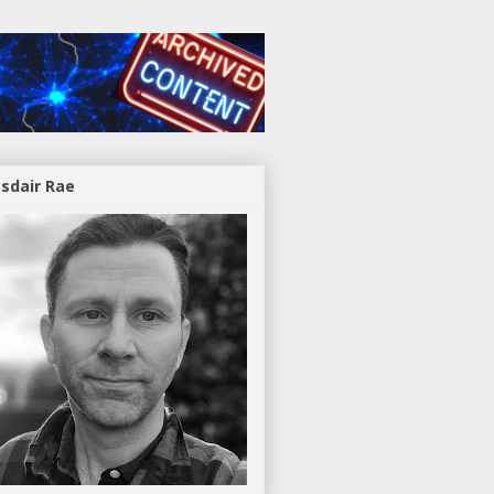
asdair Rae