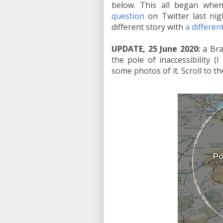
below. This all began whe
question
on Twitter last nigh
different story with
a differe
UPDATE, 25 June 2020:
a Bra
the pole of inaccessibility (
some photos of it. Scroll to t