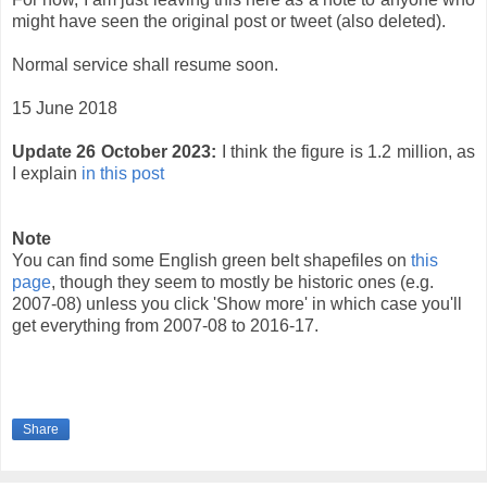
might have seen the original post or tweet (also deleted).
Normal service shall resume soon.
15 June 2018
Update 26 October 2023:
I think the figure is 1.2 million, as
I explain
in this post
Note
You can find some English green belt shapefiles on
this
page
, though they seem to mostly be historic ones (e.g.
2007-08) unless you click 'Show more' in which case you'll
get everything from 2007-08 to 2016-17.
Share