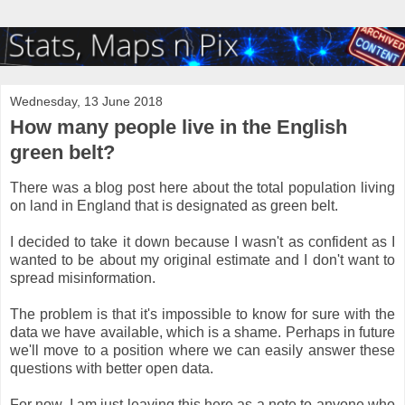
Wednesday, 13 June 2018
How many people live in the English
green belt?
There was a blog post here about the total population living
on land in England that is designated as green belt.
I decided to take it down because I wasn't as confident as I
wanted to be about my original estimate and I don't want to
spread misinformation.
The problem is that it's impossible to know for sure with the
data we have available, which is a shame. Perhaps in future
we'll move to a position where we can easily answer these
questions with better open data.
For now, I am just leaving this here as a note to anyone who