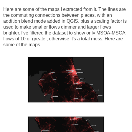
Here are some of the maps I extracted from it. The lines are
the commuting connections between places, with an
addition blend mode added in QGIS, plus a scaling factor is
used to make smaller flows dimmer and larger flows
brighter. I've filtered the dataset to show only MSOA-MSOA
flows of 10 or greater, otherwise it's a total mess. Here are
some of the maps.