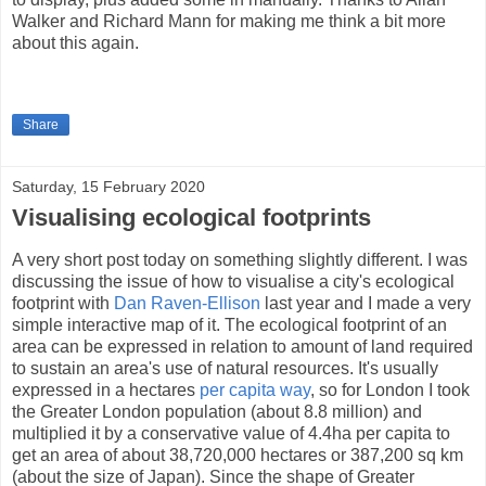
Walker and Richard Mann for making me think a bit more
about this again.
Share
Saturday, 15 February 2020
Visualising ecological footprints
A very short post today on something slightly different. I was
discussing the issue of how to visualise a city's ecological
footprint with
Dan Raven-Ellison
last year and I made a very
simple interactive map of it. The ecological footprint of an
area can be expressed in relation to amount of land required
to sustain an area's use of natural resources. It's usually
expressed in a hectares
per capita way
, so for London I took
the Greater London population (about 8.8 million) and
multiplied it by a conservative value of 4.4ha per capita to
get an area of about 38,720,000 hectares or 387,200 sq km
(about the size of Japan). Since the shape of Greater