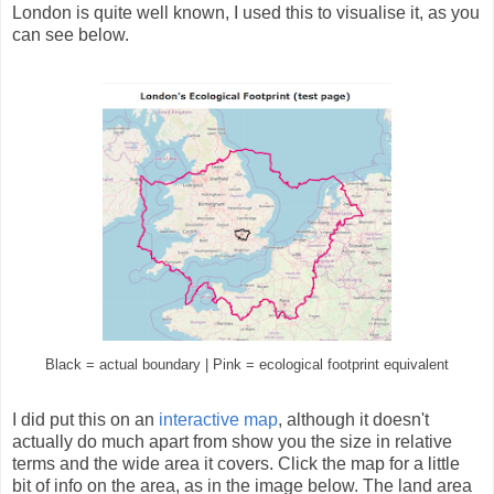
London is quite well known, I used this to visualise it, as you
can see below.
Black = actual boundary | Pink = ecological footprint equivalent
I did put this on an
interactive map
, although it doesn't
actually do much apart from show you the size in relative
terms and the wide area it covers. Click the map for a little
bit of info on the area, as in the image below. The land area