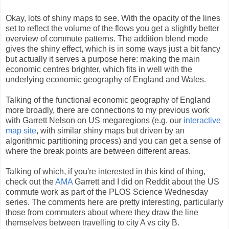
Okay, lots of shiny maps to see. With the opacity of the lines
set to reflect the volume of the flows you get a slightly better
overview of commute patterns. The addition blend mode
gives the shiny effect, which is in some ways just a bit fancy
but actually it serves a purpose here: making the main
economic centres brighter, which fits in well with the
underlying economic geography of England and Wales.
Talking of the functional economic geography of England
more broadly, there are connections to my previous work
with Garrett Nelson on US megaregions (e.g. our
interactive
map site
, with similar shiny maps but driven by an
algorithmic partitioning process) and you can get a sense of
where the break points are between different areas.
Talking of which, if you're interested in this kind of thing,
check out the
AMA
Garrett and I did on Reddit about the US
commute work as part of the PLOS Science Wednesday
series. The comments here are pretty interesting, particularly
those from commuters about where they draw the line
themselves between travelling to city A vs city B.