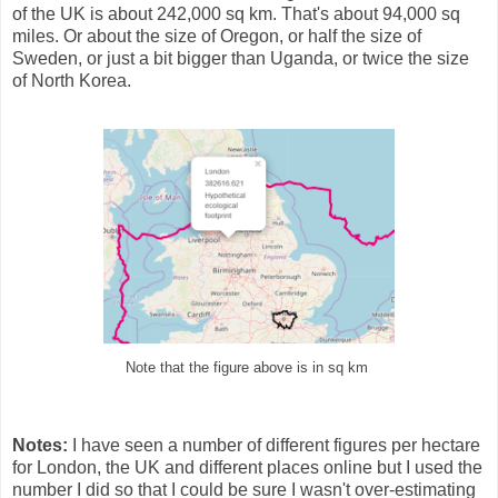
of the UK is about 242,000 sq km. That's about 94,000 sq
miles. Or about the size of Oregon, or half the size of
Sweden, or just a bit bigger than Uganda, or twice the size
of North Korea.
Note that the figure above is in sq km
Notes:
I have seen a number of different figures per hectare
for London, the UK and different places online but I used the
number I did so that I could be sure I wasn't over-estimating