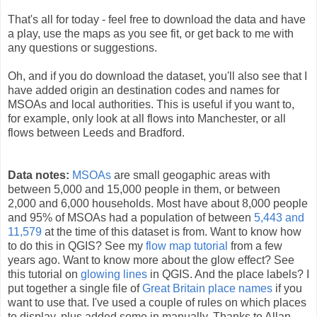
That's all for today - feel free to download the data and have
a play, use the maps as you see fit, or get back to me with
any questions or suggestions.
Oh, and if you do download the dataset, you'll also see that I
have added origin an destination codes and names for
MSOAs and local authorities. This is useful if you want to,
for example, only look at all flows into Manchester, or all
flows between Leeds and Bradford.
Data notes:
MSOAs
are small geogaphic areas with
between 5,000 and 15,000 people in them, or between
2,000 and 6,000 households. Most have about 8,000 people
and 95% of MSOAs had a population of between
5,443 and
11,579
at the time of this dataset is from. Want to know how
to do this in QGIS? See my
flow map tutorial
from a few
years ago. Want to know more about the glow effect? See
this tutorial on
glowing lines
in QGIS. And the place labels? I
put together a single file of
Great Britain place names
if you
want to use that. I've used a couple of rules on which places
to display, plus added some in manually. Thanks to Allan