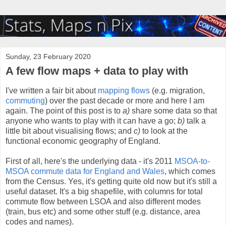
Sunday, 23 February 2020
A few flow maps + data to play with
I've written a fair bit about
mapping
flows
(e.g. migration,
commuting
) over the past decade or more and here I am
again. The point of this post is to
a)
share some data so that
anyone who wants to play with it can have a go;
b)
talk a
little bit about visualising flows; and
c)
to look at the
functional economic geography of England.
First of all, here's the underlying data - it's 2011
MSOA-to-
MSOA commute data for England and Wales
, which comes
from the Census. Yes, it's getting quite old now but it's still a
useful dataset. It's a big shapefile, with columns for total
commute flow between LSOA and also different modes
(train, bus etc) and some other stuff (e.g. distance, area
codes and names).