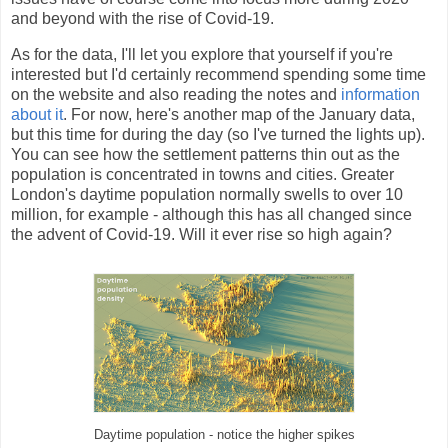
and beyond with the rise of Covid-19.
As for the data, I'll let you explore that yourself if you're
interested but I'd certainly recommend spending some time
on the website and also reading the notes and
information
about it
. For now, here's another map of the January data,
but this time for during the day (so I've turned the lights up).
You can see how the settlement patterns thin out as the
population is concentrated in towns and cities. Greater
London's daytime population normally swells to over 10
million, for example - although this has all changed since
the advent of Covid-19. Will it ever rise so high again?
Daytime population - notice the higher spikes