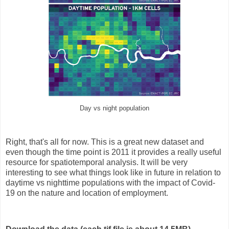
Day vs night population
Right, that's all for now. This is a great new dataset and
even though the time point is 2011 it provides a really useful
resource for spatiotemporal analysis. It will be very
interesting to see what things look like in future in relation to
daytime vs nighttime populations with the impact of Covid-
19 on the nature and location of employment.