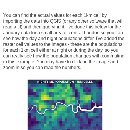
You can find the actual values for each 1km cell by
importing the data into QGIS (or any other software that will
read a tif) and then querying it. I've done this below for the
January data for a small area of central London so you can
see how the day and night populations differ. I've added the
raster cell values to the images - these are the populations
for each 1km cell either at night or during the day, so you
can really see how the population changes with commuting
in this example. You may have to click on the image and
zoom in so you can read the numbers.