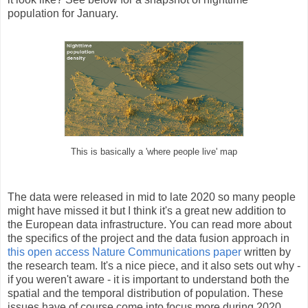
population for January.
This is basically a 'where people live' map
The data were released in mid to late 2020 so many people
might have missed it but I think it's a great new addition to
the European data infrastructure. You can read more about
the specifics of the project and the data fusion approach in
this open access Nature Communications paper
written by
the research team. It's a nice piece, and it also sets out why -
if you weren't aware - it is important to understand both the
spatial and the temporal distribution of population. These
issues have of course come into focus more during 2020