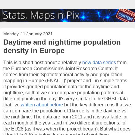
Monday, 11 January 2021
Daytime and nighttime population
density in Europe
This is a short post about a relatively
new data series
from
the European Commission's Joint Research Centre. It
comes from their 'Spatiotemporal activity and population
mapping in Europe (ENACT)' project and - in simple terms -
it provides gridded population data for the daytime and
nighttime, so that we can compare population patterns at
different points in the day. It's very similar to the GHSL data
that I've
written about before
but the key difference is that we
can compare the population of 1km cells in the daytime vs
the nighttime. The data are from 2011 and it is available for
each month of the year, and in two different projections, for
the EU28 (as it was when the project began). But what does
it look like? See below for a snapshot of nighttime