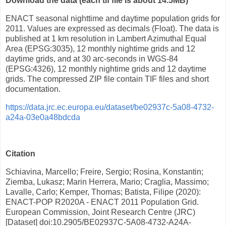
Download the data (each tif file is about 14.5MB)
ENACT seasonal nighttime and daytime population grids for
2011. Values are expressed as decimals (Float). The data is
published at 1 km resolution in Lambert Azimuthal Equal
Area (EPSG:3035), 12 monthly nightime grids and 12
daytime grids, and at 30 arc-seconds in WGS-84
(EPSG:4326), 12 monthly nightime grids and 12 daytime
grids. The compressed ZIP file contain TIF files and short
documentation.
https://data.jrc.ec.europa.eu/dataset/be02937c-5a08-4732-
a24a-03e0a48bdcda
Citation
Schiavina, Marcello; Freire, Sergio; Rosina, Konstantin;
Ziemba, Lukasz; Marin Herrera, Mario; Craglia, Massimo;
Lavalle, Carlo; Kemper, Thomas; Batista, Filipe (2020):
ENACT-POP R2020A - ENACT 2011 Population Grid.
European Commission, Joint Research Centre (JRC)
[Dataset] doi:10.2905/BE02937C-5A08-4732-A24A-