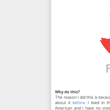
Why do this?
The reason I did this is becau
about it
before
. I lived in
American and I have no vote