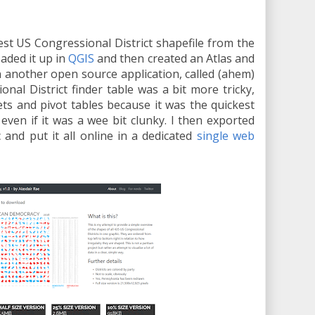
test US Congressional District shapefile from the
oaded it up in
QGIS
and then created an Atlas and
in another open source application, called (ahem)
onal District finder table was a bit more tricky,
ts and pivot tables because it was the quickest
 even if it was a wee bit clunky. I then exported
c and put it all online in a dedicated
single web