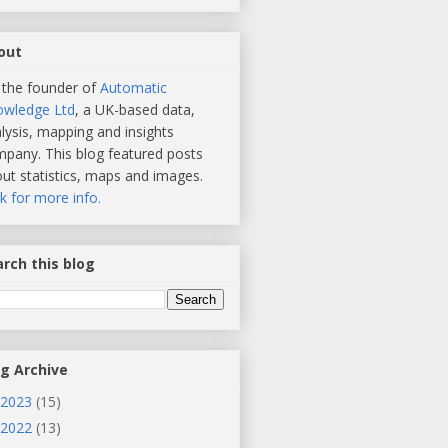
out
 the founder of
Automatic
owledge Ltd
, a UK-based data,
lysis, mapping and insights
pany. This blog featured posts
ut statistics, maps and images.
ck for more info.
rch this blog
og Archive
2023
(15)
2022
(13)