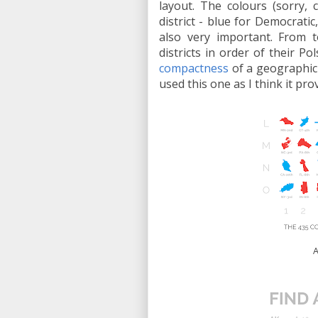
layout. The colours (sorry, 
district - blue for Democrati
also very important. From t
districts in order of their P
compactness
of a geographic 
used this one as I think it pr
A