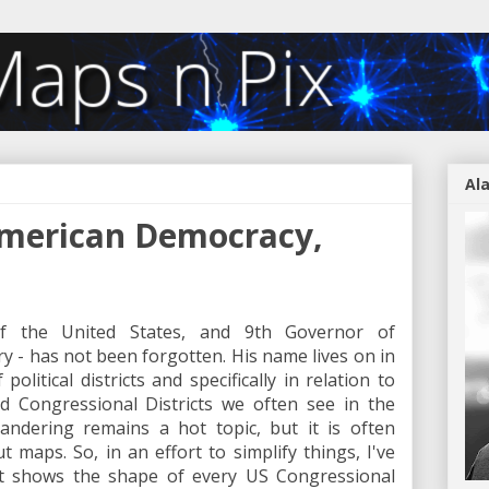
Al
American Democracy,
of the United States, and 9th Governor of
y - has not been forgotten. His name lives on in
litical districts and specifically in relation to
ed Congressional Districts we often see in the
andering remains a hot topic, but it is often
t maps. So, in an effort to simplify things, I've
at shows the shape of every US Congressional