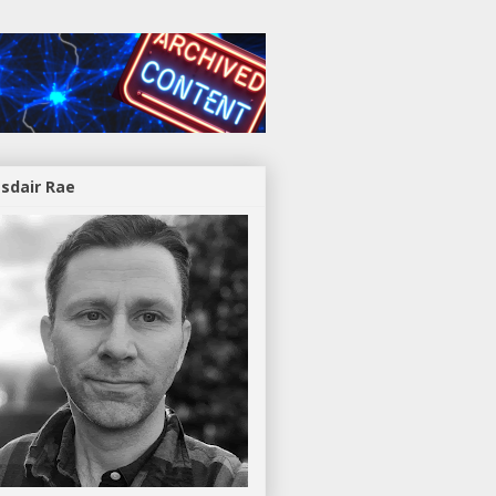
asdair Rae