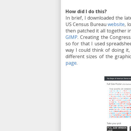
How did I do this?
In brief, I downloaded the la
US Census Bureau
website
, l
then patched it all together 
GIMP
. Creating the Congressi
so for that I used spreadshee
way I could think of doing it,
different sizes of the graphi
page
.