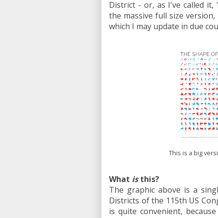
District - or, as I've called 
the massive full size version,
which I may update in due cour
This is a big ver
What
is
this?
The graphic above is a sing
Districts of the 115th US Con
is quite convenient, because 