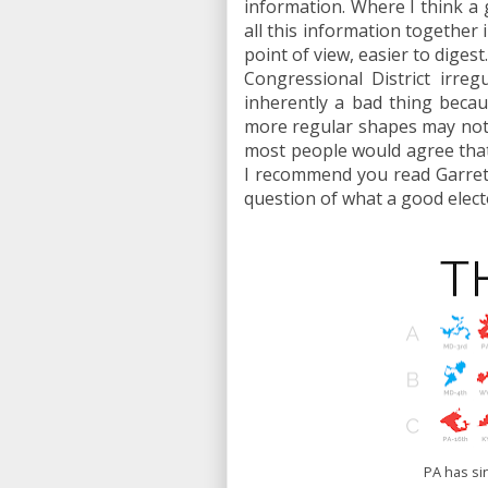
information. Where I think a gr
all this information together 
point of view, easier to diges
Congressional District irreg
inherently a bad thing becau
more regular shapes may not n
most people would agree that 
I recommend you read Garre
question of what a good elect
PA has si