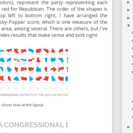
colors), represent the party representing each
►
c, red for Republican. The order of the shapes is
►
op left to bottom right, I have arranged the
►
olsby-Popper score, which is one measure of the
▼
area, among several. There are others, but I've
ovides results that make sense and look right.
 closer look at the layout
►