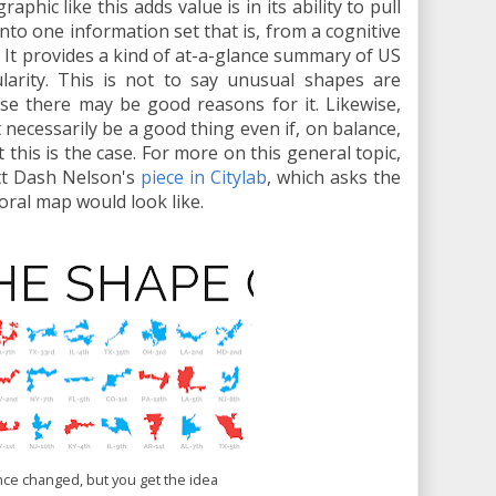
aphic like this adds value is in its ability to pull
into one information set that is, from a cognitive
t. It provides a kind of at-a-glance summary of US
ularity. This is not to say unusual shapes are
se there may be good reasons for it. Likewise,
ecessarily be a good thing even if, on balance,
this is the case. For more on this general topic,
tt Dash Nelson's
piece in Citylab
, which asks the
oral map would look like.
nce changed, but you get the idea