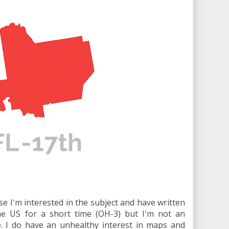
se I'm interested in the subject and have written
 the US for a short time (OH-3) but I'm not an
. I do have an unhealthy interest in maps and