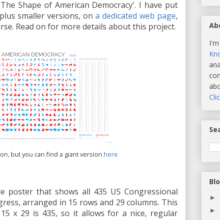
it, 'The Shape of American Democracy'. I have put
 plus smaller versions, on
a dedicated web page
,
Ab
se. Read on for more details about this project.
I'm
Kn
ana
com
abo
Cli
Sea
sion, but you can find a giant version
here
Bl
le poster that shows all 435 US Congressional
►
gress, arranged in 15 rows and 29 columns. This
►
15 x 29 is 435, so it allows for a nice, regular