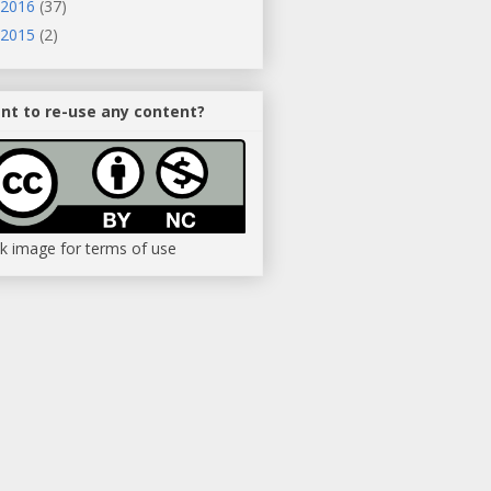
2016
(37)
2015
(2)
nt to re-use any content?
ck image for terms of use