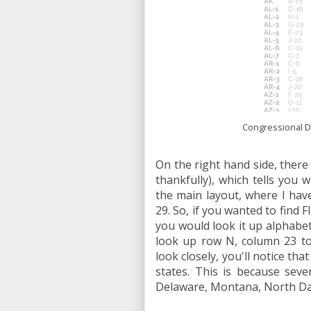
Congressional Dis
On the right hand side, there i
thankfully), which tells you 
the main layout, where I hav
29. So, if you wanted to find 
you would look it up alphabeti
look up row N, column 23 to 
look closely, you'll notice th
states. This is because seve
Delaware, Montana, North Da