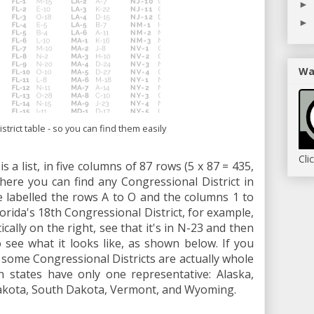
►
►
Wa
trict table - so you can find them easily
Cli
s a list, in five columns of 87 rows (5 x 87 = 435,
where you can find any Congressional District in
e labelled the rows A to O and the columns 1 to
Florida's 18th Congressional District, for example,
cally on the right, see that it's in N-23 and then
see what it looks like, as shown below. If you
at some Congressional Districts are actually whole
n states have only one representative: Alaska,
kota, South Dakota, Vermont, and Wyoming.