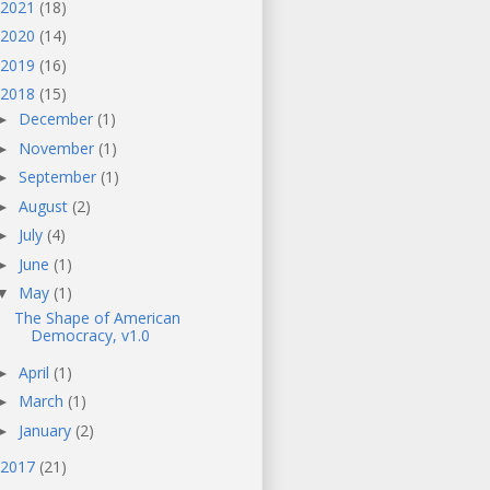
2021
(18)
2020
(14)
2019
(16)
2018
(15)
December
(1)
►
November
(1)
►
September
(1)
►
August
(2)
►
July
(4)
►
June
(1)
►
May
(1)
▼
The Shape of American
Democracy, v1.0
April
(1)
►
March
(1)
►
January
(2)
►
2017
(21)