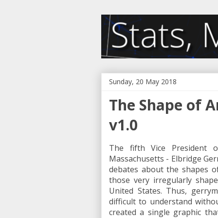
Sunday, 20 May 2018
The Shape of 
v1.0
The fifth Vice President 
Massachusetts - Elbridge Gerr
debates about the shapes of po
those very irregularly shap
United States. Thus, gerrym
difficult to understand withou
created a single graphic th