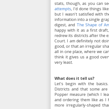
stats, though, as you can se
attempts
, I'd done things li
but I wasn't satisfied with 
information into a single grap
digest, and
The Shape of Am
happy with it as a first draf
redrew its districts after the
Court. I am definitely not doi
good, or that an irregular sh
all in one place, where we can
think it gives us a good over
very least.
What does it tell us?
Let's begin with the basics
Districts and that some are
Popper measure (which I lea
and ordering them like as I 
more irregularly-shaped tha