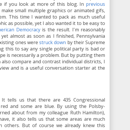
e if you look at more of this blog. In
previous
ke make small multiple graphics or animated gifs,
them. This time I wanted to pack as much useful
hic as possible, yet I also wanted it to be easy to
erican Democracy
is the result. I'm reasonably
t, yet almost as soon as I finished, Pennsylvania
 existing ones were
struck down
by their Supreme
ng this to say any single political party is bad or
ape is necessarily a problem. But by putting them
 also compare and contrast individual districts, I
view and is a useful conversation starter at the
. It tells us that there are 435 Congressional
 red and some are blue. By using the Polsby-
rned about from my colleague Ruth Hamilton),
have, it also tells us that some areas are much
n others. But of course we already knew this