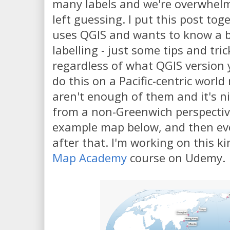
many labels and we're overwhelm
left guessing. I put this post to
uses QGIS and wants to know a 
labelling - just some tips and tri
regardless of what QGIS version y
do this on a Pacific-centric worl
aren't enough of them and it's ni
from a non-Greenwich perspective.
example map below, and then eve
after that. I'm working on this k
Map Academy
course on Udemy.