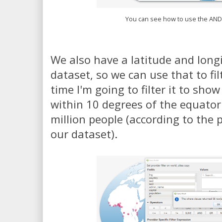
You can see how to use the AND
We also have a latitude and long
dataset, so we can use that to fil
time I'm going to filter it to show
within 10 degrees of the equato
million people (according to the
our dataset).