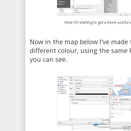
Now I'm starting to get a more useful v
Now in the map below I've made t
different colour, using the same 
you can see.