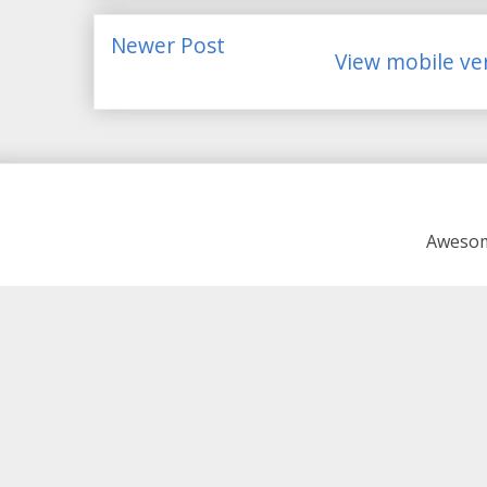
Newer Post
View mobile ve
Awesom