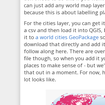
can just add any world map layer,
because this is about labelling pl
For the cities layer, you can get i
a csv and then load it into QGIS,
it to
a world cities GeoPackage
so
download that directly and add it
follow along here. There are over
file though, so when you add it y
places to make sense of - but we'll
that out in a moment. For now, 
lot looks like.