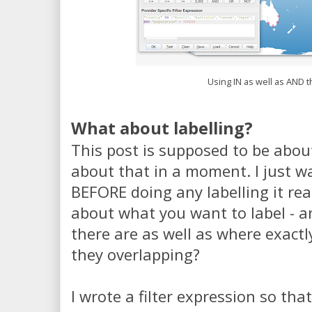
Using IN as well as AND t
What about labelling?
This post is supposed to be about 
about that in a moment. I just w
BEFORE doing any labelling it rea
about what you want to label - 
there are as well as where exactly
they overlapping?
I wrote a filter expression so tha