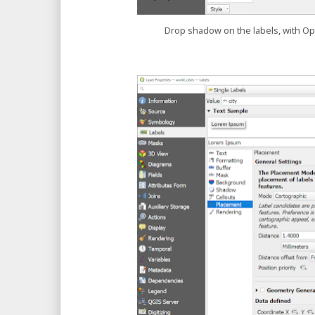
Drop shadow on the labels, with O