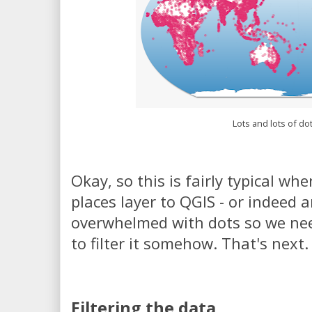
Lots and lots of do
Okay, so this is fairly typical whe
places layer to QGIS - or indeed 
overwhelmed with dots so we ne
to filter it somehow. That's next.
Filtering the data