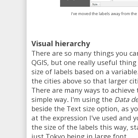
I've moved the labels away from the
Visual hierarchy
There are so many things you can
QGIS, but one really useful thing i
size of labels based on a variable.
the cities above so that larger cit
There are many ways to achieve thi
simple way. I'm using the
Data de
beside the Text size option, as y
at the expression I've used and y
the size of the labels this way, sta
just Tokyo being in large font.