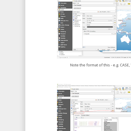
Note the format of this - e.g. CAS