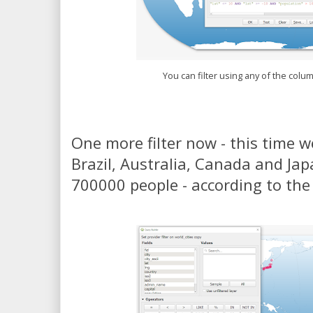
You can filter using any of the colu
One more filter now - this time we
Brazil, Australia, Canada and Ja
700000 people - according to th