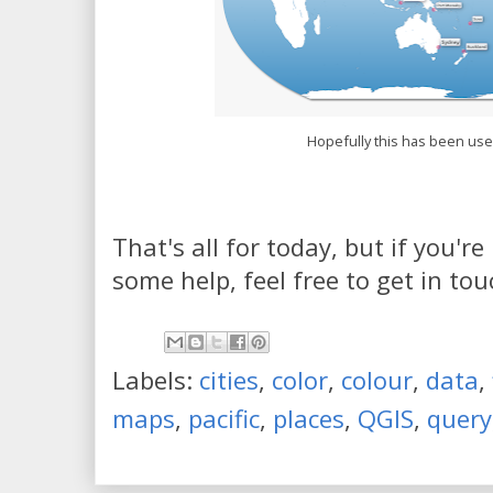
Hopefully this has been use
That's all for today, but if you'r
some help, feel free to get in tou
Labels:
cities
,
color
,
colour
,
data
,
maps
,
pacific
,
places
,
QGIS
,
query