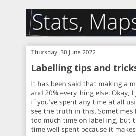
Thursday, 30 June 2022
Labelling tips and trick
It has been said that making a ma
and 20% everything else. Okay, I
if you've spent any time at all us
see the truth in this. Sometimes 
too much time on labelling, but t
time well spent because it makes