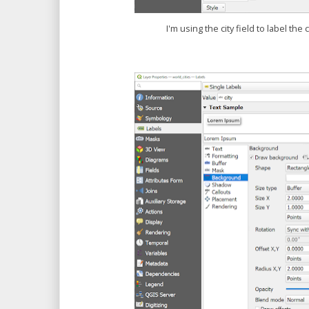
I'm using the city field to label the 