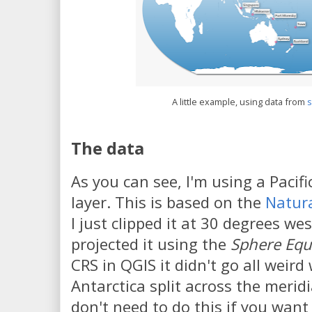
A little example, using data from
The data
As you can see, I'm using a Pacif
layer. This is based on the
Natura
I just clipped it at 30 degrees we
projected it using the
Sphere Equa
CRS in QGIS it didn't go all weir
Antarctica split across the merid
don't need to do this if you want