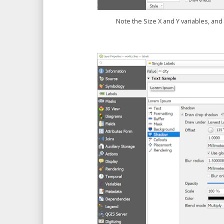
Note the Size X and Y variables, and 