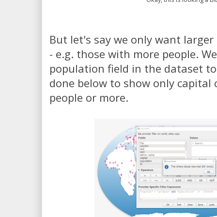
But let's say we only want larger 
- e.g. those with more people. W
population field in the dataset to f
done below to show only capital c
people or more.