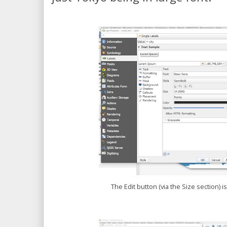
The Edit button (via the Size section) 