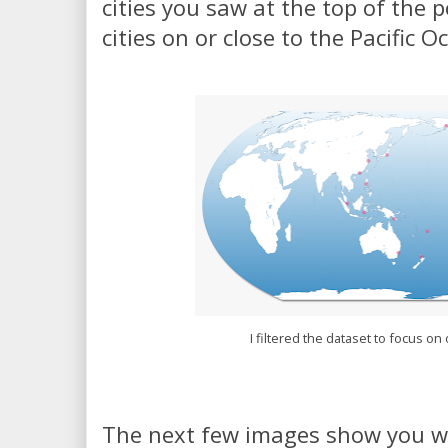
cities you saw at the top of the p
cities on or close to the Pacific 
I filtered the dataset to focus on 
The next few images show you wha