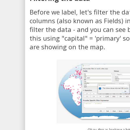
Before we label, let's filter the d
columns (also known as Fields) in
filter the data - and you can see 
this using "capital" = 'primary' so
are showing on the map.
Okay, this is looking a bi