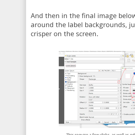
And then in the final image below
around the label backgrounds, just
crisper on the screen.
This require a few clicks, as well as ed