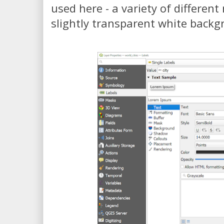
used here - a variety of differen
slightly transparent white backgr