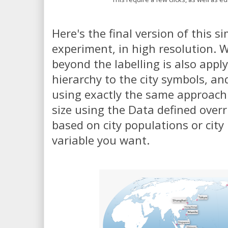
Here's the final version of this s
experiment, in high resolution. W
beyond the labelling is also appl
hierarchy to the city symbols, an
using exactly the same approach -
size using the Data defined overr
based on city populations or cit
variable you want.