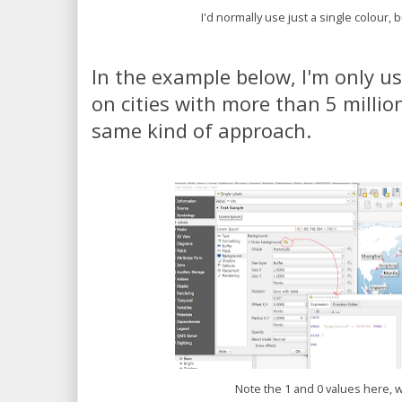
I'd normally use just a single colour, 
In the example below, I'm only u
on cities with more than 5 millio
same kind of approach.
Note the 1 and 0 values here, 