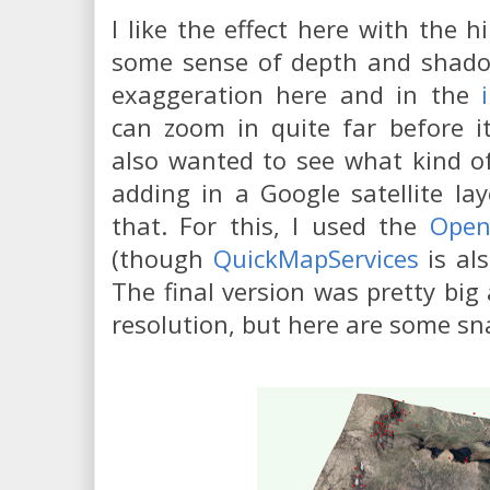
I like the effect here with the h
some sense of depth and shadow
exaggeration here and in the
can zoom in quite far before it
also wanted to see what kind of
adding in a Google satellite la
that. For this, I used the
Open
(though
QuickMapServices
is als
The final version was pretty big 
resolution, but here are some sn