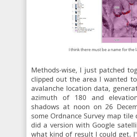
I think there must be a name for the l
Methods-wise, I just patched to
clipped out the area I wanted to
avalanche location data, genera
azimuth of 180 and elevatio
shadows at noon on 26 Decem
some Ordnance Survey map tile da
did a version with Google satelli
what kind of result I could get. I'