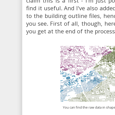
claim this is a first - I'm just p
find it useful. And I've also add
to the building outline files, hen
you see. First of all, though, he
you get at the end of the process
You can find the raw data in shap