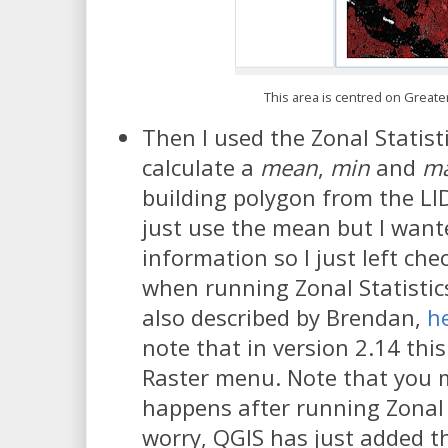
This area is centred on Great
Then I used the Zonal Statisti
calculate a
mean
,
min
and
m
building polygon from the LI
just use the mean but I wan
information so I just left ch
when running Zonal Statistic
also described by Brendan,
h
note that in version 2.14 this 
Raster menu. Note that you 
happens after running Zonal S
worry, QGIS has just added t