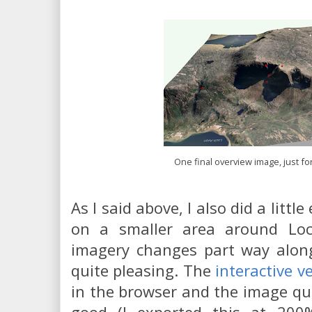
One final overview image, just f
As I said above, I also did a little
on a smaller area around Loc
imagery changes part way along 
quite pleasing. The
interactive v
in the browser and the image qual