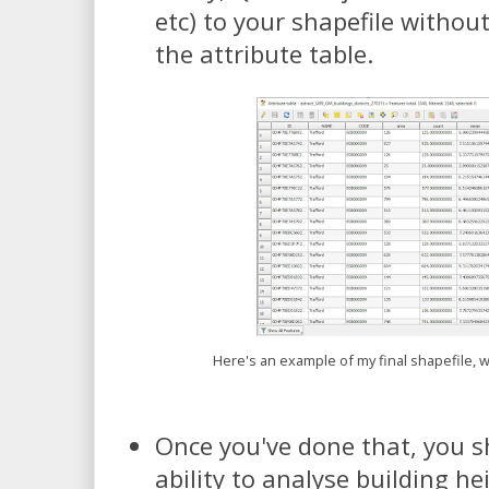
etc) to your shapefile withou
the attribute table.
Here's an example of my final shapefile, w
Once you've done that, you s
ability to analyse building h