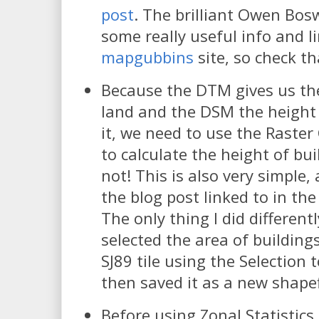
post
. The brilliant Owen Bos
some really useful info and l
mapgubbins
site, so check th
Because the DTM gives us the
land and the DSM the height 
it, we need to use the Raster
to calculate the height of bui
not! This is also very simple,
the blog post linked to in the 
The only thing I did differentl
selected the area of building
SJ89 tile using the Selection 
then saved it as a new shapefi
Before using Zonal Statistics