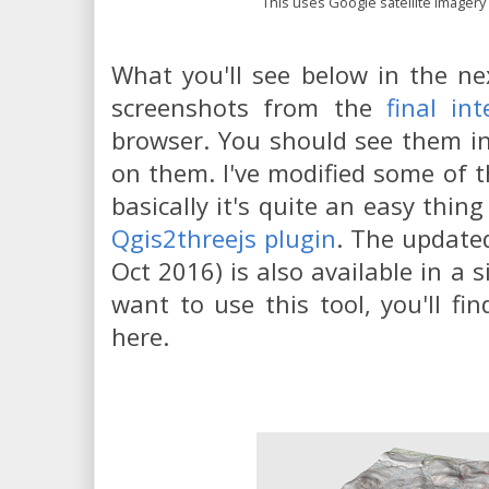
This uses Google satellite imagery
What you'll see below in the ne
screenshots from the
final int
browser. You should see them in l
on them. I've modified some of th
basically it's quite an easy thin
Qgis2threejs plugin
. The update
Oct 2016) is also available in a s
want to use this tool, you'll fin
here.