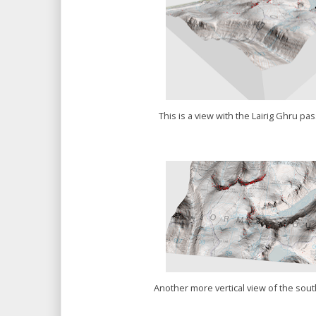
This is a view with the Lairig Ghru pa
Another more vertical view of the sout