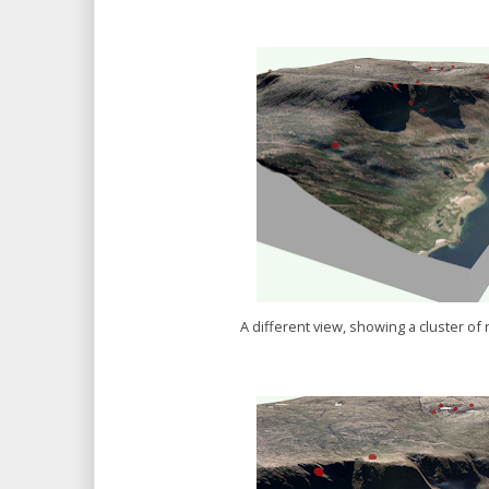
A different view, showing a cluster o