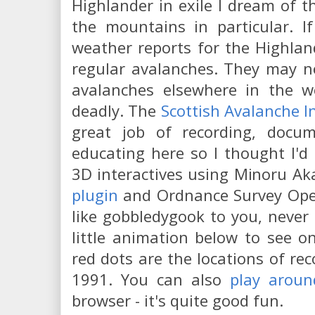
Highlander in exile I dream of th
the mountains in particular. I
weather reports for the Highlands
regular avalanches. They may no
avalanches elsewhere in the w
deadly. The
Scottish Avalanche I
great job of recording, docu
educating here so I thought I'd
3D interactives using Minoru Ak
plugin
and Ordnance Survey Open
like gobbledygook to you, never 
little animation below to see o
red dots are the locations of re
1991. You can also
play aroun
browser - it's quite good fun.