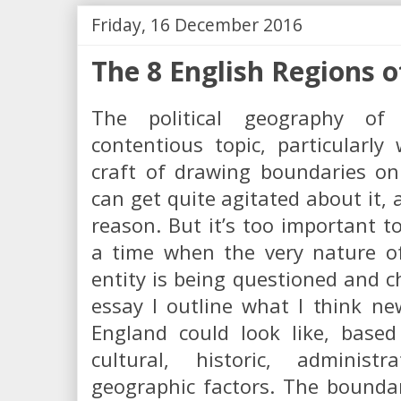
Friday, 16 December 2016
The 8 English Regions o
The political geography o
contentious topic, particularl
craft of drawing boundaries on
can get quite agitated about it,
reason. But it’s too important to
a time when the very nature of
entity is being questioned and ch
essay I outline what I think ne
England could look like, base
cultural, historic, administ
geographic factors. The bounda