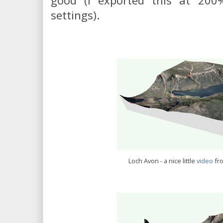
good (I exported this at 200
settings).
Loch Avon - a nice little
video
fr