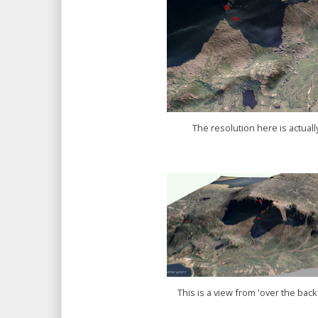
The resolution here is actual
This is a view from 'over the back