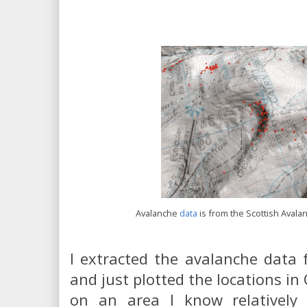
Avalanche
data
is from the Scottish Avala
I extracted the avalanche data
and just plotted the locations in 
on an area I know relatively