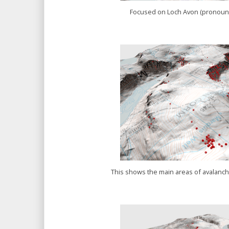
Focused on Loch Avon (pronou
This shows the main areas of avalanche