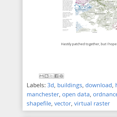
Hastily patched together, but I hope 
Labels:
3d
,
buildings
,
download
,
manchester
,
open data
,
ordnance
shapefile
,
vector
,
virtual raster