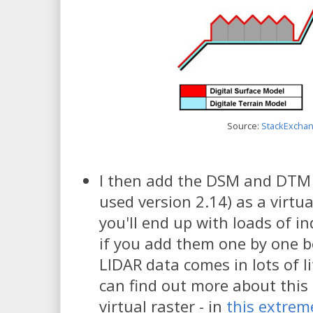
Source:
StackExcha
I then add the DSM and DTM f
used version 2.14) as a virtu
you'll end up with loads of ind
if you add them one by one b
LIDAR data comes in lots of l
can find out more about this
virtual raster - in
this extrem