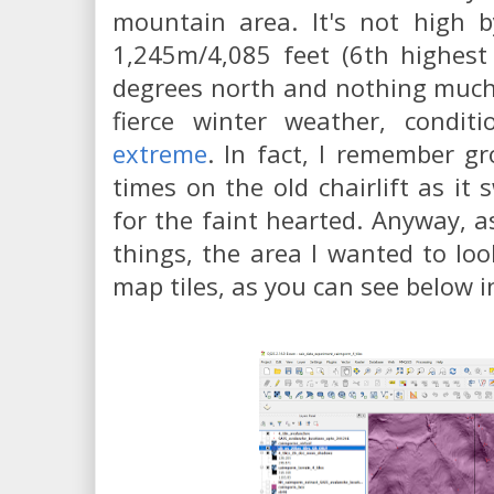
mountain area. It's not high b
1,245m/4,085 feet (6th highest
degrees north and nothing much 
fierce winter weather, condi
extreme
. In fact, I remember g
times on the old chairlift as it
for the faint hearted. Anyway, a
things, the area I wanted to lo
map tiles, as you can see below i