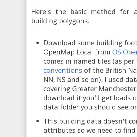
Here's the basic method for 
building polygons.
Download some building footp
OpenMap Local from
OS Ope
comes in named tiles (as per
conventions
of the British Na
NN, NS and so on). I used data
covering Greater Mancheste
download it you'll get loads o
data folder you should see on
This building data doesn't c
attributes so we need to find