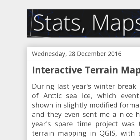
Wednesday, 28 December 2016
Interactive Terrain Ma
During last year's winter break 
of Arctic sea ice, which even
shown in slightly modified forma
and they even sent me a nice ha
year's spare time project was 
terrain mapping in QGIS, with 