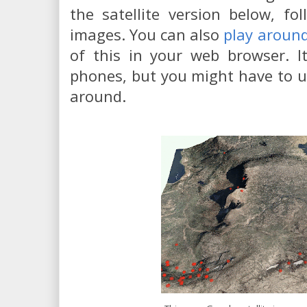
the satellite version below, f
images. You can also
play aroun
of this in your web browser. I
phones, but you might have to u
around.