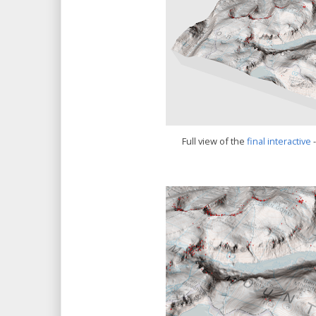
Full view of the
final interactive
-