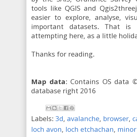
tools like QGIS and Qgis2three
easier to explore, analyse, vi
important datasets. That is
attempting here, as a little holi
Thanks for reading.
Map data
: Contains OS data 
database right 2016
Labels:
3d
,
avalanche
,
browser
,
c
loch avon
,
loch etchachan
,
minor