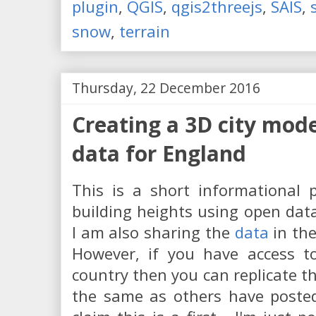
plugin
,
QGIS
,
qgis2threejs
,
SAIS
,
snow
,
terrain
Thursday, 22 December 2016
Creating a 3D city mod
data for England
This is a short informational 
building heights using open data
I am also sharing the
data
in the
However, if you have access to
country then you can replicate th
the same as others have post