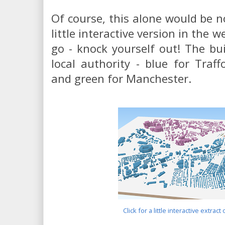
Of course, this alone would be 
little interactive version in the 
go - knock yourself out! The bu
local authority - blue for Traff
and green for Manchester.
Click for a little interactive extract