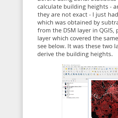
calculate building heights - 
they are not exact - I just had
which was obtained by subtr
from the DSM layer in QGIS, p
layer which covered the same
see below. It was these two l
derive the building heights.