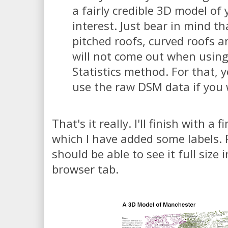
a fairly credible 3D model of 
interest. Just bear in mind th
pitched roofs, curved roofs 
will not come out when using
Statistics method. For that, 
use the raw DSM data if you
That's it really. I'll finish with a 
which I have added some labels. 
should be able to see it full size
browser tab.