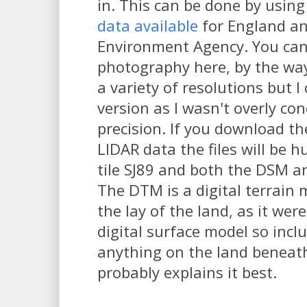
in. This can be done by using
data available
for England an
Environment Agency. You can 
photography here, by the wa
a variety of resolutions but 
version as I wasn't overly co
precision. If you download t
LIDAR data the files will be 
tile SJ89 and both the DSM 
The DTM is a digital terrain m
the lay of the land, as it wer
digital surface model so incl
anything on the land beneat
probably explains it best.