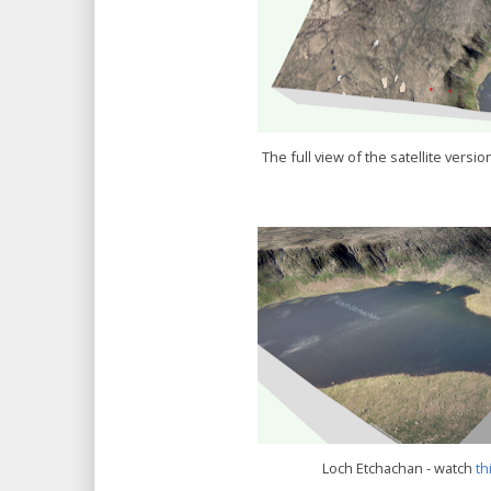
The full view of the satellite version
Loch Etchachan - watch
th