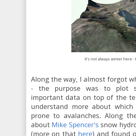
It's not always winter here -
Along the way, I almost forgot wh
- the purpose was to plot s
important data on top of the ter
understand more about which a
prone to avalanches. Along th
about
Mike Spencer's
snow hydro
(more on that
here
) and found o