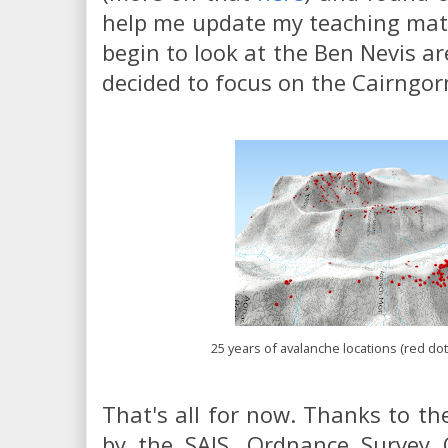
help me update my teaching materi
begin to look at the Ben Nevis are
decided to focus on the Cairngor
25 years of avalanche locations (red do
That's all for now. Thanks to the
by the SAIS, Ordnance Survey