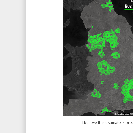
I believe this estimate is pre