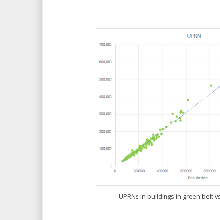
UPRNs in buildings in green belt vs