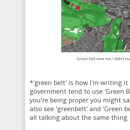
Green belt near me, I didn't re
*'green belt' is how I'm writing i
government tend to use 'Green Bel
you're being proper you might say
also see 'greenbelt' and 'Green bel
all talking about the same thing