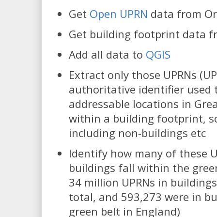
Get
Open UPRN
data from Or
Get building footprint data 
Add all data to
QGIS
Extract only those UPRNs (U
authoritative identifier used 
addressable locations in Great
within a building footprint, s
including non-buildings etc
Identify how many of these 
buildings fall within the gree
34 million UPRNs in buildings
total, and 593,273 were in bu
green belt in England)