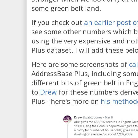
some green belt land.
If you check out
an earlier post 
see some other numbers which ba
using the very expensive and no
Plus dataset. I will add these bel
Here are some screenshots of
ca
AddressBase Plus, including some
different bits of green belt in E
to
Drew
for these numbers deriv
Plus - here's more on
his method