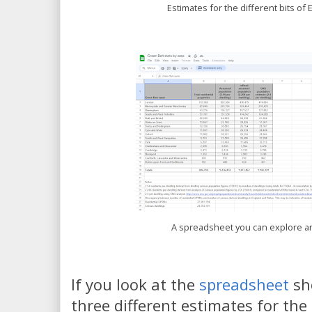
Estimates for the different bits of 
A spreadsheet you can explore a
If you look at the
spreadsheet
sh
three different estimates for the