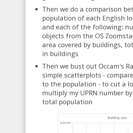
Then we do a comparison be
population of each English lo
and each of the following: n
objects from the OS Zoomstac
area covered by buildings, t
in buildings
Then we bust out Occam's Ra
simple scatterplots - compar
to the population - to cut a l
multiply my UPRN number by 
total population