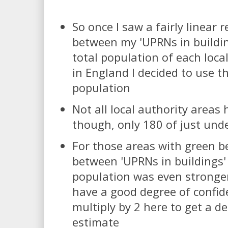
So once I saw a fairly linear 
between my 'UPRNs in buildi
total population of each local
in England I decided to use t
population
Not all local authority areas 
though, only 180 of just und
For those areas with green be
between 'UPRNs in buildings'
population was even stronger
have a good degree of confid
multiply by 2 here to get a d
estimate