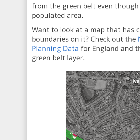
from the green belt even though 
populated area.
Want to look at a map that has c
boundaries on it? Check out the
Planning Data
for England and th
green belt layer.