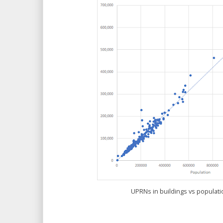
UPRNs in buildings vs populati