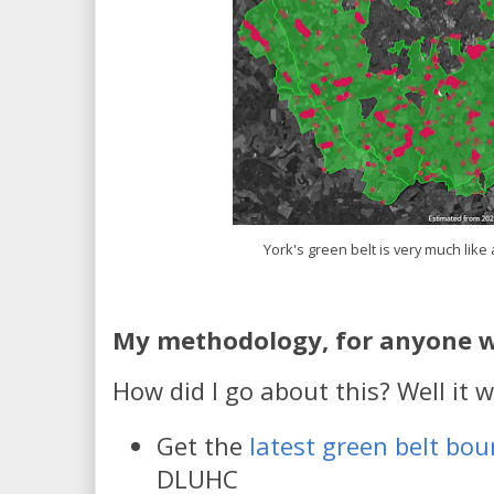
York's green belt is very much like
My methodology, for anyone w
How did I go about this? Well it we
Get the
latest green belt bou
DLUHC