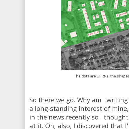
The dots are UPRNs, the shapes
So there we go. Why am I writing 
a long-standing interest of mine,
in the news recently so I thought
at it. Oh, also, I discovered that