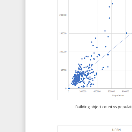
Building object count vs popula