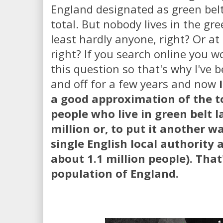
England designated as green bel
total. But nobody lives in the gre
least hardly anyone, right? Or at
right? If you search online you w
this question so that's why I've b
and off for a few years and now
a good approximation of the t
people who live in green belt l
million or, to put it another w
single English local authority
about 1.1 million people). That
population of England.