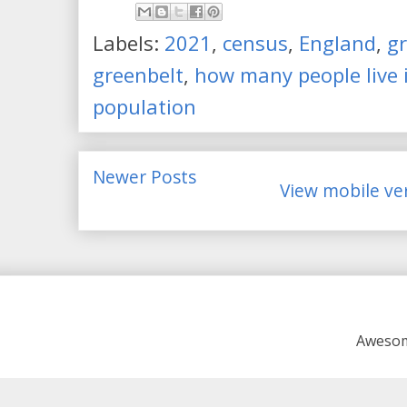
Labels:
2021
,
census
,
England
,
gr
greenbelt
,
how many people live i
population
Newer Posts
View mobile ve
Awesom