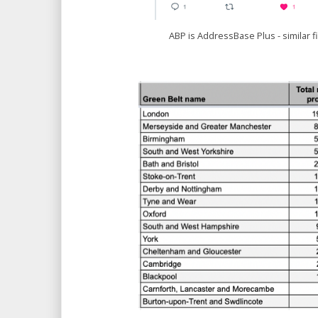
ABP is AddressBase Plus - similar fi