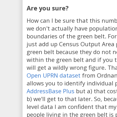
Are you sure?
How can I be sure that this number
we don't actually have population
boundaries of the green belt. Fo
just add up Census Output Area 
green belt because they do not nes
within the green belt and if you 
will get a wildly wrong figure. Th
Open UPRN dataset
from Ordnanc
allows you to identify individual 
AddressBase Plus
but a) that cos
b) we'll get to that later. So, bec
level data I am confident that my 
people living in the green belt is