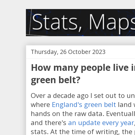
Thursday, 26 October 2023
How many people live i
green belt?
Over a decade ago I set out to u
where
England's green belt
land 
hands on the raw data. Eventual
and there's
an update every year
stats. At the time of writing, the