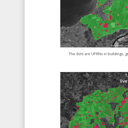
The dots are UPRNs in buildings, g