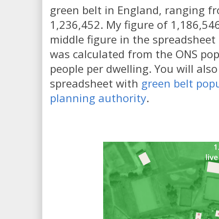
green belt in England, ranging f
1,236,452. My figure of 1,186,546 
middle figure in the spreadsheet
was calculated from the ONS pop
people per dwelling. You will also
spreadsheet with
green belt popu
planning authority
.