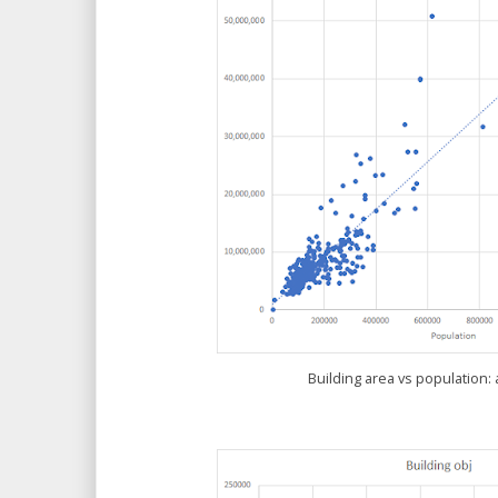
Building area vs population: 