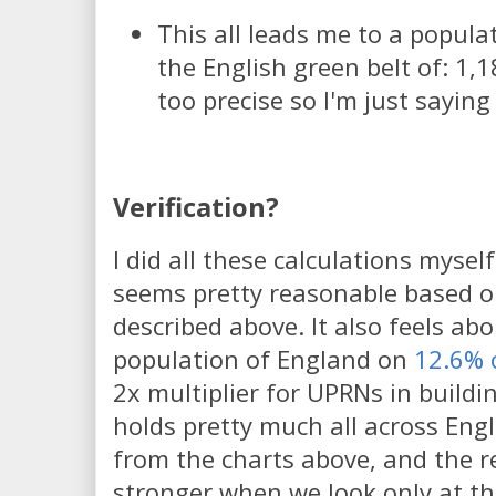
This all leads me to a popula
the English green belt of: 1,1
too precise so I'm just saying
Verification?
I did all these calculations mysel
seems pretty reasonable based 
described above. It also feels abo
population of England on
12.6% 
2x multiplier for UPRNs in buildi
holds pretty much all across Eng
from the charts above, and the r
stronger when we look only at th