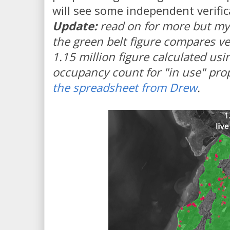
will see some independent verific
Update:
read on for more but my 
the green belt figure compares ve
1.15 million figure calculated us
occupancy count for "in use" prope
the spreadsheet from Drew
.