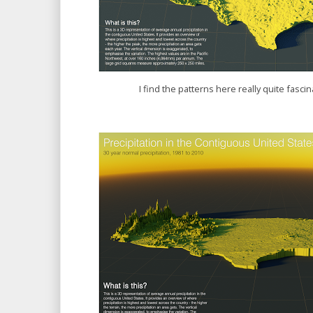
I find the patterns here really quite fascina