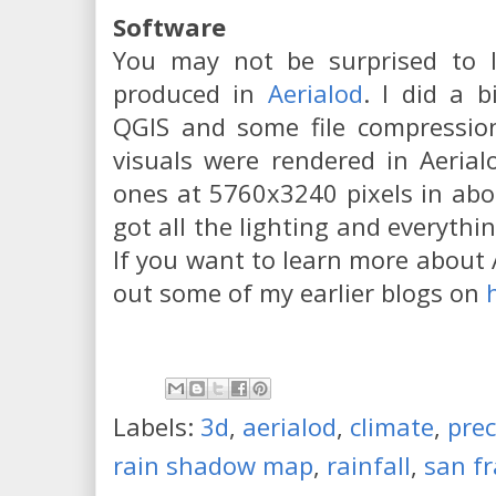
Software
You may not be surprised to 
produced in
Aerialod
. I did a b
QGIS and some file compression
visuals were rendered in Aerial
ones at 5760x3240 pixels in abo
got all the lighting and everythin
If you want to learn more about 
out some of my earlier blogs on
Labels:
3d
,
aerialod
,
climate
,
prec
rain shadow map
,
rainfall
,
san fr