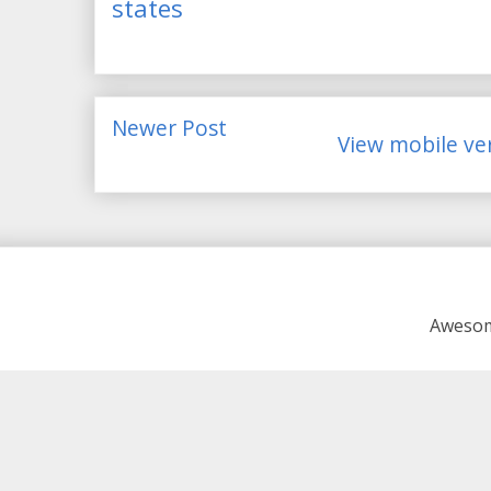
states
Newer Post
View mobile ve
Awesom