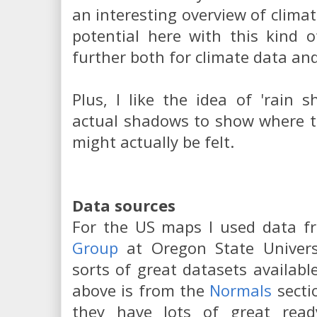
an interesting overview of climat
potential here with this kind o
further both for climate data and
Plus, I like the idea of 'rain
actual shadows to show where t
might actually be felt.
Data sources
For the US maps I used data 
Group
at Oregon State Universi
sorts of great datasets availab
above is from the
Normals
secti
they have lots of great rea