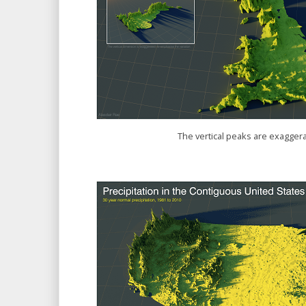
The vertical peaks are exaggera