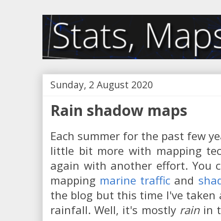
Sunday, 2 August 2020
Rain shadow maps
Each summer for the past few ye
little bit more with mapping te
again with another effort. You 
mapping
marine traffic
and
shad
the blog but this time I've taken 
rainfall. Well, it's mostly
rain
in 