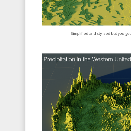
Simplified and stylised but you get