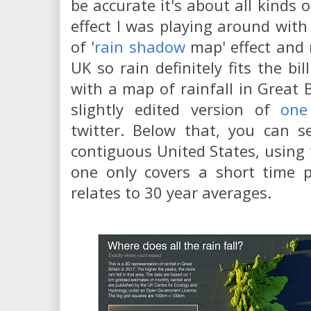
be accurate it's about all kinds o
effect I was playing around with
of '
rain shadow
map' effect and 
UK so rain definitely fits the bil
with a map of rainfall in Great B
slightly edited version of
one
twitter. Below that, you can 
contiguous United States, using
one only covers a short time 
relates to 30 year averages.