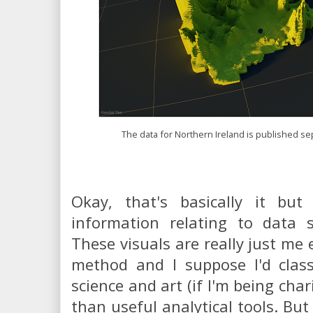
The data for Northern Ireland is published sep
Okay, that's basically it bu
information relating to data 
These visuals are really just me
method and I suppose I'd clas
science and art (if I'm being char
than useful analytical tools. But