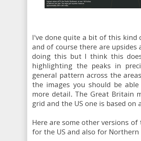
I've done quite a bit of this kin
and of course there are upsides 
doing this but I think this doe
highlighting the peaks in prec
general pattern across the area
the images you should be able 
more detail. The Great Britain
grid and the US one is based on 
Here are some other versions of 
for the US and also for Northern 