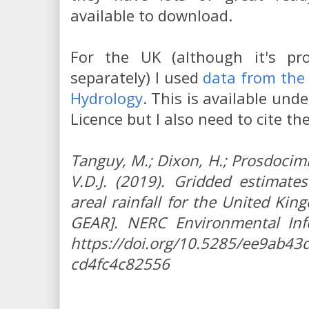
available to download.
For the UK (although it's p
separately) I used
data from the 
Hydrology
. This is available un
Licence but I also need to cite th
Tanguy, M.; Dixon, H.; Prosdocimi, 
V.D.J. (2019). Gridded estimate
areal rainfall for the United Ki
GEAR]. NERC Environmental Inf
https://doi.org/10.5285/ee9ab43d
cd4fc4c82556