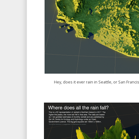
Hey, does it ever rain in Seattle, or San Fran