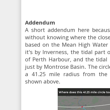
Addendum
A short addendum here because 
without knowing where the close
based on the Mean High Water de
it's by Inverness, the tidal part
of Perth Harbour, and the tidal
just by Montrose Basin. The circ
a 41.25 mile radius from the p
shown above.