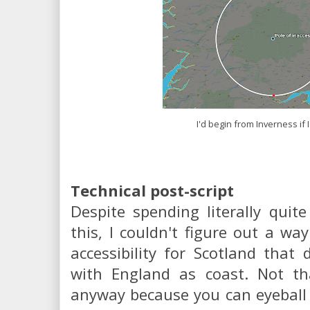
I'd begin from Inverness if 
Technical post-script
Despite spending literally quit
this, I couldn't figure out a way
accessibility for Scotland that 
with England as coast. Not tha
anyway because you can eyeball i