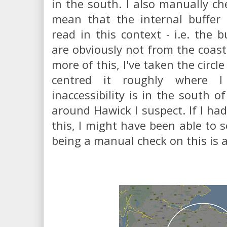
in the south. I also manually che
mean that the internal buffe
read in this context - i.e. the 
are obviously not from the coast.
more of this, I've taken the circ
centred it roughly where 
inaccessibility is in the south 
around Hawick I suspect. If I had
this, I might have been able to s
being a manual check on this is al