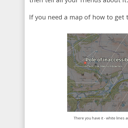
If you need a map of how to get 
There you have it - white lines a