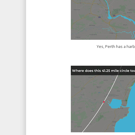
Yes, Perth has a har