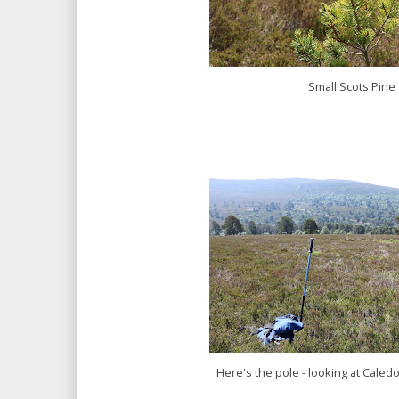
Small Scots Pine
Here's the pole - looking at Cale