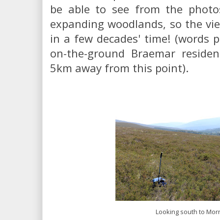
be able to see from the photos
expanding woodlands, so the view
in a few decades' time! (words p
on-the-ground Braemar residen
5km away from this point).
Looking south to Mor