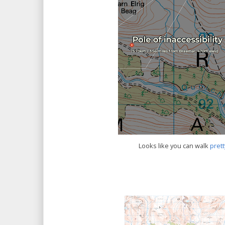
Looks like you can walk
prett