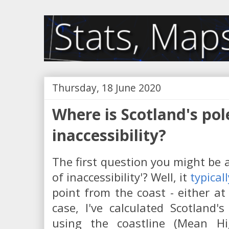
Thursday, 18 June 2020
Where is Scotland's pol
inaccessibility?
The first question you might be a
of inaccessibility'? Well, it
typical
point from the coast - either at 
case, I've calculated Scotland's 
using the coastline (Mean H