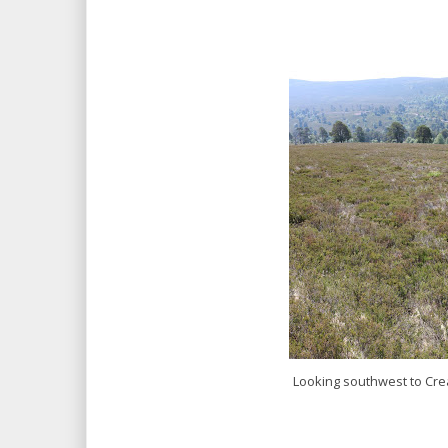
Looking southwest to Cre