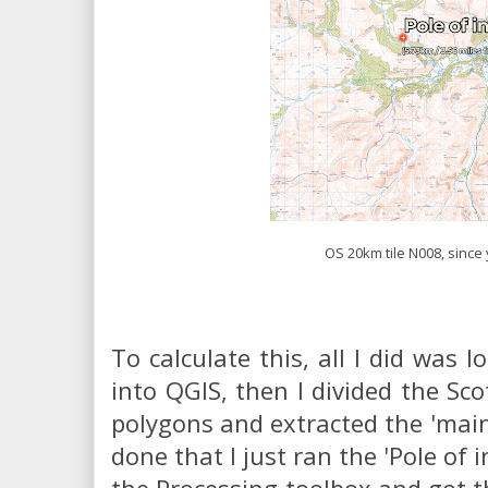
OS 20km tile N008, since
To calculate this, all I did was l
into QGIS, then I divided the Sco
polygons and extracted the 'main
done that I just ran the 'Pole of i