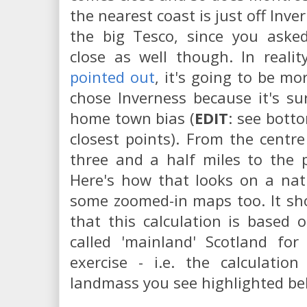
the nearest coast is just off Inv
the big Tesco, since you aske
close as well though. In reali
pointed out
, it's going to be mo
chose Inverness because it's su
home town bias (
EDIT
: see botto
closest points). From the centr
three and a half miles to the po
Here's how that looks on a nat
some zoomed-in maps too. It sh
that this calculation is based
called 'mainland' Scotland for
exercise - i.e. the calculatio
landmass you see highlighted bel