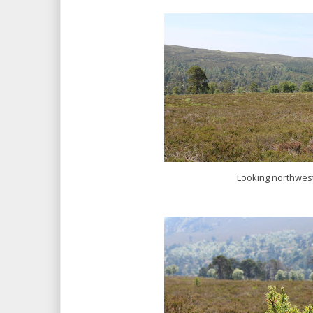
Looking northwes