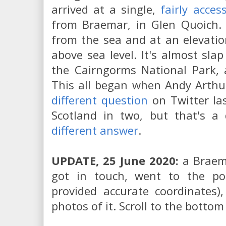
arrived at a single,
fairly acces
from Braemar, in Glen Quoich. I
from the sea and at an elevati
above sea level. It's almost sla
the Cairngorms National Park, 
This all began when Andy Arthu
different question
on Twitter las
Scotland in two, but that's a 
different answer
.
UPDATE, 25 June 2020:
a Braema
got in touch, went to the pole
provided accurate coordinates
photos of it. Scroll to the bottom