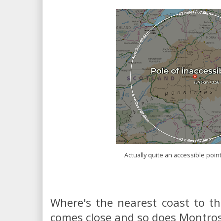
Actually quite an accessible point
Where's the nearest coast to th
comes close and so does Montros