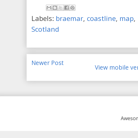
Labels:
braemar
,
coastline
,
map
,
Scotland
Newer Post
View mobile ve
Awesom