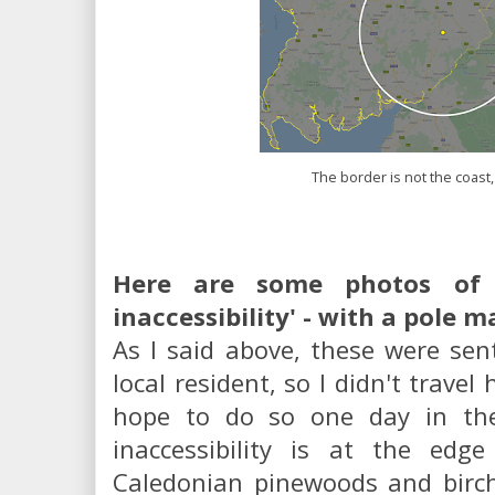
The border is not the coast
Here are some photos of S
inaccessibility' - with a pole m
As I said above, these were sen
local resident, so I didn't travel
hope to do so one day in the
inaccessibility is at the ed
Caledonian pinewoods and birc