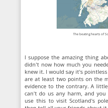
The beating hearts of S
I suppose the amazing thing abo
didn't now how much you needed
knew it. I would say it's pointles
are at least two points on the 
evidence to the contrary. A litt
can't do us any harm, and you 
use this to visit Scotland's pole
then tell all your friends about it