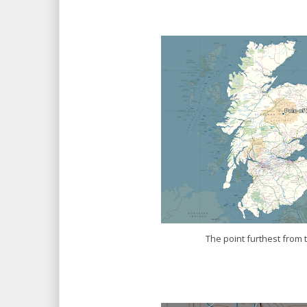
The point furthest from 