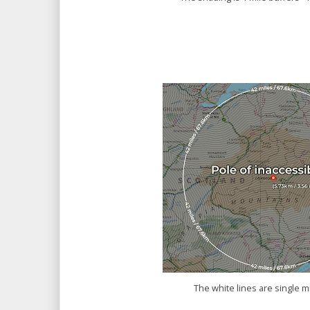
The white lines are single m