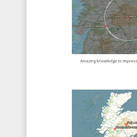
Amazing knowledge to impress