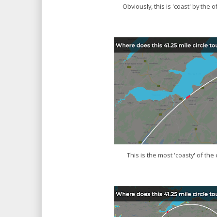
Obviously, this is 'coast' by the of
This is the most 'coasty' of the