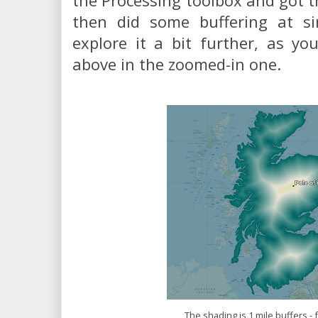
the Processing toolbox and got th
then did some buffering at sin
explore it a bit further, as y
above in the zoomed-in one.
The shading is 1 mile buffers - 