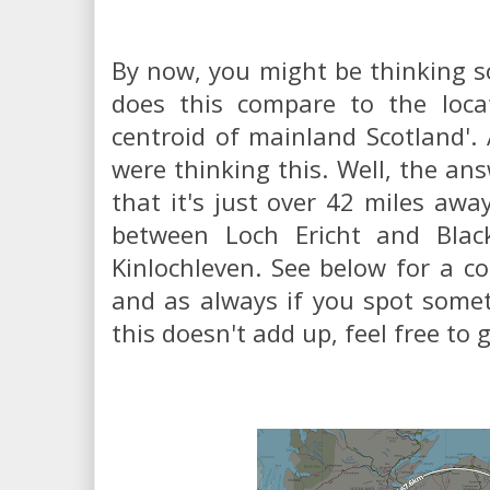
By now, you might be thinking s
does this compare to the loca
centroid of mainland Scotland'. A
were thinking this. Well, the ans
that it's just over 42 miles awa
between Loch Ericht and Blac
Kinlochleven. See below for a c
and as always if you spot somet
this doesn't add up, feel free to 