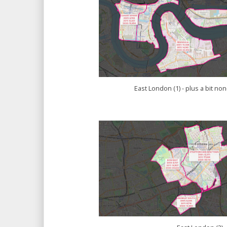
East London (1) - plus a bit n