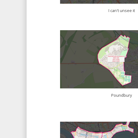
I can't unsee it
Poundbury