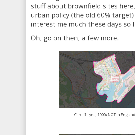
stuff about brownfield sites here
urban policy (the old 60% target)
interest me much these days so I'l
Oh, go on then, a few more.
Cardiff - yes, 100% NOT in England