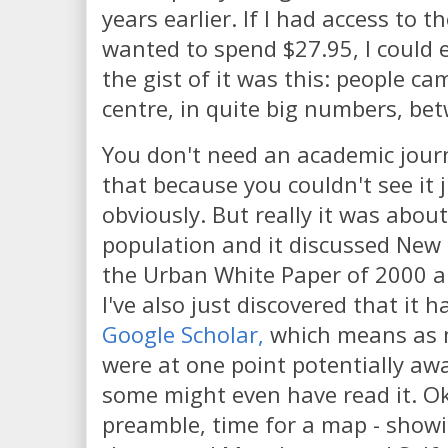
years earlier. If I had access to t
wanted to spend $27.95, I could 
the gist of it was this: people ca
centre, in quite big numbers, b
You don't need an academic journ
that because you couldn't see it 
obviously. But really it was abou
population and it discussed New 
the Urban White Paper of 2000 an
I've also just discovered that it 
Google Scholar,
which means as 
were at one point potentially awa
some might even have read it. O
preamble, time for a map - showi