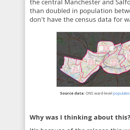
the central Manchester and Salf
than doubled in population betw
don't have the census data for wa
Source data:
ONS ward-level
populatio
Why was I thinking about this