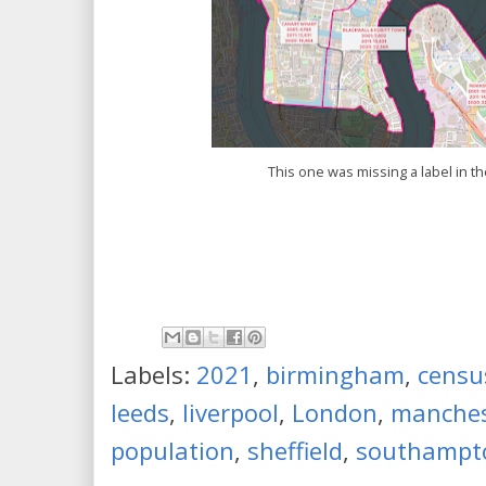
This one was missing a label in t
Labels:
2021
,
birmingham
,
censu
leeds
,
liverpool
,
London
,
manches
population
,
sheffield
,
southampt