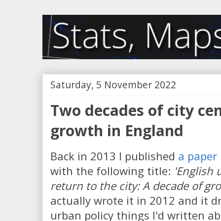
Saturday, 5 November 2022
Two decades of city ce
growth in England
Back in 2013 I published
a paper 
with the following title:
'English 
return to the city: A decade of g
actually wrote it in 2012 and it
urban policy things I'd written 