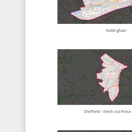
Nottingham
Sheffield - check out thos