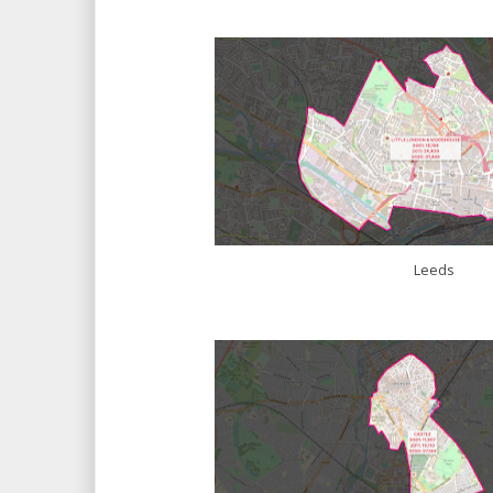
Leeds