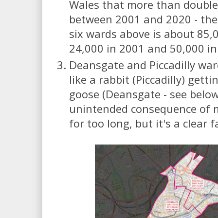
Wales that more than double
between 2001 and 2020 - the
six wards above is about 85,
24,000 in 2001 and 50,000 in
Deansgate and Piccadilly war
like a rabbit (Piccadilly) gett
goose (Deansgate - see below)
unintended consequence of 
for too long, but it's a clear f