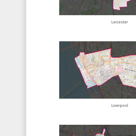
Leicester
Liverpool