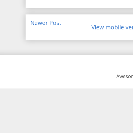
Newer Post
View mobile ve
Awesom