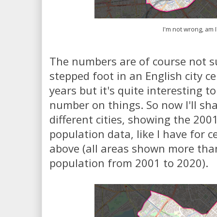
I'm not wrong, am I
The numbers are of course not su
stepped foot in an English city c
years but it's quite interesting to
number on things. So now I'll s
different cities, showing the 20
population data, like I have for 
above (all areas shown more tha
population from 2001 to 2020).