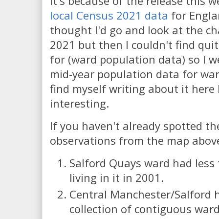
It's because of the release this 
local Census 2021 data
for Engla
thought I'd go and look at the c
2021 but then I couldn't find qui
for (ward population data) so I 
mid-year population data for war
find myself writing about it here 
interesting.
If you haven't already spotted th
observations from the map abov
Salford Quays ward had less
living in it in 2001.
Central Manchester/Salford h
collection of contiguous ward