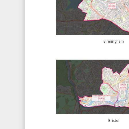
Birmingham
Bristol