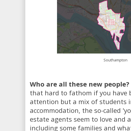
Southampton
Who are all these new people?
that hard to fathom if you have
attention but a mix of students i
accommodation, the so-called 'yo
estate agents seem to love and a 
including some families and what