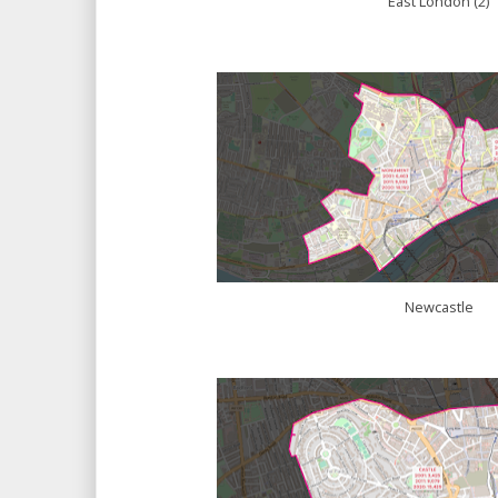
East London (2)
Newcastle