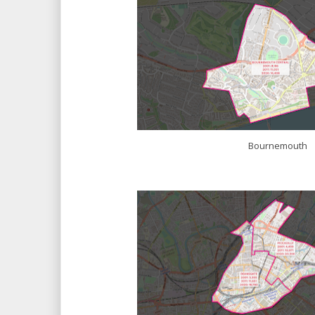
Bournemouth