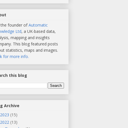
out
 the founder of
Automatic
owledge Ltd
, a UK-based data,
lysis, mapping and insights
pany. This blog featured posts
ut statistics, maps and images.
ck for more info.
rch this blog
og Archive
2023
(15)
2022
(13)