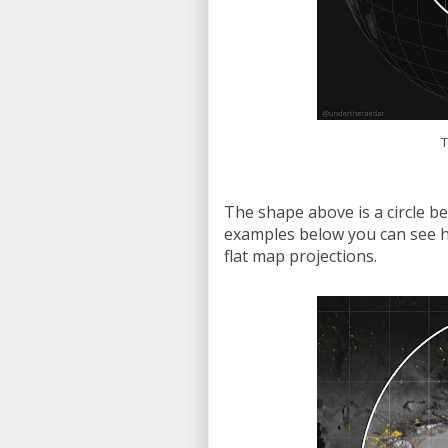
T
The shape above is a circle be
examples below you can see h
flat map projections.