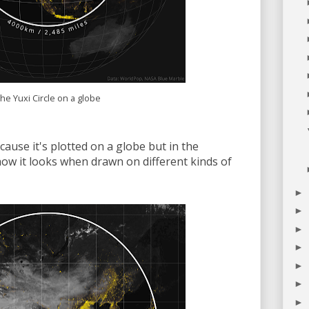
he Yuxi Circle on a globe
cause it's plotted on a globe but in the
ow it looks when drawn on different kinds of
►
►
►
►
►
►
►