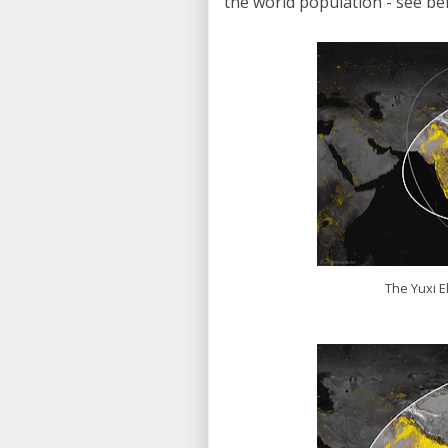
the world population - see bel
The Yuxi El