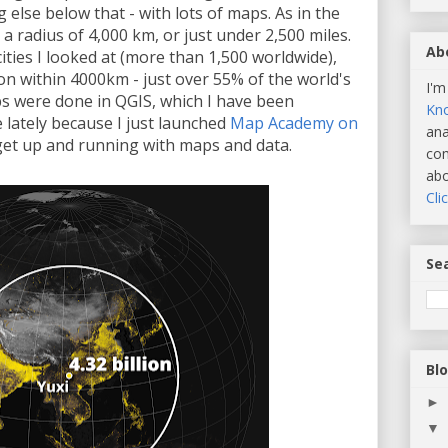
g else below that - with lots of maps. As in the
se a radius of 4,000 km, or just under 2,500 miles.
Ab
cities I looked at (more than 1,500 worldwide),
on within 4000km - just over 55% of the world's
I'm
ps were done in QGIS, which I have been
Kn
 lately because I just launched
Map Academy on
ana
get up and running with maps and data.
com
abo
Cli
Sea
Bl
►
▼