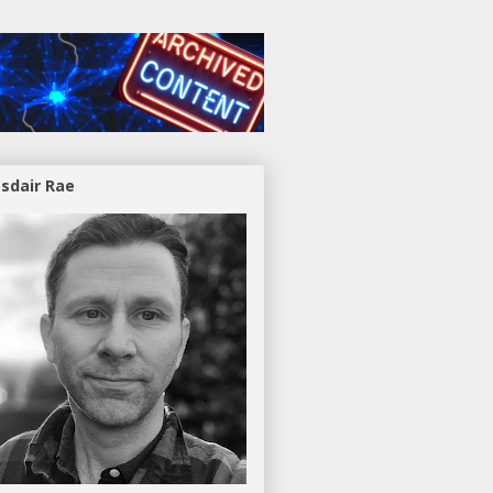
asdair Rae