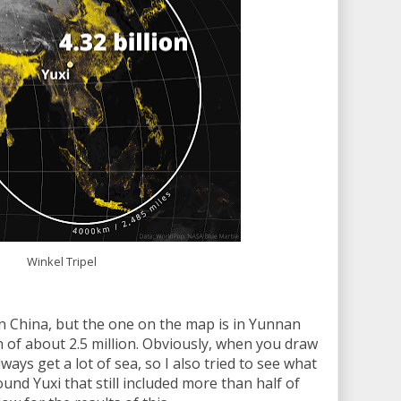
Winkel Tripel
n China, but the one on the map is in Yunnan
 of about 2.5 million. Obviously, when you draw
ays get a lot of sea, so I also tried to see what
ound Yuxi that still included more than half of