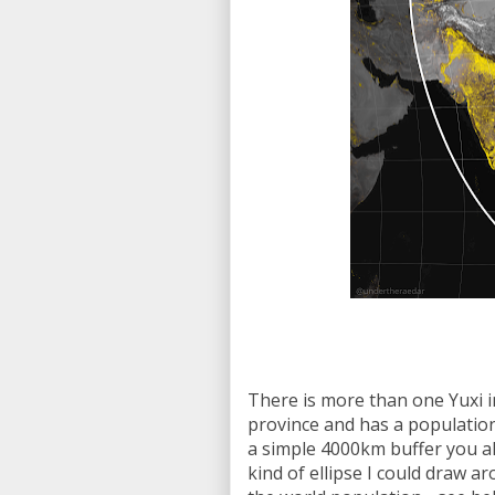
There is more than one Yuxi i
province and has a population
a simple 4000km buffer you alw
kind of ellipse I could draw ar