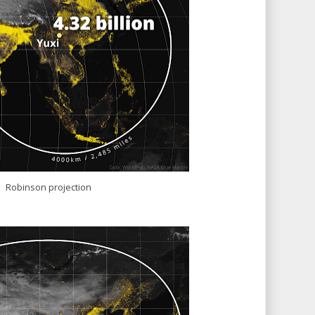
Robinson projection