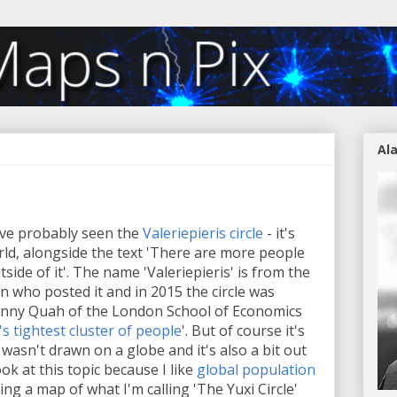
Al
've probably seen the
Valeriepieris circle
- it's
orld, alongside the text 'There are more people
utside of it'. The name 'Valeriepieris' is from the
 who posted it and in 2015 the circle was
Danny Quah of the London School of Economics
s tightest cluster of people
'. But of course it's
t wasn't drawn on a globe and it's also a bit out
ok at this topic because I like
global population
sting a map of what I'm calling 'The Yuxi Circle'