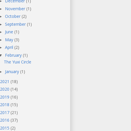
December
(1)
►
November
(1)
►
October
(2)
►
September
(1)
►
June
(1)
►
May
(3)
►
April
(2)
►
February
(1)
▼
The Yuxi Circle
January
(1)
►
2021
(18)
2020
(14)
2019
(16)
2018
(15)
2017
(21)
2016
(37)
2015
(2)