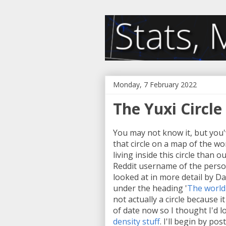
Monday, 7 February 2022
The Yuxi Circle
You may not know it, but you
that circle on a map of the w
living inside this circle than o
Reddit username of the person
looked at in more detail by 
under the heading '
The world'
not actually a circle because i
of date now so I thought I'd lo
density stuff
. I'll begin by po