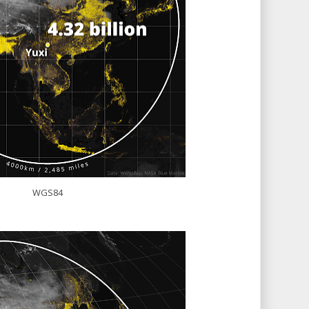
WGS84