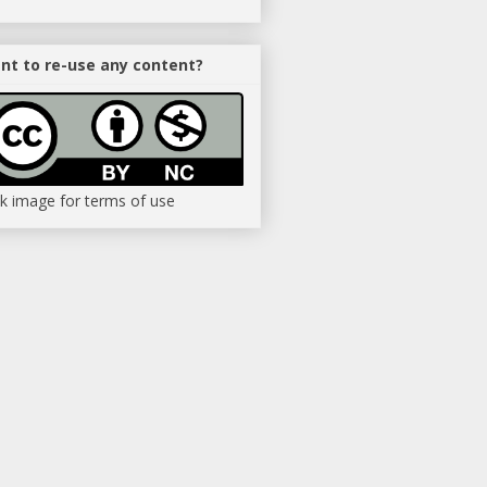
nt to re-use any content?
ck image for terms of use