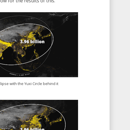
ow for the results of this.
lipse with the Yuxi Circle behind it