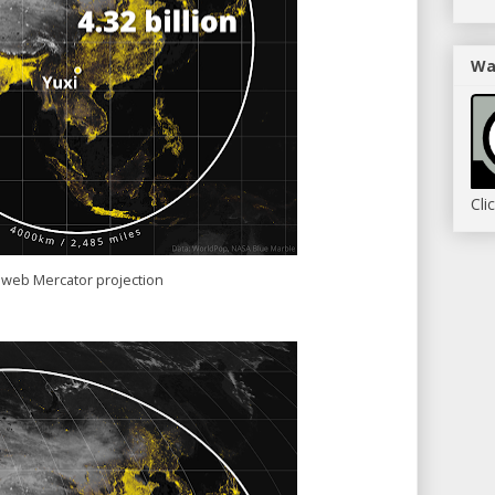
Wa
Cli
 web Mercator projection