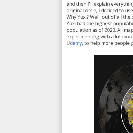
and then I'll explain everythin
original circle, I decided to u
Why Yuxi? Well, out of all the 
Yuxi had the highest populati
population as of 2020. All ma
experimenting with a lot more
Udemy
, to help more people 