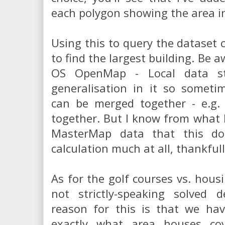
each polygon showing the area i
Using this to query the dataset c
to find the largest building. Be 
OS OpenMap - Local data st
generalisation in it so someti
can be merged together - e.g. 
together. But I know from what
MasterMap data that this doe
calculation much at all, thankfull
As for the golf courses vs. housi
not strictly-speaking solved de
reason for this is that we h
exactly what area houses cov