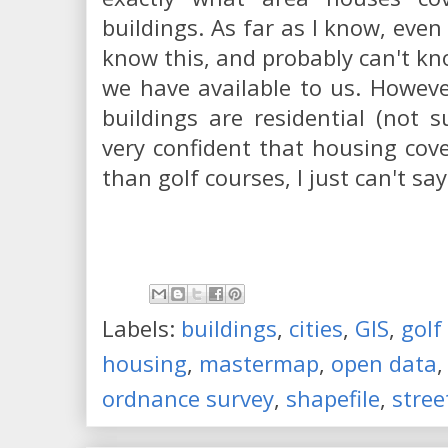
buildings. As far as I know, eve
know this, and probably can't k
we have available to us. Howeve
buildings are residential (not 
very confident that housing cov
than golf courses, I just can't s
Labels:
buildings
,
cities
,
GIS
,
golf
housing
,
mastermap
,
open data
ordnance survey
,
shapefile
,
stree