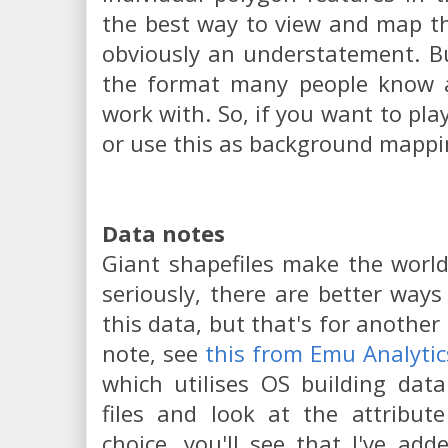
the best way to view and map th
obviously an understatement. Bu
the format many people know 
work with. So, if you want to pla
or use this as background mappi
Data notes
Giant shapefiles make the worl
seriously, there are better way
this data, but that's for another
note, see
this from Emu Analytic
which utilises OS building dat
files and look at the attribut
choice, you'll see that I've ad