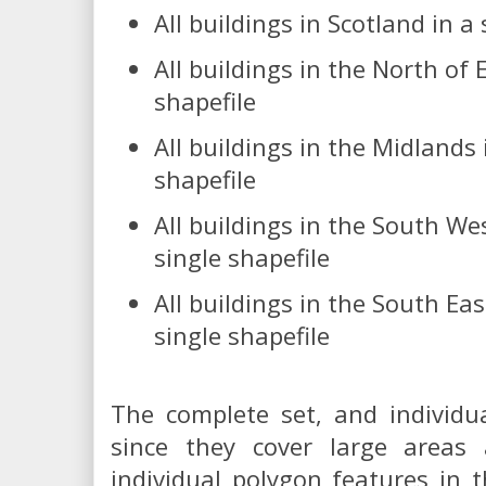
All buildings in Scotland in a 
All buildings in the North of 
shapefile
All buildings in the Midlands 
shapefile
All buildings in the South We
single shapefile
All buildings in the South Eas
single shapefile
The complete set, and individual
since they cover large areas
individual polygon features in t