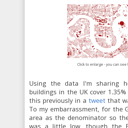
Click to enlarge - you can see l
Using the data I'm sharing he
buildings in the UK cover 1.35% 
this previously in a
tweet
that wa
To my embarrassment, for the G
area as the denominator so the
was a little low, though the 