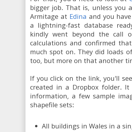
bigger job. That is, unless you
Armitage at
Edina
and you have a
a lightning-fast database read
kindly went beyond the call 
calculations and confirmed that
much spot on. They did loads of 
too, but more on that another t
If you click on the link, you'll s
created in a Dropbox folder. It
information, a few sample imag
shapefile sets:
All buildings in Wales in a si