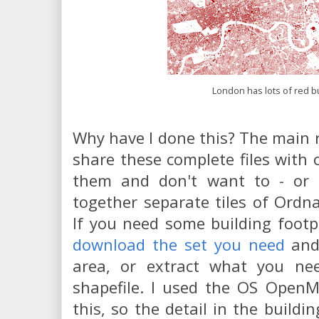
London has lots of red b
Why have I done this? The main r
share these complete files with
them and don't want to - or
together separate tiles of Ordn
If you need some building footp
download the set you need
and
area, or extract what you ne
shapefile. I used the OS OpenM
this, so the detail in the buildi