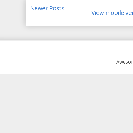
Newer Posts
View mobile ve
Awesom