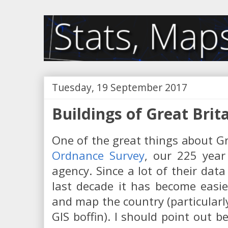
Tuesday, 19 September 2017
Buildings of Great Brit
One of the great things about Gre
Ordnance Survey
, our 225 year
agency. Since a lot of their da
last decade it has become easie
and map the country (particularly
GIS boffin). I should point out b