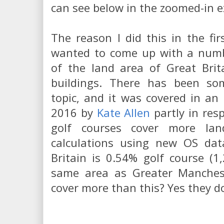
can see below in the zoomed-in e
The reason I did this in the fi
wanted to come up with a numb
of the land area of Great Brit
buildings. There has been so
topic, and it was covered in an
2016 by
Kate Allen
partly in res
golf courses cover more la
calculations using new OS dat
Britain is 0.54% golf course (
same area as Greater Manchest
cover more than this? Yes they d