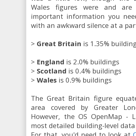
Wales figures were and are 
important information you need
with an awkward silence at a par
>
Great Britain
is 1.35% buildin
>
England
is 2.0% buildings
>
Scotland
is 0.4% buildings
>
Wales
is 0.9% buildings
The Great Britain figure equat
area covered by Greater Lo
However, the OS OpenMap - Lo
most detailed building-level data
For that, you'd need to look at