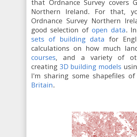
that Ordnance Survey covers Gr
Northern Ireland. For that, y
Ordnance Survey Northern Ire
good selection of
open data
. I
sets of building data
for Engl
calculations on how much la
courses
, and a variety of oth
creating
3D building models
usin
I'm sharing some shapefiles o
Britain
.