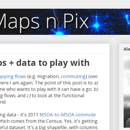
Al
s + data to play with
pping
flows
(e.g. migration,
commuting
) over
ere I am again. The point of this post is to
a)
e who wants to play with it can have a go;
b)
ing flows; and
c)
to look at the functional
nd.
ing data - it's 2011
MSOA-to-MSOA commute
which comes from the Census. Yes, it's getting
seful dataset. It's a big shapefile, with columns