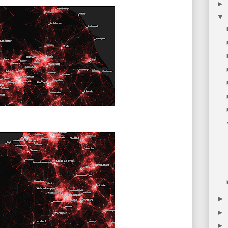
►
▼
►
►
►