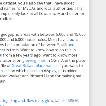
 dataset, you'll also see that I have added
nd names for MSOAs and local authorities. This
xample, only look at all flows into Manchester, or
radford.
 geogaphic areas with between 5,000 and 15,000
,000 and 6,000 households. Most have about
As had a population of between
5,443 and
aset is from. Want to know how to do this in
al
from a few years ago. Want to know more
s tutorial on
glowing lines
in QGIS. And the place
file of
Great Britain place names
if you want to
f rules on which places to display, plus added
Allan Walker and Richard Mann for making me
ain.
ting
,
England
,
flow map
,
glow
,
labels
,
MSOA
,