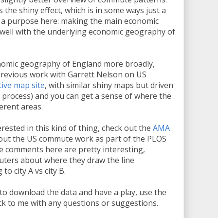
the shiny effect, which is in some ways just a
ves a purpose here: making the main economic
in well with the underlying economic geography of
onomic geography of England more broadly,
previous work with Garrett Nelson on US
tive map site
, with similar shiny maps but driven
g process) and you can get a sense of where the
erent areas.
erested in this kind of thing, check out the
AMA
about the US commute work as part of the PLOS
e comments here are pretty interesting,
uters about where they draw the line
o city A vs city B.
ee to download the data and have a play, use the
ack to me with any questions or suggestions.