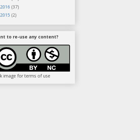
2016
(37)
2015
(2)
nt to re-use any content?
ck image for terms of use