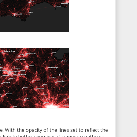
. With the opacity of the lines set to reflect the
 slightly better overview of commute patterns.