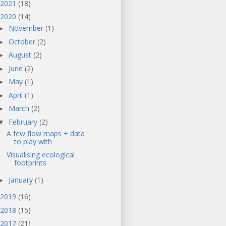
2021
(18)
2020
(14)
November
(1)
►
October
(2)
►
August
(2)
►
June
(2)
►
May
(1)
►
April
(1)
►
March
(2)
►
February
(2)
▼
A few flow maps + data
to play with
Visualising ecological
footprints
January
(1)
►
2019
(16)
2018
(15)
2017
(21)