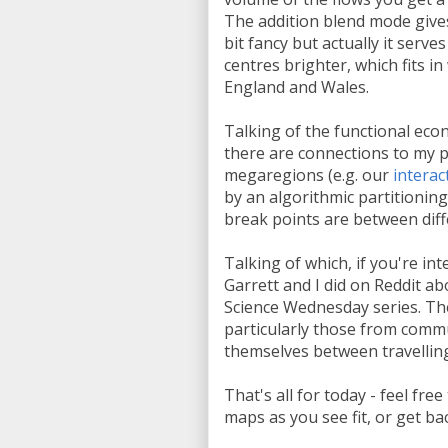
The addition blend mode gives 
bit fancy but actually it ser
centres brighter, which fits 
England and Wales.
Talking of the functional ec
there are connections to my 
megaregions (e.g. our
interac
by an algorithmic partitionin
break points are between diff
Talking of which, if you're int
Garrett and I did on Reddit 
Science Wednesday series. Th
particularly those from comm
themselves between travelling t
That's all for today - feel fr
maps as you see fit, or get b