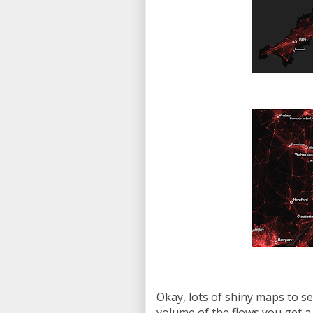
Okay, lots of shiny maps to see
volume of the flows you get a