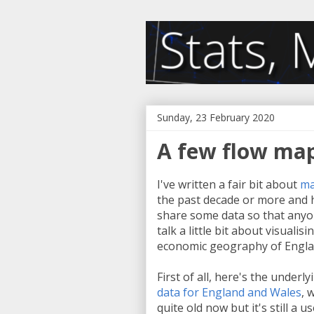
Sunday, 23 February 2020
A few flow map
I've written a fair bit about
ma
the past decade or more and h
share some data so that anyon
talk a little bit about visualis
economic geography of Engla
First of all, here's the underly
data for England and Wales
, 
quite old now but it's still a u