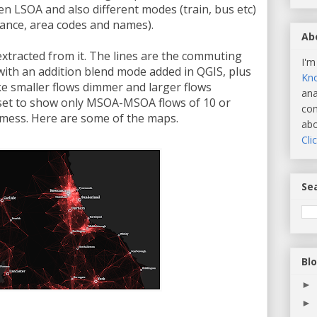
n LSOA and also different modes (train, bus etc)
stance, area codes and names).
Ab
xtracted from it. The lines are the commuting
I'm
ith an addition blend mode added in QGIS, plus
Kn
ake smaller flows dimmer and larger flows
ana
ataset to show only MSOA-MSOA flows of 10 or
com
l mess. Here are some of the maps.
abo
Cli
Sea
Bl
►
►