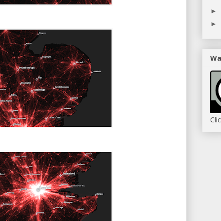
►
►
Wa
Cli