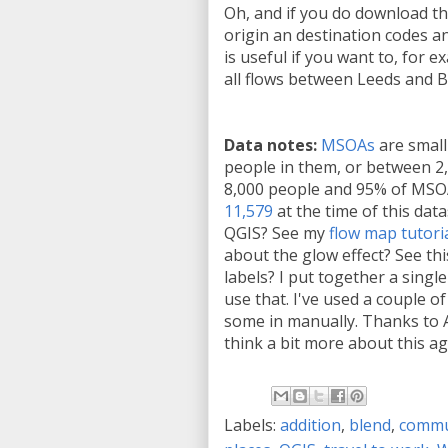
Oh, and if you do download the
origin an destination codes a
is useful if you want to, for e
all flows between Leeds and B
Data notes:
MSOAs
are small
people in them, or between 2
8,000 people and 95% of MSO
11,579
at the time of this dat
QGIS? See my
flow map tutori
about the glow effect? See thi
labels? I put together a single 
use that. I've used a couple o
some in manually. Thanks to 
think a bit more about this ag
Labels:
addition
,
blend
,
commu