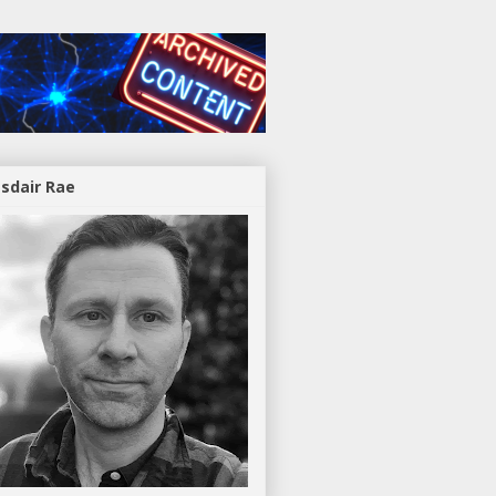
asdair Rae