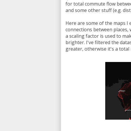
for total commute flow betwee
and some other stuff (e.g. di
Here are some of the maps I e
connections between places, w
a scaling factor is used to m
brighter. I've filtered the d
greater, otherwise it's a tota