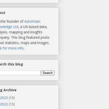
out
 the founder of
Automatic
owledge Ltd
, a UK-based data,
lysis, mapping and insights
pany. This blog featured posts
ut statistics, maps and images.
ck for more info.
rch this blog
og Archive
2023
(15)
2022
(13)