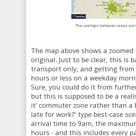
The overlaps between areas are t
The map above shows a zoomed i
original. Just to be clear, this is
transport only, and getting from 
hours or less on a weekday morni
Sure, you could do it from furthe
but this is supposed to be a reali
it' commuter zone rather than a hi
late for work?' type best-case sce
arrival time to 9am, the maximum
hours - and this includes every pa