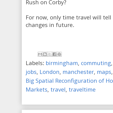
Rush on Corby?
For now, only time travel will tel
changes in future.
Labels:
birmingham
,
commuting
jobs
,
London
,
manchester
,
maps
Big Spatial Reconfiguration of 
Markets
,
travel
,
traveltime