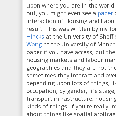
upon where you are in the world
out, you might even see a
paper
c
Interaction of Housing and Labou
result. This was written by my f
Hincks
at the University of Sheff
Wong
at the University of Manch
paper if you have access, but the 
housing markets and labour mark
geographies and they are not the
sometimes they interact and over
depending upon lots of things, l
occupation, by gender, life stage,
transport infrastructure, housing
kinds of things. If you're really i
about things like spatial arbitrag