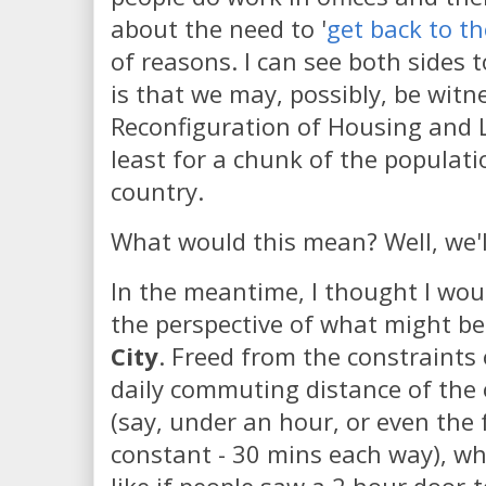
about the need to '
get back to th
of reasons. I can see both sides t
is that we may, possibly, be witne
Reconfiguration of Housing and L
least for a chunk of the populati
country.
What would this mean? Well, we'l
In the meantime, I thought I wou
the perspective of what might be
City
. Freed from the constraints o
daily commuting distance of the o
(say, under an hour, or even the
constant - 30 mins each way), wh