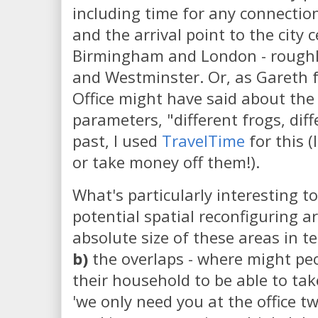
including time for any connectio
and the arrival point to the city
Birmingham and London - roughly
and Westminster. Or, as Gareth 
Office might have said about the
parameters, "different frogs, diff
past, I used
TravelTime
for this (
or take money off them!).
What's particularly interesting to
potential spatial reconfiguring a
absolute size of these areas in 
b)
the overlaps - where might peo
their household to be able to ta
'we only need you at the office t