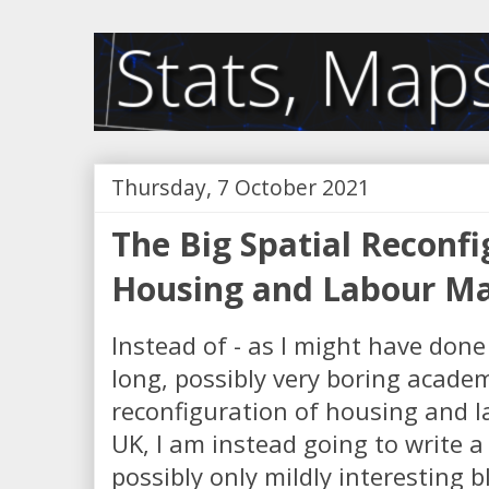
Thursday, 7 October 2021
The Big Spatial Reconfi
Housing and Labour Ma
Instead of - as I might have done 
long, possibly very boring academ
reconfiguration of housing and l
UK, I am instead going to write 
possibly only mildly interesting 