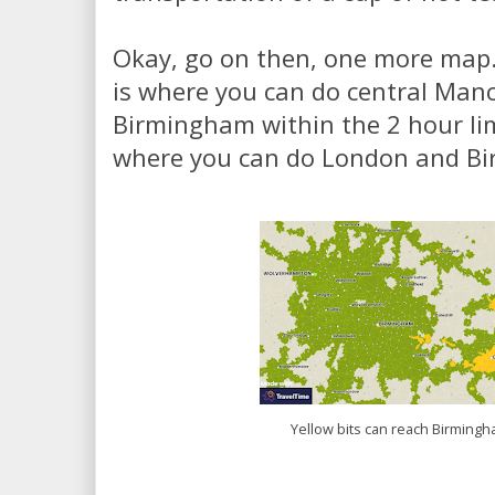
Okay, go on then, one more map.
is where you can do central Man
Birmingham within the 2 hour lim
where you can do London and B
Yellow bits can reach Birming