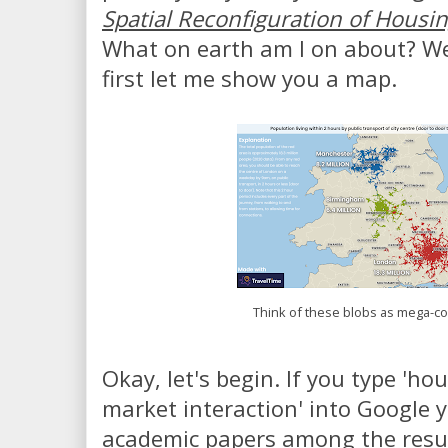
Spatial Reconfiguration of Housi
What on earth am I on about? Wel
first let me show you a map.
Think of these blobs as mega-
Okay, let's begin. If you type 'h
market interaction' into Google
academic papers among the result