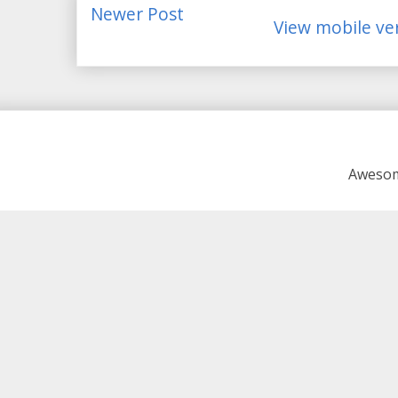
Newer Post
View mobile ve
Awesom