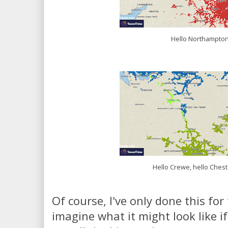
Hello Northampton
Hello Crewe, hello Chest
Of course, I've only done this for 
imagine what it might look like if