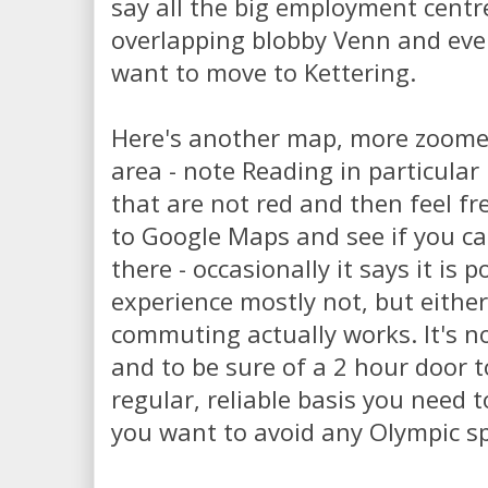
say all the big employment centr
overlapping blobby Venn and eve
want to move to Kettering.
Here's another map, more zoome
area - note Reading in particular
that are not red and then feel fr
to Google Maps and see if you can
there - occasionally it says it is 
experience mostly not, but eith
commuting actually works. It's not
and to be sure of a 2 hour door 
regular, reliable basis you need t
you want to avoid any Olympic sp