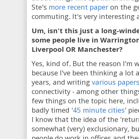
Ste's
more recent paper
on the g
commuting. It's very interesting
Um, isn't this just a long-win
some people live in Warringto
Liverpool OR Manchester?
Yes, kind of. But the reason I'm w
because I've been thinking a lot 
years, and writing
various paper
connectivity - among other things.
few things on the topic here, incl
badly timed '
45 minute cities
' pi
I know that the idea of the 'return
somewhat (very) exclusionary, but
people do work in offices and the