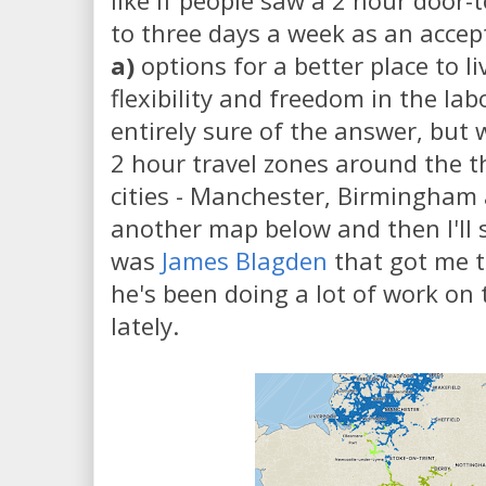
like if people saw a 2 hour door
to three days a week as an acce
a)
options for a better place to l
flexibility and freedom in the la
entirely sure of the answer, but 
2 hour travel zones around the t
cities - Manchester, Birmingham
another map below and then I'll s
was
James Blagden
that got me t
he's been doing a lot of work on 
lately.