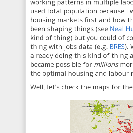
working patterns in multiple lab
used total population because I 
housing markets first and how t
been shaping things (see
Neal H
kind of thing) but you could of 
thing with jobs data (e.g.
BRES
).
already doing this kind of thing a 
became possible for
millions
mor
the optimal housing and labour 
Well, let's check the maps for the