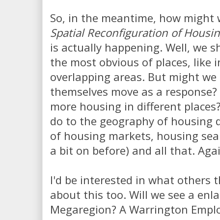
So, in the meantime, how might
Spatial Reconfiguration of Housi
is actually happening. Well, we sh
the most obvious of places, like i
overlapping areas. But might we 
themselves move as a response?
more housing in different places?
do to the geography of housing
of housing markets, housing sear
a bit on before) and all that. Aga
I'd be interested in what others 
about this too. Will we see a en
Megaregion? A Warrington Empl