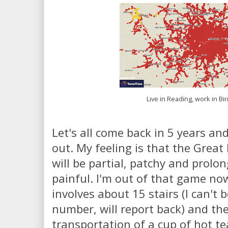
Live in Reading, work in B
Let's all come back in 5 years an
out. My feeling is that the Great 
will be partial, patchy and prolon
painful. I'm out of that game n
involves about 15 stairs (I can't 
number, will report back) and the
transportation of a cup of hot te