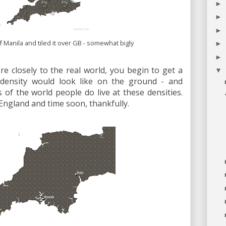
►
►
►
f Manila and tiled it over GB - somewhat bigly
►
►
ore closely to the real world, you begin to get a
▼
 density would look like on the ground - and
of the world people do live at these densities.
 England and time soon, thankfully.