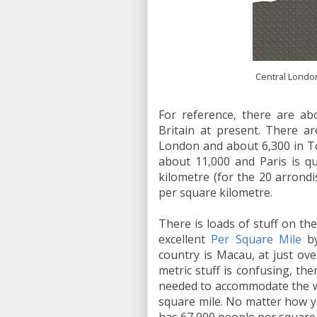
Central London
For reference, there are ab
Britain at present. There a
London and about 6,300 in To
about 11,000 and Paris is qu
kilometre (for the 20 arron
per square kilometre.
There is loads of stuff on the
excellent
Per Square Mile
by
country is Macau, at just ove
metric stuff is confusing, the
needed to accommodate the wo
square mile. No matter how yo