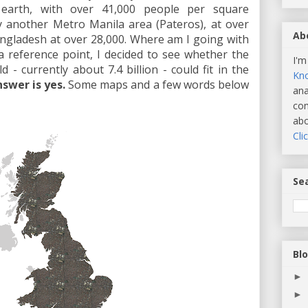
 earth, with over 41,000 people per square
by another Metro Manila area (Pateros), at over
Ab
ngladesh at over 28,000. Where am I going with
a reference point, I decided to see whether the
I'm
 - currently about 7.4 billion - could fit in the
Kn
swer is yes.
Some maps and a few words below
ana
com
abo
Cli
Sea
Bl
►
►