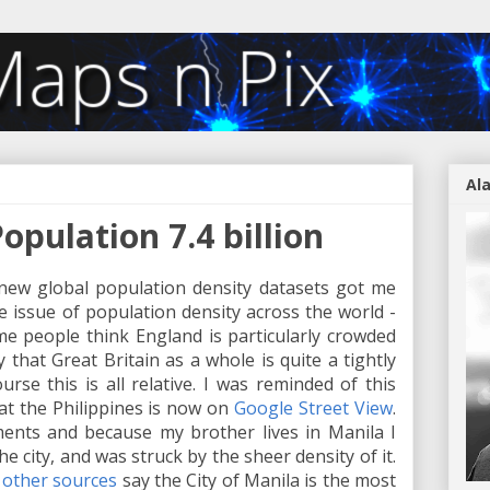
Al
Population 7.4 billion
new global population density datasets got me
 issue of population density across the world -
me people think England is particularly crowded
hat Great Britain as a whole is quite a tightly
ourse this is all relative. I was reminded of this
at the Philippines is now on
Google Street View
.
ents and because my brother lives in Manila I
he city, and was struck by the sheer density of it.
d
other sources
say the City of Manila is the most