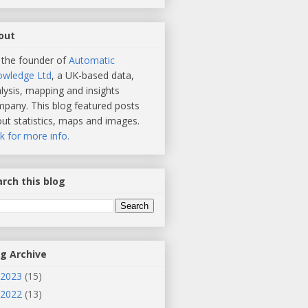
out
 the founder of
Automatic
owledge Ltd
, a UK-based data,
lysis, mapping and insights
pany. This blog featured posts
ut statistics, maps and images.
ck for more info.
rch this blog
og Archive
2023
(15)
2022
(13)