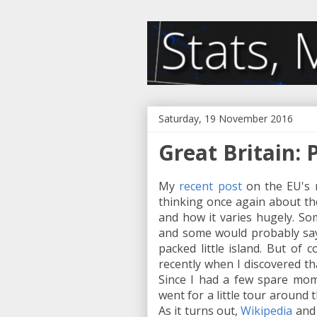
Saturday, 19 November 2016
Great Britain: 
My
recent post
on the EU's 
thinking once again about the
and how it varies hugely. So
and some would probably say t
packed little island. But of c
recently when I discovered th
Since I had a few spare mom
went for a little tour around t
As it turns out,
Wikipedia
an