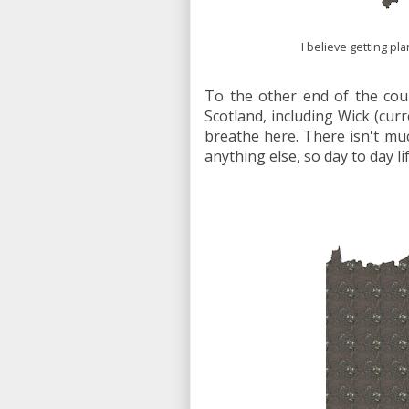
I believe getting pl
To the other end of the cou
Scotland, including Wick (cu
breathe here. There isn't muc
anything else, so day to day li