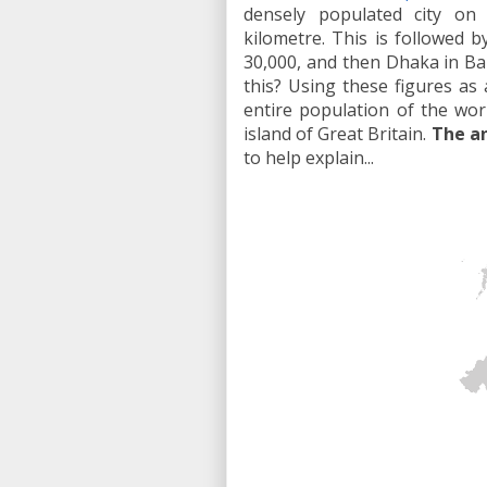
densely populated city on
kilometre. This is followed 
30,000, and then Dhaka in Ba
this? Using these figures as 
entire population of the world
island of Great Britain.
The an
to help explain...