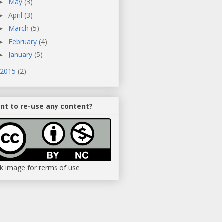
May
(3)
►
April
(3)
►
March
(5)
►
February
(4)
►
January
(5)
►
2015
(2)
nt to re-use any content?
ck image for terms of use