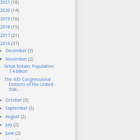
2021
(18)
2020
(14)
2019
(16)
2018
(15)
2017
(21)
2016
(37)
December
(3)
►
November
(2)
▼
Great Britain: Population
7.4 billion
The 435 Congressional
Districts of the United
Stat...
October
(3)
►
September
(3)
►
August
(2)
►
July
(2)
►
June
(2)
►