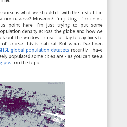
mile.
ourse is what we should do with the rest of the
Nature reserve? Museum? I'm joking of course -
ous point here. I'm just trying to put some
population density across the globe and how we
ook out the window or use our day to day lives to
 of course this is natural. But when I've been
HSL global population datasets
recently I have
ly populated some cities are - as you can see a
g post
on the topic.