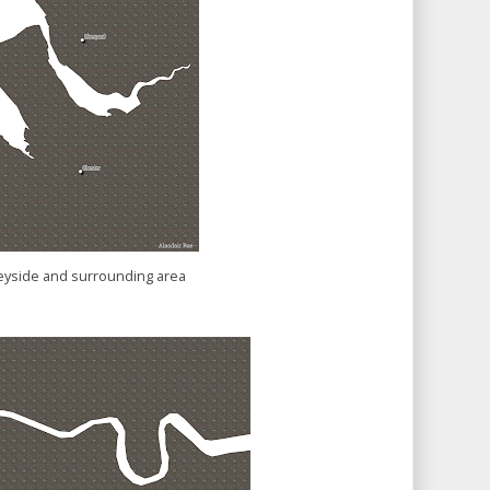
yside and surrounding area