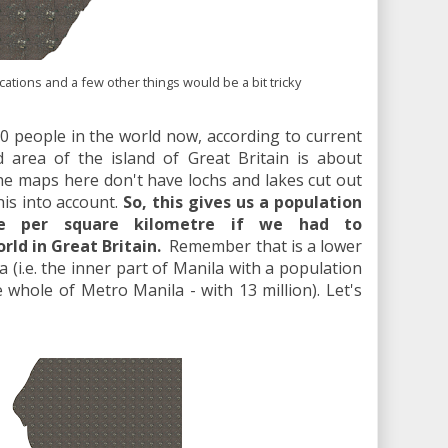
tions and a few other things would be a bit tricky
0 people in the world now, according to current
d area of the island of Great Britain is about
he maps here don't have lochs and lakes cut out
his into account.
So, this gives us a population
le per square kilometre if we had to
d in Great Britain.
Remember that is a lower
a (i.e. the inner part of Manila with a population
e whole of Metro Manila - with 13 million). Let's