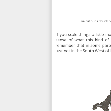
I've cut out a chunk o
If you scale things a little m
sense of what this kind of
remember that in some parts 
Just not in the South West of