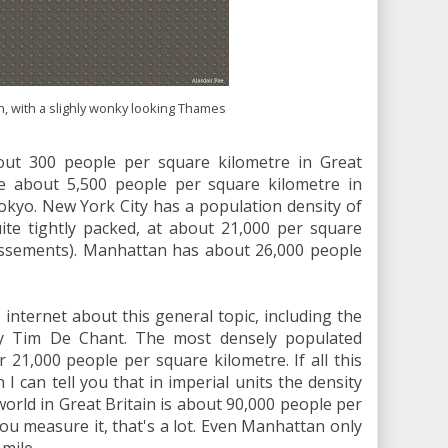
, with a slighly wonky looking Thames
out 300 people per square kilometre in Great
re about 5,500 people per square kilometre in
kyo. New York City has a population density of
ite tightly packed, at about 21,000 per square
dissements). Manhattan has about 26,000 people
 internet about this general topic, including the
 Tim De Chant. The most densely populated
r 21,000 people per square kilometre. If all this
n I can tell you that in imperial units the density
rld in Great Britain is about 90,000 people per
u measure it, that's a lot. Even Manhattan only