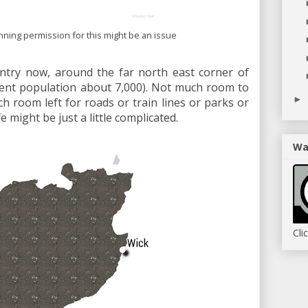
anning permission for this might be an issue
ntry now, around the far north east corner of
rrent population about 7,000). Not much room to
►
h room left for roads or train lines or parks or
fe might be just a little complicated.
Wa
Cli