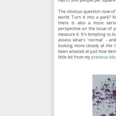
has 67,000 people per square 
The obvious question now of c
world. Turn it into a park? 
there is also a more seri
perspective on the issue of 
measure it. It's tempting to l
assess what's 'normal' - and
looking more closely at the
G
been amazed at just how dense
little bit from my
previous blo