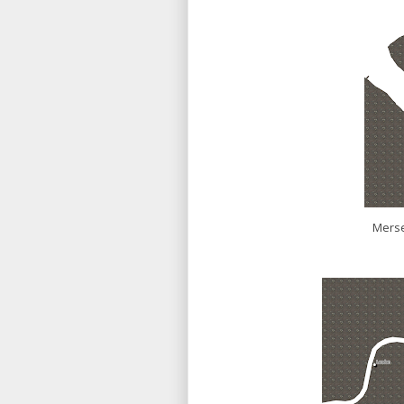
Merse