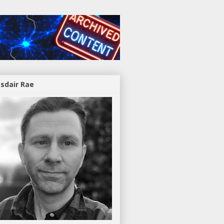
asdair Rae