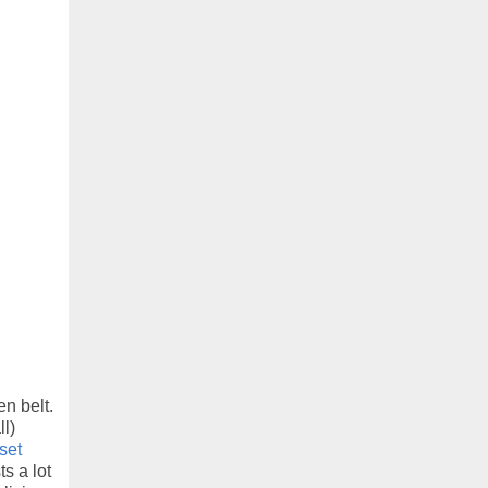
en belt.
l)
set
ts a lot