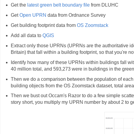
Get the
latest green belt boundary file
from DLUHC
Get
Open UPRN
data from Ordnance Survey
Get building footprint data from
OS Zoomstack
Add all data to
QGIS
Extract only those UPRNs (UPRNs are the authoritative iden
Britain) that fall within a building footprint, so that you're 
Identify how many of these UPRNs within buildings fall with
40 million total, and 593,273 were in buildings in the green
Then we do a comparison between the population of each En
building objects from the OS Zoomstack dataset, total area
Then we bust out Occam's Razor to do a few simple scatterp
story short, you multiply my UPRN number by about 2 to get