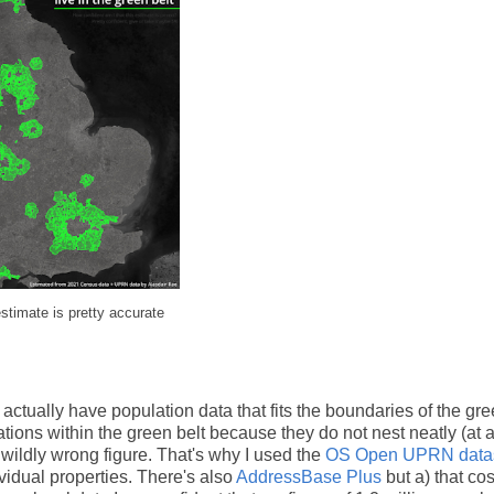
estimate is pretty accurate
 actually have population data that fits the boundaries of the gre
ons within the green belt because they do not nest neatly (at al
a wildly wrong figure. That's why I used the
OS Open UPRN data
vidual properties. There's also
AddressBase Plus
but a) that cos