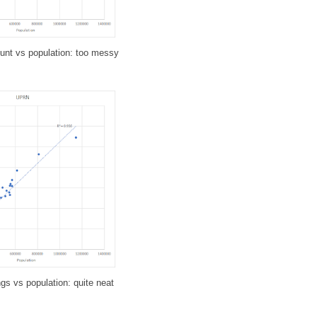
ount vs population: too messy
gs vs population: quite neat