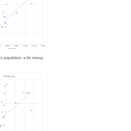
vs population: a bit messy