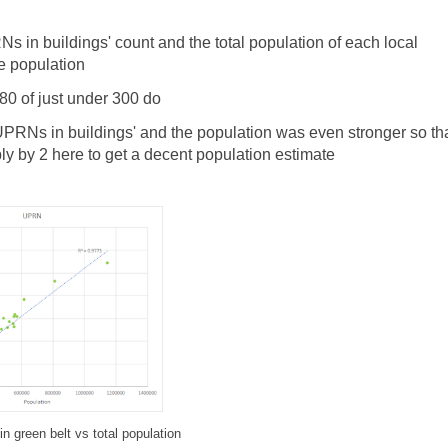
s in buildings' count and the total population of each local
te population
180 of just under 300 do
UPRNs in buildings' and the population was even stronger so tha
ly by 2 here to get a decent population estimate
n green belt vs total population