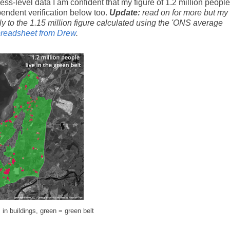
ess-level data I am confident that my figure of 1.2 million people
pendent verification below too.
Update:
read on for more but my
ly to the 1.15 million figure calculated using the 'ONS average
preadsheet from Drew
.
n buildings, green = green belt