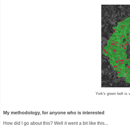
York's green belt is
My methodology, for anyone who is interested
How did I go about this? Well it went a bit like this...