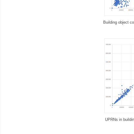
Building object c
UPRNs in buildin