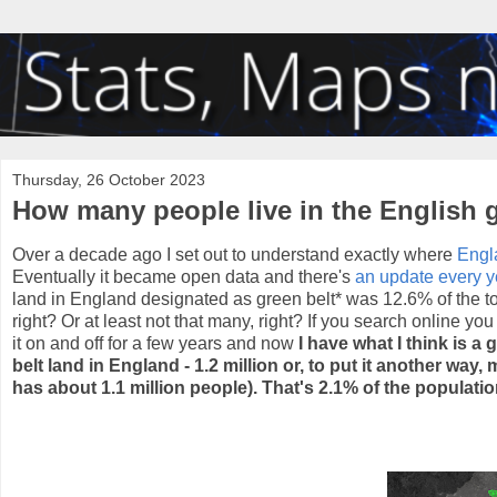
Thursday, 26 October 2023
How many people live in the English 
Over a decade ago I set out to understand exactly where
Engl
Eventually it became open data and there's
an update every y
land in England designated as green belt* was 12.6% of the tota
right? Or at least not that many, right? If you search online yo
it on and off for a few years and now
I have what I think is a
belt land in England - 1.2 million or, to put it another wa
has about 1.1 million people). That's 2.1% of the populati