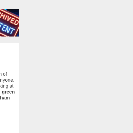
n of
anyone,
king at
n green
ngham