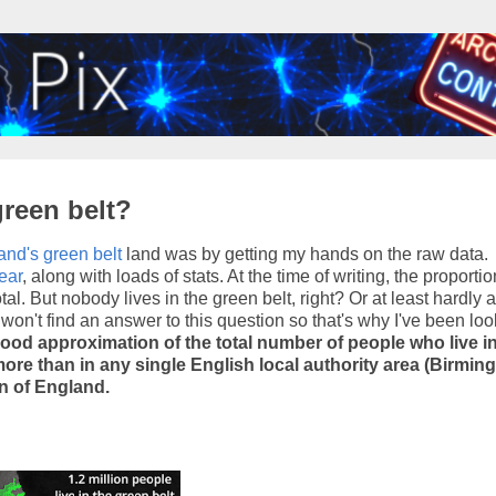
green belt?
and's green belt
land was by getting my hands on the raw data.
ear
, along with loads of stats. At the time of writing, the proportio
l. But nobody lives in the green belt, right? Or at least hardly 
u won't find an answer to this question so that's why I've been loo
 good approximation of the total number of people who live i
y, more than in any single English local authority area (Birmi
on of England.