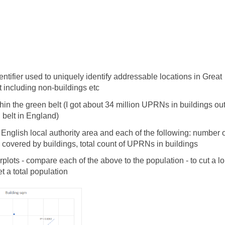
tifier used to uniquely identify addressable locations in Great
not including non-buildings etc
in the green belt (I got about 34 million UPRNs in buildings out
 belt in England)
glish local authority area and each of the following: number o
 covered by buildings, total count of UPRNs in buildings
lots - compare each of the above to the population - to cut a l
 a total population