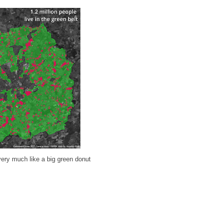
 very much like a big green donut