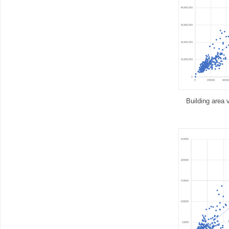
Building area 