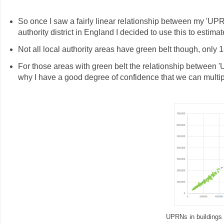
So once I saw a fairly linear relationship between my 'UPRN
authority district in England I decided to use this to estima
Not all local authority areas have green belt though, only 
For those areas with green belt the relationship between '
why I have a good degree of confidence that we can multip
UPRNs in buildings i