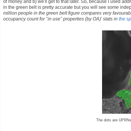
of money and b) we'll get to that later. So, because I used addr
in the green belt is pretty accurate but you will see some inde
million people in the green belt figure compares very favourab
occupancy count for "in use" properties (by OA)' stats in
the s
The dots are UPRNs i