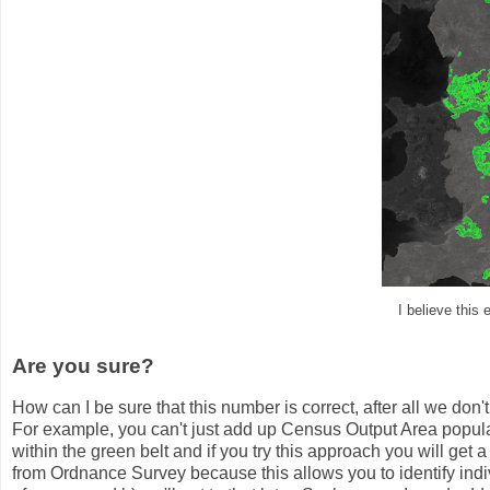
I believe this 
Are you sure?
How can I be sure that this number is correct, after all we don't
For example, you can't just add up Census Output Area populati
within the green belt and if you try this approach you will get 
from Ordnance Survey because this allows you to identify indi