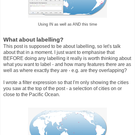
Using IN as well as AND this time
What about labelling?
This post is supposed to be about labelling, so let's talk
about that in a moment. I just want to emphasise that
BEFORE doing any labelling it really is worth thinking about
what you want to label - and how many features there are as
well as where exactly they are - e.g. are they overlapping?
I wrote a filter expression so that I'm only showing the cities
you saw at the top of the post - a selection of cities on or
close to the Pacific Ocean.