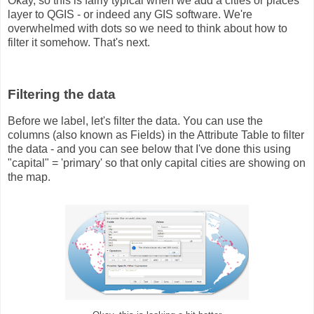
Okay, so this is fairly typical when we add a cities or places
layer to QGIS - or indeed any GIS software. We're
overwhelmed with dots so we need to think about how to
filter it somehow. That's next.
Filtering the data
Before we label, let's filter the data. You can use the
columns (also known as Fields) in the Attribute Table to filter
the data - and you can see below that I've done this using
"capital" = 'primary' so that only capital cities are showing on
the map.