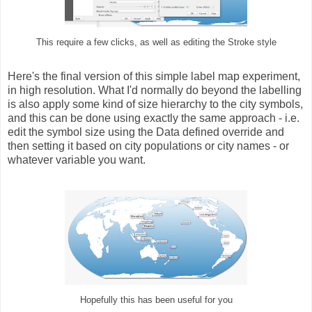
This require a few clicks, as well as editing the Stroke style
Here's the final version of this simple label map experiment,
in high resolution. What I'd normally do beyond the labelling
is also apply some kind of size hierarchy to the city symbols,
and this can be done using exactly the same approach - i.e.
edit the symbol size using the Data defined override and
then setting it based on city populations or city names - or
whatever variable you want.
Hopefully this has been useful for you