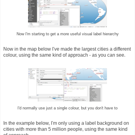
Now I'm starting to get a more useful visual label hierarchy
Now in the map below I've made the largest cities a different
colour, using the same kind of approach - as you can see.
I'd normally use just a single colour, but you don't have to
In the example below, I'm only using a label background on
cities with more than 5 million people, using the same kind