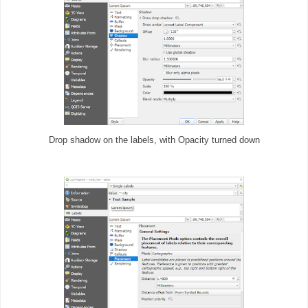
Drop shadow on the labels, with Opacity turned down