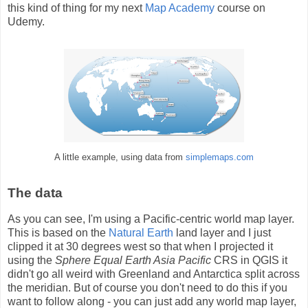
this kind of thing for my next
Map Academy
course on
Udemy.
A little example, using data from
simplemaps.com
The data
As you can see, I'm using a Pacific-centric world map layer.
This is based on the
Natural Earth
land layer and I just
clipped it at 30 degrees west so that when I projected it
using the
Sphere Equal Earth Asia Pacific
CRS in QGIS it
didn't go all weird with Greenland and Antarctica split across
the meridian. But of course you don't need to do this if you
want to follow along - you can just add any world map layer,