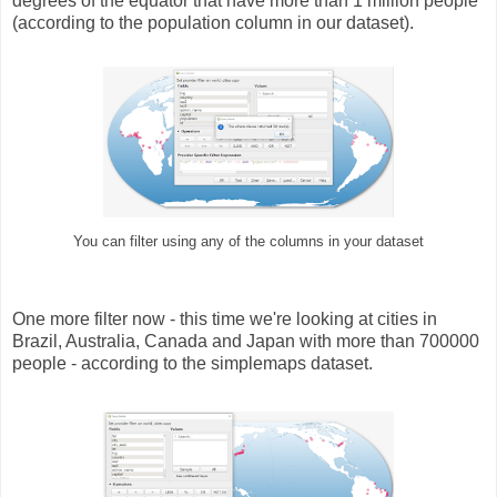
degrees of the equator that have more than 1 million people
(according to the population column in our dataset).
You can filter using any of the columns in your dataset
One more filter now - this time we're looking at cities in
Brazil, Australia, Canada and Japan with more than 700000
people - according to the simplemaps dataset.