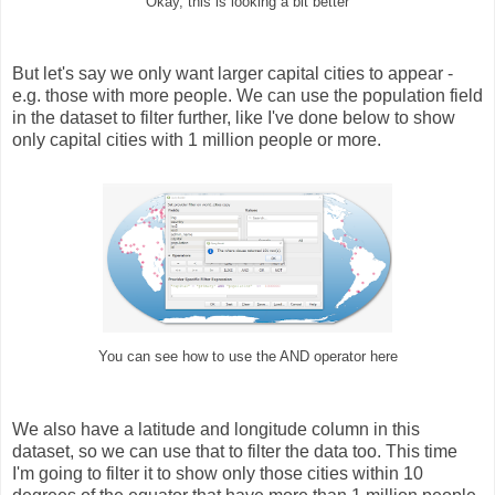
Okay, this is looking a bit better
But let's say we only want larger capital cities to appear -
e.g. those with more people. We can use the population field
in the dataset to filter further, like I've done below to show
only capital cities with 1 million people or more.
You can see how to use the AND operator here
We also have a latitude and longitude column in this
dataset, so we can use that to filter the data too. This time
I'm going to filter it to show only those cities within 10