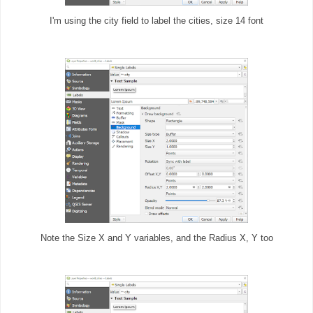
I'm using the city field to label the cities, size 14 font
Note the Size X and Y variables, and the Radius X, Y too