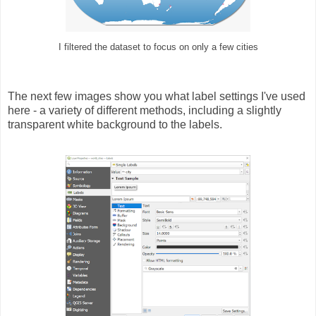
I filtered the dataset to focus on only a few cities
The next few images show you what label settings I've used
here - a variety of different methods, including a slightly
transparent white background to the labels.