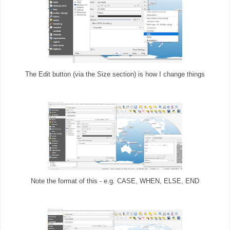
The Edit button (via the Size section) is how I change things
Note the format of this - e.g. CASE, WHEN, ELSE, END