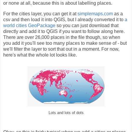
or none at all, because this is about labelling places.
For the cities layer, you can get it at
simplemaps.com
as a
csv and then load it into QGIS, but I already converted it to
a
world cities GeoPackage
so you can just download that
directly and add it to QGIS if you want to follow along here.
There are over 26,000 places in the file though, so when
you add it you'll see too many places to make sense of - but
we'll filter the layer to sort that out in a moment. For now,
here's what the whole lot looks like.
Lots and lots of dots