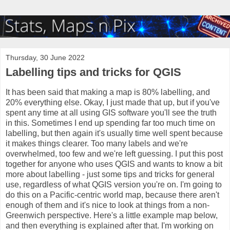
Thursday, 30 June 2022
Labelling tips and tricks for QGIS
It has been said that making a map is 80% labelling, and
20% everything else. Okay, I just made that up, but if you've
spent any time at all using GIS software you'll see the truth
in this. Sometimes I end up spending far too much time on
labelling, but then again it's usually time well spent because
it makes things clearer. Too many labels and we're
overwhelmed, too few and we're left guessing. I put this post
together for anyone who uses QGIS and wants to know a bit
more about labelling - just some tips and tricks for general
use, regardless of what QGIS version you're on. I'm going to
do this on a Pacific-centric world map, because there aren't
enough of them and it's nice to look at things from a non-
Greenwich perspective. Here's a little example map below,
and then everything is explained after that. I'm working on