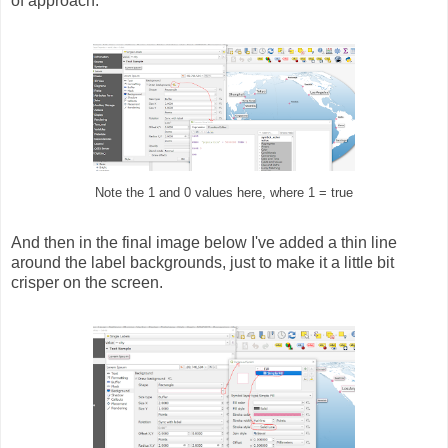
of approach.
Note the 1 and 0 values here, where 1 = true
And then in the final image below I've added a thin line
around the label backgrounds, just to make it a little bit
crisper on the screen.