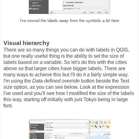
I've moved the labels away from the symbols a bit here
Visual hierarchy
There are so many things you can do with labels in QGIS,
but one really useful thing is the ability to set the size of
labels based on a variable. So let's do this with the cities
above so that larger cities have bigger labels. There are
many ways to achieve this but I'll do it a fairly simple way.
I'm using the
Data defined override
button beside the Text
size option, as you can see below. Look at the expression
I've used and you'll see how I modified the size of the labels
this way, starting off initially with just Tokyo being in large
font.