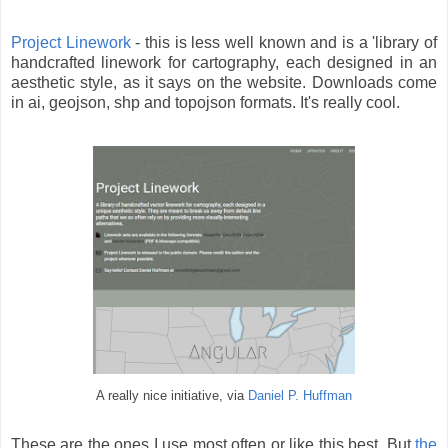
Project Linework
- this is less well known and is a 'library of
handcrafted linework for cartography, each designed in an
aesthetic style, as it says on the website. Downloads come
in ai, geojson, shp and topojson formats. It's really cool.
A really nice initiative, via
Daniel P. Huffman
These are the ones I use most often or like this best. But
the