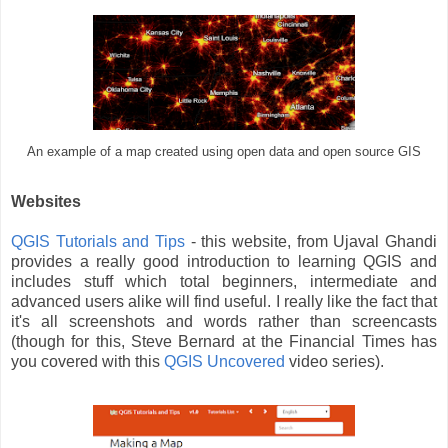
An example of a map created using open data and open source GIS
Websites
QGIS Tutorials and Tips
- this website, from Ujaval Ghandi
provides a really good introduction to learning QGIS and
includes stuff which total beginners, intermediate and
advanced users alike will find useful. I really like the fact that
it's all screenshots and words rather than screencasts
(though for this, Steve Bernard at the Financial Times has
you covered with this
QGIS Uncovered
video series).