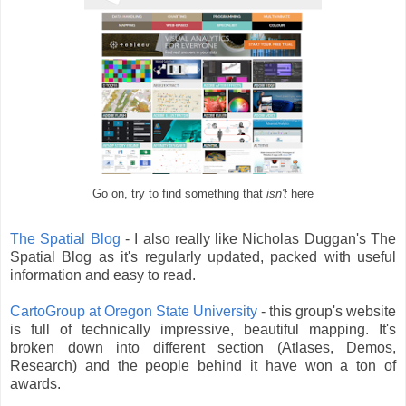
Go on, try to find something that
isn't
here
The Spatial Blog
- I also really like Nicholas Duggan's The
Spatial Blog as it's regularly updated, packed with useful
information and easy to read.
CartoGroup at Oregon State University
- this group's website
is full of technically impressive, beautiful mapping. It's
broken down into different section (Atlases, Demos,
Research) and the people behind it have won a ton of
awards.