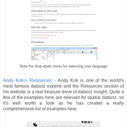
Note the drop-down menu for selecting your language
Andy Kirk's 'Resources'
- Andy Kirk is one of the world's
most famous dataviz experts and the Resources section of
his website is a real treasure trove of dataviz insight. Quite a
few of the examples here are relevant for spatial dataviz, so
it's well worth a look as he has created a really
comprehensive list of examples here.