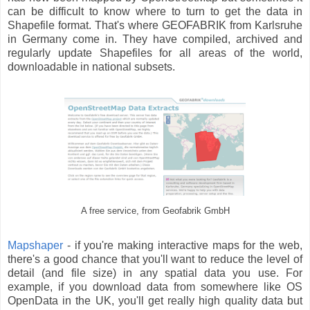
can be difficult to know where to turn to get the data in
Shapefile format. That's where GEOFABRIK from Karlsruhe
in Germany come in. They have compiled, archived and
regularly update Shapefiles for all areas of the world,
downloadable in national subsets.
A free service, from Geofabrik GmbH
Mapshaper
- if you're making interactive maps for the web,
there's a good chance that you'll want to reduce the level of
detail (and file size) in any spatial data you use. For
example, if you download data from somewhere like OS
OpenData in the UK, you'll get really high quality data but