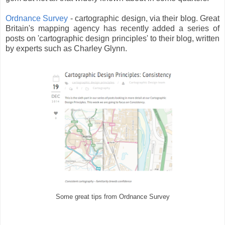
Ordnance Survey
- cartographic design, via their blog. Great
Britain's mapping agency has recently added a series of
posts on 'cartographic design principles' to their blog, written
by experts such as Charley Glynn.
Some great tips from Ordnance Survey