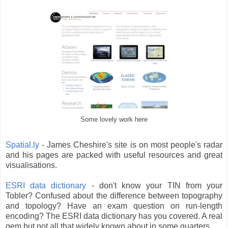
Some lovely work here
Spatial.ly
- James Cheshire's site is on most people's radar
and his pages are packed with useful resources and great
visualisations.
ESRI data dictionary
- don't know your TIN from your
Tobler? Confused about the difference between topography
and topology? Have an exam question on run-length
encoding? The ESRI data dictionary has you covered. A real
gem but not all that widely known about in some quarters.