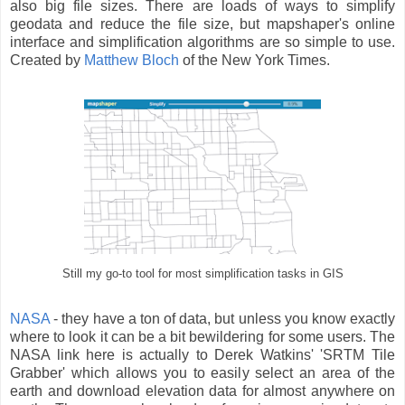
also big file sizes. There are loads of ways to simplify
geodata and reduce the file size, but mapshaper's online
interface and simplification algorithms are so simple to use.
Created by
Matthew Bloch
of the New York Times.
Still my go-to tool for most simplification tasks in GIS
NASA
- they have a ton of data, but unless you know exactly
where to look it can be a bit bewildering for some users. The
NASA link here is actually to Derek Watkins' 'SRTM Tile
Grabber' which allows you to easily select an area of the
earth and download elevation data for almost anywhere on