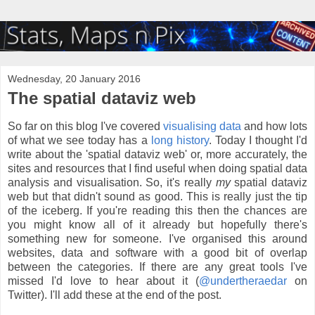
Wednesday, 20 January 2016
The spatial dataviz web
So far on this blog I've covered
visualising data
and how lots
of what we see today has a
long history
. Today I thought I'd
write about the 'spatial dataviz web' or, more accurately, the
sites and resources that I find useful when doing spatial data
analysis and visualisation. So, it's really
my
spatial dataviz
web but that didn't sound as good. This is really just the tip
of the iceberg. If you're reading this then the chances are
you might know all of it already but hopefully there's
something new for someone. I've organised this around
websites, data and software with a good bit of overlap
between the categories. If there are any great tools I've
missed I'd love to hear about it (
@undertheraedar
on
Twitter). I'll add these at the end of the post.