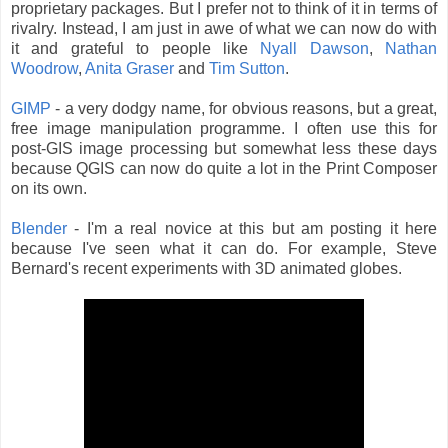
proprietary packages. But I prefer not to think of it in terms of
rivalry. Instead, I am just in awe of what we can now do with
it and grateful to people like
Nyall Dawson
,
Nathan
Woodrow
,
Anita Graser
and
Tim Sutton
.
GIMP
- a very dodgy name, for obvious reasons, but a great,
free image manipulation programme. I often use this for
post-GIS image processing but somewhat less these days
because QGIS can now do quite a lot in the Print Composer
on its own.
Blender
- I'm a real novice at this but am posting it here
because I've seen what it can do. For example, Steve
Bernard's recent experiments with 3D animated globes.