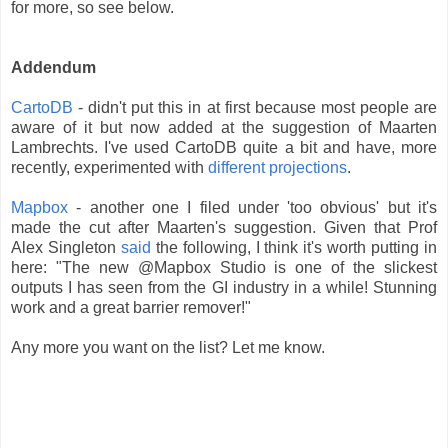
for more, so see below.
Addendum
CartoDB
- didn't put this in at first because most people are
aware of it but now added at the suggestion of Maarten
Lambrechts. I've used CartoDB quite a bit and have, more
recently, experimented with
different projections
.
Mapbox
- another one I filed under 'too obvious' but it's
made the cut after Maarten's suggestion. Given that Prof
Alex Singleton
said
the following, I think it's worth putting in
here: "The new @Mapbox Studio is one of the slickest
outputs I has seen from the GI industry in a while! Stunning
work and a great barrier remover!"
Any more you want on the list? Let me know.