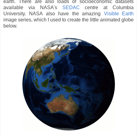
earth. There are also loads of socioeconomic datasets
available via NASA's
SEDAC
centre at Columbia
University. NASA also have the amazing
Visible Earth
image series, which I used to create the little animated globe
below.