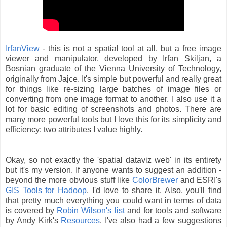
IrfanView
- this is not a spatial tool at all, but a free image
viewer and manipulator, developed by Irfan Skiljan, a
Bosnian graduate of the Vienna University of Technology,
originally from Jajce. It's simple but powerful and really great
for things like re-sizing large batches of image files or
converting from one image format to another. I also use it a
lot for basic editing of screenshots and photos. There are
many more powerful tools but I love this for its simplicity and
efficiency: two attributes I value highly.
Okay, so not exactly the 'spatial dataviz web' in its entirety
but it's my version. If anyone wants to suggest an addition -
beyond the more obvious stuff like
ColorBrewer
and ESRI's
GIS Tools for Hadoop
, I'd love to share it. Also, you'll find
that pretty much everything you could want in terms of data
is covered by
Robin Wilson's list
and for tools and software
by Andy Kirk's
Resources
. I've also had a few suggestions