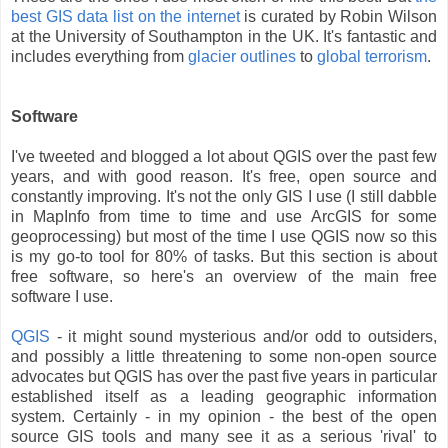
best GIS data list on the internet
is curated by Robin Wilson
at the University of Southampton in the UK. It's fantastic and
includes everything from
glacier outlines
to
global terrorism
.
Software
I've tweeted and blogged a lot about QGIS over the past few
years, and with good reason. It's free, open source and
constantly improving. It's not the only GIS I use (I still dabble
in MapInfo from time to time and use ArcGIS for some
geoprocessing) but most of the time I use QGIS now so this
is my go-to tool for 80% of tasks. But this section is about
free software, so here's an overview of the main free
software I use.
QGIS
- it might sound mysterious and/or odd to outsiders,
and possibly a little threatening to some non-open source
advocates but QGIS has over the past five years in particular
established itself as a leading geographic information
system. Certainly - in my opinion - the best of the open
source GIS tools and many see it as a serious 'rival' to