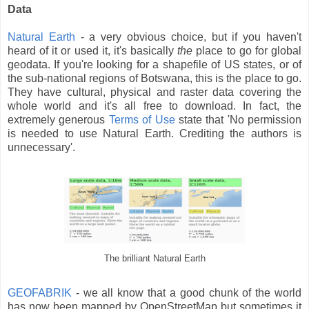
Data
Natural Earth
- a very obvious choice, but if you haven't
heard of it or used it, it's basically
the
place to go for global
geodata. If you're looking for a shapefile of US states, or of
the sub-national regions of Botswana, this is the place to go.
They have cultural, physical and raster data covering the
whole world and it's all free to download. In fact, the
extremely generous
Terms of Use
state that 'No permission
is needed to use Natural Earth. Crediting the authors is
unnecessary'.
The brilliant Natural Earth
GEOFABRIK
- we all know that a good chunk of the world
has now been mapped by OpenStreetMap but sometimes it