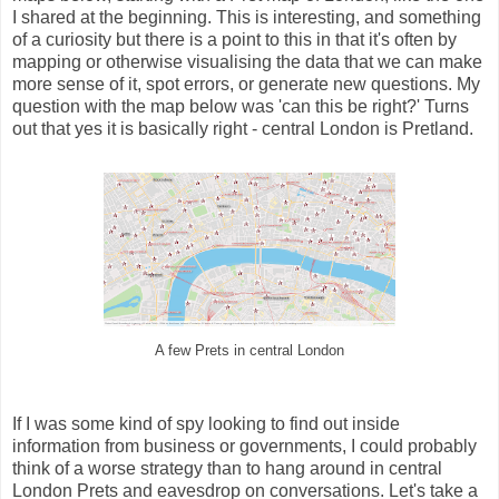
I shared at the beginning. This is interesting, and something
of a curiosity but there is a point to this in that it's often by
mapping or otherwise visualising the data that we can make
more sense of it, spot errors, or generate new questions. My
question with the map below was 'can this be right?' Turns
out that yes it is basically right - central London is Pretland.
A few Prets in central London
If I was some kind of spy looking to find out inside
information from business or governments, I could probably
think of a worse strategy than to hang around in central
London Prets and eavesdrop on conversations. Let's take a