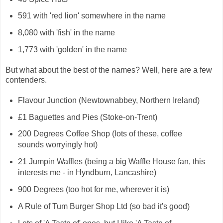
591 with 'red lion' somewhere in the name
8,080 with 'fish' in the name
1,773 with 'golden' in the name
But what about the best of the names? Well, here are a few
contenders.
Flavour Junction (Newtownabbey, Northern Ireland)
£1 Baguettes and Pies (Stoke-on-Trent)
200 Degrees Coffee Shop (lots of these, coffee
sounds worryingly hot)
21 Jumpin Waffles (being a big Waffle House fan, this
interests me - in Hyndburn, Lancashire)
900 Degrees (too hot for me, wherever it is)
A Rule of Tum Burger Shop Ltd (so bad it's good)