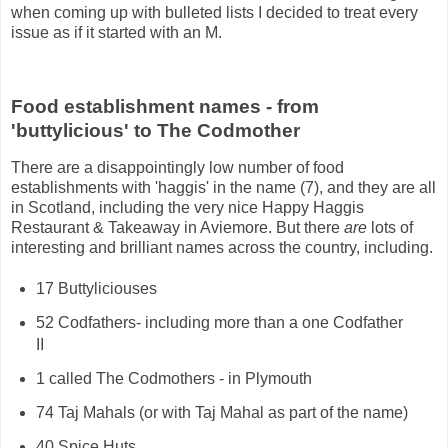
when coming up with bulleted lists I decided to treat every
issue as if it started with an M.
Food establishment names - from
'buttylicious' to The Codmother
There are a disappointingly low number of food
establishments with 'haggis' in the name (7), and they are all
in Scotland, including the very nice Happy Haggis
Restaurant & Takeaway in Aviemore. But there
are
lots of
interesting and brilliant names across the country, including.
17 Buttyliciouses
52 Codfathers- including more than a one Codfather
II
1 called The Codmothers - in Plymouth
74 Taj Mahals (or with Taj Mahal as part of the name)
40 Spice Huts