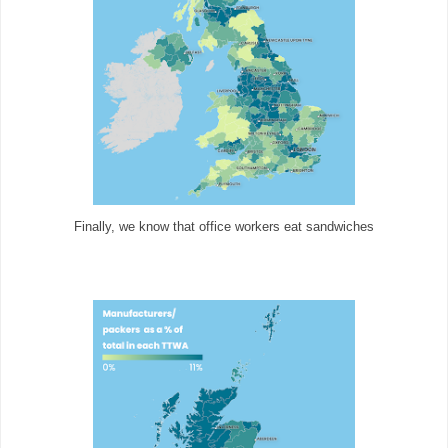
Finally, we know that office workers eat sandwiches