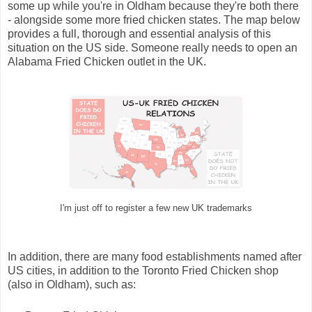
some up while you're in Oldham because they're both there
- alongside some more fried chicken states. The map below
provides a full, thorough and essential analysis of this
situation on the US side. Someone really needs to open an
Alabama Fried Chicken outlet in the UK.
I'm just off to register a few new UK trademarks
In addition, there are many food establishments named after
US cities, in addition to the Toronto Fried Chicken shop
(also in Oldham), such as: