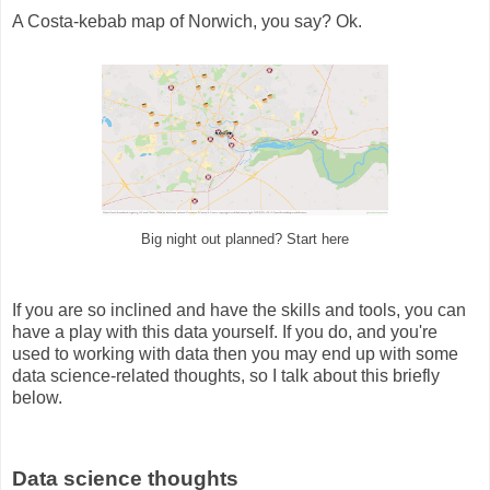
A Costa-kebab map of Norwich, you say? Ok.
Big night out planned? Start here
If you are so inclined and have the skills and tools, you can
have a play with this data yourself. If you do, and you're
used to working with data then you may end up with some
data science-related thoughts, so I talk about this briefly
below.
Data science thoughts