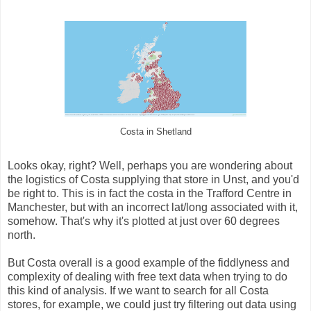
Costa in Shetland
Looks okay, right? Well, perhaps you are wondering about
the logistics of Costa supplying that store in Unst, and you'd
be right to. This is in fact the costa in the Trafford Centre in
Manchester, but with an incorrect lat/long associated with it,
somehow. That's why it's plotted at just over 60 degrees
north.
But Costa overall is a good example of the fiddlyness and
complexity of dealing with free text data when trying to do
this kind of analysis. If we want to search for all Costa
stores, for example, we could just try filtering out data using