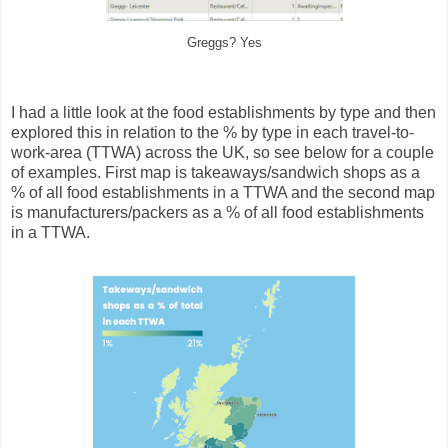
Greggs? Yes
I had a little look at the food establishments by type and then
explored this in relation to the % by type in each travel-to-
work-area (TTWA) across the UK, so see below for a couple
of examples. First map is takeaways/sandwich shops as a
% of all food establishments in a TTWA and the second map
is manufacturers/packers as a % of all food establishments
in a TTWA.