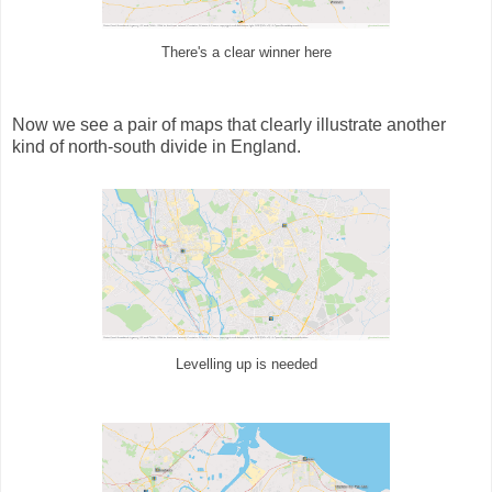
There's a clear winner here
Now we see a pair of maps that clearly illustrate another
kind of north-south divide in England.
Levelling up is needed