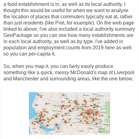
a food establishment is in, as well as its local authority. I
thought this would be useful for when we want to analyse
the location of places that commuters typically eat at, rather
than just residents (like Pret, for example). On the web page
linked to above, I've also included a local authority summary
GeoPackage so you can see how many establishments are
in each local authority, as well as by type. I've added in
population and employment counts from 2019 here as well
so you can per-capita it.
So, when you map it, you can fairly easily produce
something like a quick, messy McDonald's map of Liverpool
and Manchester and surrounding areas, like the one below.