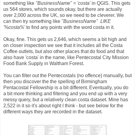
something like
"BusinessName" = 'costa'
in QGIS. This gets
us 564 stores, which sounds okay, but there are actually
over 2,000 across the UK, so we need to be cleverer. We
can then try something like
"BusinessName" LIKE
'%costa%'
to find any points with the word costa in it.
Okay, fine. This gets us 2,646, which seems a bit high and
on closer inspection we see that it includes all the Costa
Coffee outlets, but also other places that do food and that
also have 'costa' in the name, like Pentecostal City Mission
Food Bank Supply in Waltham Forest.
You can filter out the Pentecostals (no offence) manually, but
then you discover the the spelling of Birmingham
Pentacostal Fellowship is a bit different. Eventually, you do
a bit more thinking and filtering and you end up with a very
messy query, but a relatively clean costa dataset. Mine has
2,522 in it so it's about right I think - but see below for the
different ways they are recorded in the dataset.