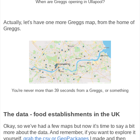
When are Greggs opening in Ullapool?
Actually, let's have one more Greggs map, from the home of
Greggs.
You're never more than 39 seconds from a Greggs, or something
The data - food establishments in the UK
Okay, so we've had a few maps but now it's time to say a bit
more about the data. And remember, if you want to explore it
yourself,
grab the csv or GeoPackages
I made and then