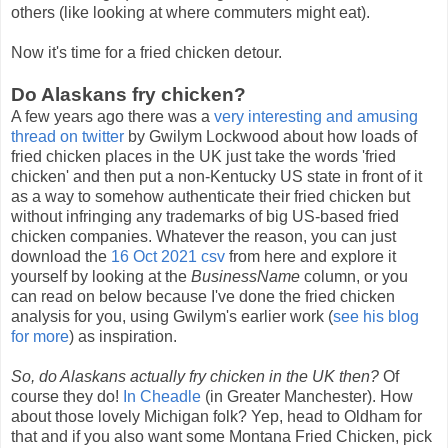
others (like looking at where commuters might eat).
Now it's time for a fried chicken detour.
Do Alaskans fry chicken?
A few years ago there was a
very interesting and amusing
thread on twitter
by Gwilym Lockwood about how loads of
fried chicken places in the UK just take the words 'fried
chicken' and then put a non-Kentucky US state in front of it
as a way to somehow authenticate their fried chicken but
without infringing any trademarks of big US-based fried
chicken companies. Whatever the reason, you can just
download the
16 Oct 2021 csv
from here and explore it
yourself by looking at the
BusinessName
column, or you
can read on below because I've done the fried chicken
analysis for you, using Gwilym's earlier work (
see his blog
for more
) as inspiration.
So, do Alaskans actually fry chicken in the UK then?
Of
course they do!
In Cheadle
(in Greater Manchester). How
about those lovely Michigan folk? Yep, head to Oldham for
that and if you also want some Montana Fried Chicken, pick