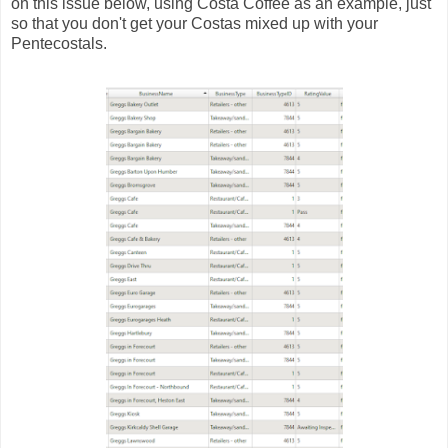
on this issue below, using Costa Coffee as an example, just
so that you don't get your Costas mixed up with your
Pentecostals.