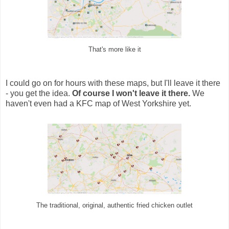
That's more like it
I could go on for hours with these maps, but I'll leave it there
- you get the idea.
Of course I won't leave it there.
We
haven't even had a KFC map of West Yorkshire yet.
The traditional, original, authentic fried chicken outlet