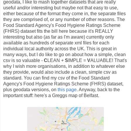
geodata, I like to mash together datasets that are really
useful and/or interesting but maybe not that easy to use,
either because of the format they come in, the separate files
they are comprised of, or any number of other reasons. The
Food Standard Agency's Food Hygiene Ratings Scheme
(FHRS) dataset fits the bill here because it's REALLY
interesting but also (as far as I'm aware) currently only
available as hundreds of separate xml files for each
individual local authority across the UK. This is great in
many ways, but I do like to go on about how a simple, clean
csv is so valuable -
C
LEAN +
S
IMPLE =
V
ALUABLE! That's
why I wish more organisations, in addition to whatever else
they provide, would also include a clean, simple csv as
standard. You can find my csv of the Food Standard
Agency's Food Hygiene Ratings Scheme (FHRS) dataset,
plus geodata versions, on
this page
. Anyway, back to the
important stuff: here's a Greggs map of Belfast.