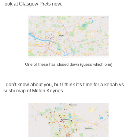
look at Glasgow Prets now.
One of these has closed down (guess which one)
I don't know about you, but I think it's time for a kebab vs
sushi map of Milton Keynes.