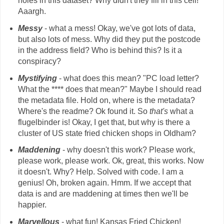
holes in this dataset? Why didn't they fill in this cell!
Aaargh.
Messy
- what a mess! Okay, we've got lots of data,
but also lots of mess. Why did they put the postcode
in the address field? Who is behind this? Is it a
conspiracy?
Mystifying
- what does this mean? "PC load letter?
What the **** does that mean?" Maybe I should read
the metadata file. Hold on, where is the metadata?
Where's the readme? Ok found it. So
that's
what a
flugelbinder is! Okay, I get that, but why is there a
cluster of US state fried chicken shops in Oldham?
Maddening
- why doesn't this work? Please work,
please work, please work. Ok, great, this works. Now
it doesn't. Why? Help. Solved with code. I am a
genius! Oh, broken again. Hmm. If we accept that
data is and are maddening at times then we'll be
happier.
Marvellous
- what fun! Kansas Fried Chicken!