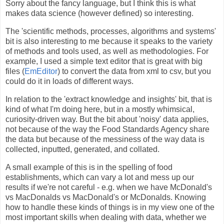
Sorry about the fancy language, but I think this is what
makes data science (however defined) so interesting.
The 'scientific methods, processes, algorithms and systems'
bit is also interesting to me because it speaks to the variety
of methods and tools used, as well as methodologies. For
example, I used a simple text editor that is great with big
files (
EmEditor
) to convert the data from xml to csv, but you
could do it in loads of different ways.
In relation to the 'extract knowledge and insights' bit, that is
kind of what I'm doing here, but in a mostly whimsical,
curiosity-driven way. But the bit about 'noisy' data applies,
not because of the way the Food Standards Agency share
the data but because of the messiness of the way data is
collected, inputted, generated, and collated.
A small example of this is in the spelling of food
establishments, which can vary a lot and mess up our
results if we're not careful - e.g. when we have McDonald's
vs MacDonalds vs MacDonald's or McDonalds. Knowing
how to handle these kinds of things is in my view one of the
most important skills when dealing with data, whether we