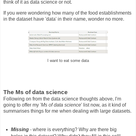
think of it as data science or not.
If you were wondering how many of the food establishments
in the dataset have 'data' in their name, wonder no more.
I want to eat some data
The Ms of data science
Following on from the data science thoughts above, I'm
going to offer my '
Ms of data science
' list now, as it kind of
summarises things for me when dealing with large datasets.
Missing
- where is everything? Why are there big