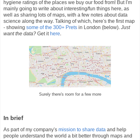
hygiene ratings of the places we buy our food from! But I'm
mainly going to write about interesting/fun things here, as
well as sharing lots of maps, with a few notes about data
science along the way. Talking of which, here's the first map
- showing
some of the 300+ Prets
in London (below).
Just
want the data?
Get it
here
.
Surely there's room for a few more
In brief
As part of my company's
mission to share data
and help
people understand the world a bit better through maps and