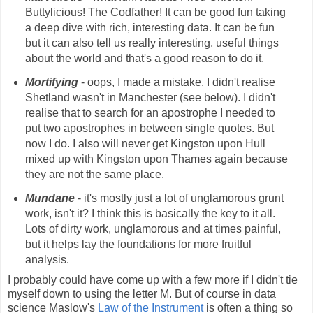
Buttylicious! The Codfather! It can be good fun taking
a deep dive with rich, interesting data. It can be fun
but it can also tell us really interesting, useful things
about the world and that's a good reason to do it.
Mortifying
- oops, I made a mistake. I didn't realise
Shetland wasn't in Manchester (see below). I didn't
realise that to search for an apostrophe I needed to
put two apostrophes in between single quotes. But
now I do. I also will never get Kingston upon Hull
mixed up with Kingston upon Thames again because
they are not the same place.
Mundane
- it's mostly just a lot of unglamorous grunt
work, isn't it? I think this is basically the key to it all.
Lots of dirty work, unglamorous and at times painful,
but it helps lay the foundations for more fruitful
analysis.
I probably could have come up with a few more if I didn't tie
myself down to using the letter M. But of course in data
science Maslow's
Law of the Instrument
is often a thing so