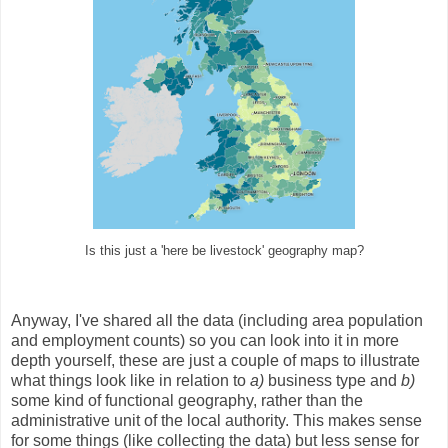
Is this just a 'here be livestock' geography map?
Anyway, I've shared all the data (including area population
and employment counts) so you can look into it in more
depth yourself, these are just a couple of maps to illustrate
what things look like in relation to
a)
business type and
b)
some kind of functional geography, rather than the
administrative unit of the local authority. This makes sense
for some things (like collecting the data) but less sense for