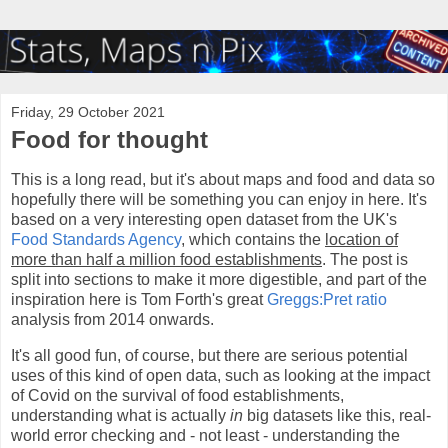
Friday, 29 October 2021
Food for thought
This is a long read, but it's about maps and food and data so
hopefully there will be something you can enjoy in here. It's
based on a very interesting open dataset from the UK's
Food Standards Agency
, which contains the
location of
more than half a million food establishments
. The post is
split into sections to make it more digestible, and part of the
inspiration here is Tom Forth's great
Greggs:Pret ratio
analysis from 2014 onwards.
It's all good fun, of course, but there are serious potential
uses of this kind of open data, such as looking at the impact
of Covid on the survival of food establishments,
understanding what is actually
in
big datasets like this, real-
world error checking and - not least - understanding the