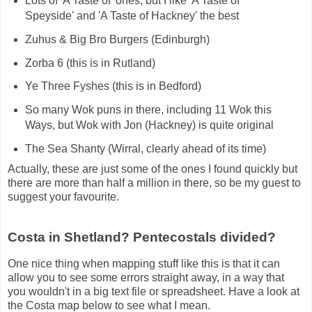
Lots of 'A Taste of' ones, but I like 'A Taste of
Speyside' and 'A Taste of Hackney' the best
Zuhus & Big Bro Burgers (Edinburgh)
Zorba 6 (this is in Rutland)
Ye Three Fyshes (this is in Bedford)
So many Wok puns in there, including 11 Wok this
Ways, but Wok with Jon (Hackney) is quite original
The Sea Shanty (Wirral, clearly ahead of its time)
Actually, these are just some of the ones I found quickly but
there are more than half a million in there, so be my guest to
suggest your favourite.
Costa in Shetland? Pentecostals divided?
One nice thing when mapping stuff like this is that it can
allow you to see some errors straight away, in a way that
you wouldn't in a big text file or spreadsheet. Have a look at
the Costa map below to see what I mean.