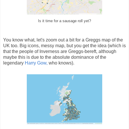
Is it time for a sausage roll yet?
You know what, let's zoom out a bit for a Greggs map of the
UK too. Big icons, messy map, but you get the idea (which is
that the people of Inverness are Greggs-bereft, although
maybe this is due to the absolute dominance of the
legendary
Harry Gow,
who knows).