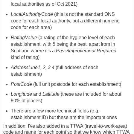
local authorities as of Oct 2021)
LocalAuthorityCode
(this is not the standard ONS
code for each local authority, but a different numeric
code for each area)
RatingValue
(a rating of the hygiene level of each
establishment, with 5 being the best, apart from in
Scotland where it's a
Pass/Improvement Required
kind of rating)
AddressLine1, 2, 3 4
(full address of each
establishment)
PostCode
(full unit postcode for each establishment)
Longitude
and
Latitude
(these are included for about
80% of places)
There are a few more technical fields (e.g.
establishment ID) but these are the important ones
In addition, I've also added in a TTWA (travel-to-work-area)
code and name for each point so that we know which TTWA