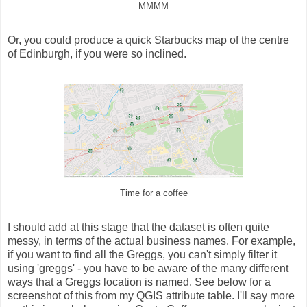
MMMM
Or, you could produce a quick Starbucks map of the centre
of Edinburgh, if you were so inclined.
Time for a coffee
I should add at this stage that the dataset is often quite
messy, in terms of the actual business names. For example,
if you want to find all the Greggs, you can't simply filter it
using 'greggs' - you have to be aware of the many different
ways that a Greggs location is named. See below for a
screenshot of this from my QGIS attribute table. I'll say more