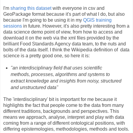
I'm
sharing this dataset
with everyone in csv and
GeoPackage format because it's part of what I do, but also
because I'm going to be using it in my
QGIS training
sessions
in future. However, it's also pretty interesting from a
data science demo point of view, from how to access and
download it on the web via the xml files provided by the
brilliant Food Standards Agency data team, to the nuts and
bolts of the data itself. I think the Wikipedia definition of data
science is a pretty good one, so here it is:
"an interdisciplinary field that uses scientific
methods, processes, algorithms and systems to
extract knowledge and insights from noisy, structured
and unstructured data"
The 'interdisciplinary' bit is important for me because it
highlights the fact that people come to the data from many
different traditions, backgrounds and perspectives. This
means we approach, analyse, interpret and play with data
coming from a range of different ontological positions, with
differing epistemologies, methodologies, methods and tools.