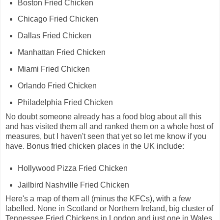
Boston Fried Chicken
Chicago Fried Chicken
Dallas Fried Chicken
Manhattan Fried Chicken
Miami Fried Chicken
Orlando Fried Chicken
Philadelphia Fried Chicken
No doubt someone already has a food blog about all this
and has visited them all and ranked them on a whole host of
measures, but I haven't seen that yet so let me know if you
have. Bonus fried chicken places in the UK include:
Hollywood Pizza Fried Chicken
Jailbird Nashville Fried Chicken
Here's a map of them all (minus the KFCs), with a few
labelled. None in Scotland or Northern Ireland, big cluster of
Tennessee Fried Chickens in London and just one in Wales.