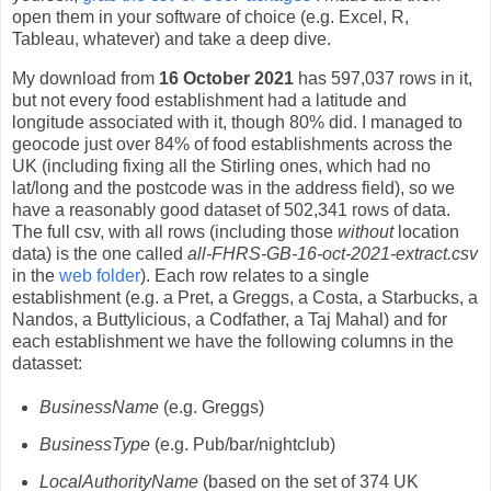
open them in your software of choice (e.g. Excel, R,
Tableau, whatever) and take a deep dive.
My download from
16 October 2021
has 597,037 rows in it,
but not every food establishment had a latitude and
longitude associated with it, though 80% did. I managed to
geocode just over 84% of food establishments across the
UK (including fixing all the Stirling ones, which had no
lat/long and the postcode was in the address field), so we
have a reasonably good dataset of 502,341 rows of data.
The full csv, with all rows (including those
without
location
data) is the one called
all-FHRS-GB-16-oct-2021-extract.csv
in the
web folder
). Each row relates to a single
establishment (e.g. a Pret, a Greggs, a Costa, a Starbucks, a
Nandos, a Buttylicious, a Codfather, a Taj Mahal) and for
each establishment we have the following columns in the
datasset:
BusinessName
(e.g. Greggs)
BusinessType
(e.g. Pub/bar/nightclub)
LocalAuthorityName
(based on the set of 374 UK