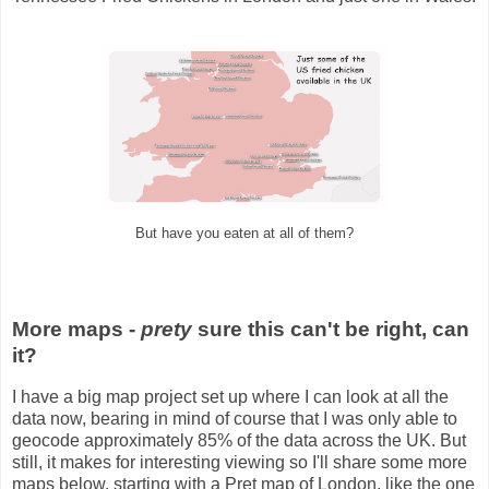
But have you eaten at all of them?
More maps -
prety
sure this can't be right, can
it?
I have a big map project set up where I can look at all the
data now, bearing in mind of course that I was only able to
geocode approximately 85% of the data across the UK. But
still, it makes for interesting viewing so I'll share some more
maps below, starting with a Pret map of London, like the one