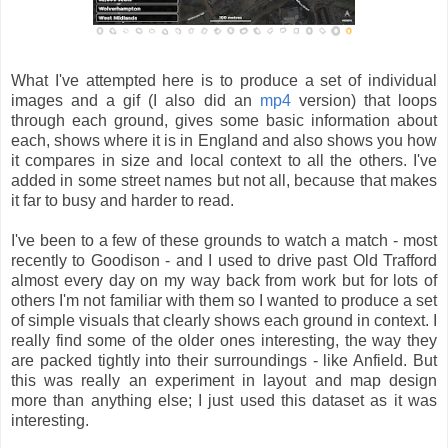
What I've attempted here is to produce a set of individual
images and a gif (I also did an
mp4
version) that loops
through each ground, gives some basic information about
each, shows where it is in England and also shows you how
it compares in size and local context to all the others. I've
added in some street names but not all, because that makes
it far to busy and harder to read.
I've been to a few of these grounds to watch a match - most
recently to Goodison - and I used to drive past Old Trafford
almost every day on my way back from work but for lots of
others I'm not familiar with them so I wanted to produce a set
of simple visuals that clearly shows each ground in context. I
really find some of the older ones interesting, the way they
are packed tightly into their surroundings - like Anfield. But
this was really an experiment in layout and map design
more than anything else; I just used this dataset as it was
interesting.