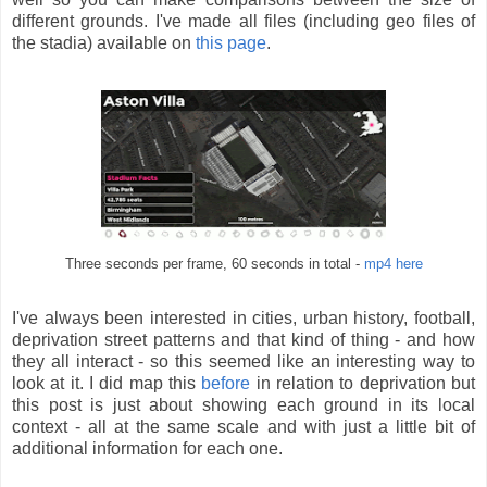
different grounds. I've made all files (including geo files of
the stadia) available on
this page
.
Three seconds per frame, 60 seconds in total -
mp4 here
I've always been interested in cities, urban history, football,
deprivation street patterns and that kind of thing - and how
they all interact - so this seemed like an interesting way to
look at it. I did map this
before
in relation to deprivation but
this post is just about showing each ground in its local
context - all at the same scale and with just a little bit of
additional information for each one.