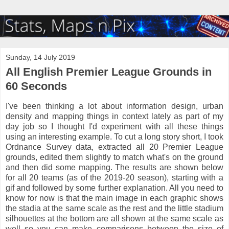
Sunday, 14 July 2019
All English Premier League Grounds in
60 Seconds
I've been thinking a lot about information design, urban
density and mapping things in context lately as part of my
day job so I thought I'd experiment with all these things
using an interesting example. To cut a long story short, I took
Ordnance Survey data, extracted all 20 Premier League
grounds, edited them slightly to match what's on the ground
and then did some mapping. The results are shown below
for all 20 teams (as of the 2019-20 season), starting with a
gif and followed by some further explanation. All you need to
know for now is that the main image in each graphic shows
the stadia at the same scale as the rest and the little stadium
silhouettes at the bottom are all shown at the same scale as
well so you can make comparisons between the size of