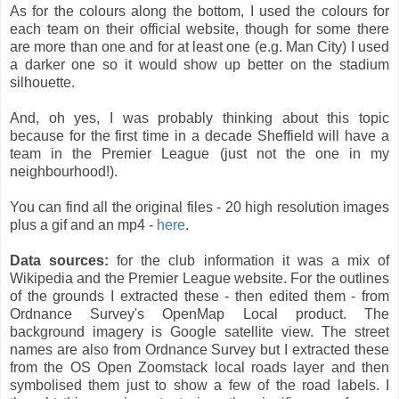
As for the colours along the bottom, I used the colours for
each team on their official website, though for some there
are more than one and for at least one (e.g. Man City) I used
a darker one so it would show up better on the stadium
silhouette.
And, oh yes, I was probably thinking about this topic
because for the first time in a decade Sheffield will have a
team in the Premier League (just not the one in my
neighbourhood!).
You can find all the original files - 20 high resolution images
plus a gif and an mp4 -
here
.
Data sources:
for the club information it was a mix of
Wikipedia and the Premier League website. For the outlines
of the grounds I extracted these - then edited them - from
Ordnance Survey's OpenMap Local product. The
background imagery is Google satellite view. The street
names are also from Ordnance Survey but I extracted these
from the OS Open Zoomstack local roads layer and then
symbolised them just to show a few of the road labels. I