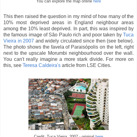
You can explore the map online
here
This then raised the question in my mind of how many of the
10% most deprived areas in England neighbour areas
among the 10% least deprived. In part, this was inspired by
the famous image of São Paulo rich and poor taken by
Tuca
Vieira in 2007
and widely circulated since then (see below).
The photo shows the favela of Paraisópolis on the left, right
next to the upscale Morumbi neighbourhood over the wall.
You can't really imagine a more stark divide. For more on
this, see
Teresa Caldeira's
article from LSE Cities.
Credit: Tuca Vieira, 2007 - original
here