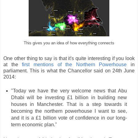
This gives you an idea of how everything connects
One other thing to say is that it's quite interesting if you look
at the
first mentions of the Northern Powerhouse
in
parliament. This is what the Chancellor said on 24th June
2014:
"Today we have the very welcome news that Abu
Dhabi will be investing £1 billion in building new
houses in Manchester. That is a step towards it
becoming the northern powerhouse I want to see,
and it is a £1 billion vote of confidence in our long-
term economic plan."