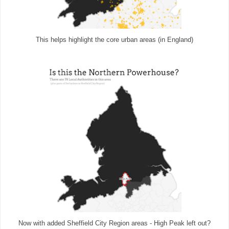
This helps highlight the core urban areas (in England)
Now with added Sheffield City Region areas - High Peak left out?