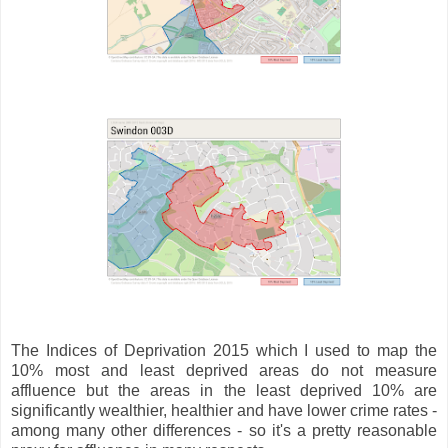
The Indices of Deprivation 2015 which I used to map the
10% most and least deprived areas do not measure
affluence but the areas in the least deprived 10% are
significantly wealthier, healthier and have lower crime rates -
among many other differences - so it's a pretty reasonable