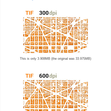
This is only 3.908MB (the original was 33.975MB)