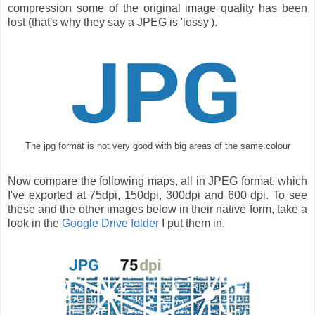
compression some of the original image quality has been
lost (that's why they say a JPEG is 'lossy').
The jpg format is not very good with big areas of the same colour
Now compare the following maps, all in JPEG format, which
I've exported at 75dpi, 150dpi, 300dpi and 600 dpi. To see
these and the other images below in their native form, take a
look in the
Google Drive folder
I put them in.