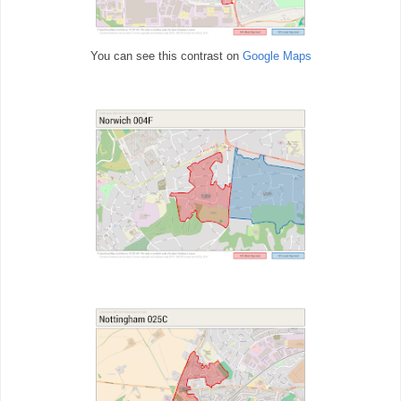
You can see this contrast on
Google Maps