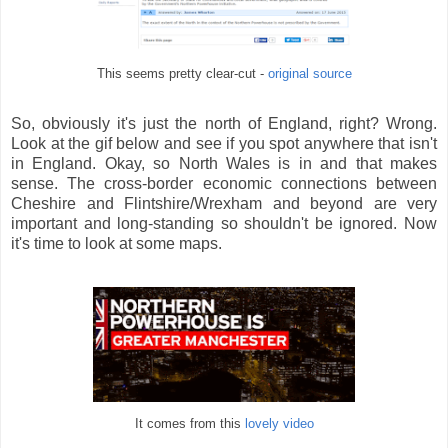
This seems pretty clear-cut -
original source
So, obviously it's just the north of England, right? Wrong.
Look at the gif below and see if you spot anywhere that isn't
in England. Okay, so North Wales is in and that makes
sense. The cross-border economic connections between
Cheshire and Flintshire/Wrexham and beyond are very
important and long-standing so shouldn't be ignored. Now
it's time to look at some maps.
It comes from this
lovely video