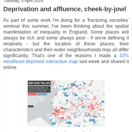
Tuesday, 5 April 2016
Deprivation and affluence, cheek-by-jowl
As part of some work I'm doing for a 'fracturing societies'
seminar this summer, I've been thinking about the spatial
manifestation of inequality in England. Some places will
always be rich and some always poor - if we're defining it
relatively - but the location of these places, their
characteristics and their wider neighbourhoods may all differ
significantly. That's one of the reasons I made a
10%
most/least deprived interactive map
last week and shared it
online.