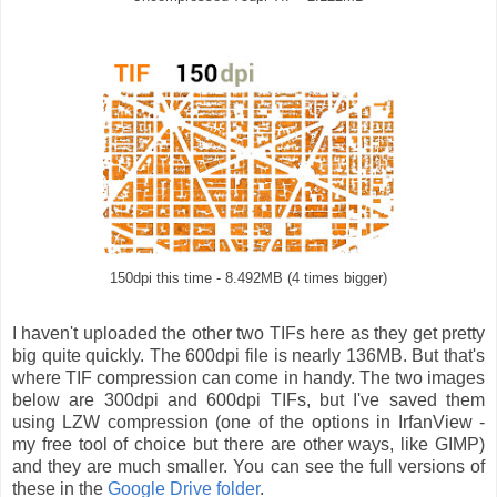
150dpi this time - 8.492MB (4 times bigger)
I haven't uploaded the other two TIFs here as they get pretty
big quite quickly. The 600dpi file is nearly 136MB. But that's
where TIF compression can come in handy. The two images
below are 300dpi and 600dpi TIFs, but I've saved them
using LZW compression (one of the options in IrfanView -
my free tool of choice but there are other ways, like GIMP)
and they are much smaller. You can see the full versions of
these in the
Google Drive folder
.