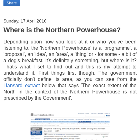
Share
Sunday, 17 April 2016
Where is the Northern Powerhouse?
Depending upon how you look at it or who you've been
listening to, the 'Northern Powerhouse' is a 'programme', a
'proposal', an 'idea', an 'area', a 'thing' or - for some - a bit of
a dog's breakfast. It's definitely something, but where is it?
That's what I set to find out and this is my attempt to
understand it. First things first though. The government
officially don't define its area, as you can see from the
Hansard extract
below that says 'The exact extent of the
North in the context of the Northern Powerhouse is not
prescribed by the Government'.