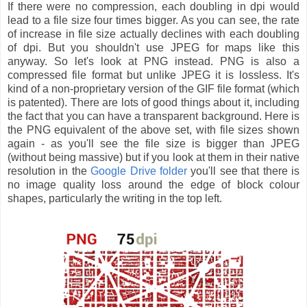
If there were no compression, each doubling in dpi would
lead to a file size four times bigger. As you can see, the rate
of increase in file size actually declines with each doubling
of dpi. But you shouldn't use JPEG for maps like this
anyway. So let's look at PNG instead. PNG is also a
compressed file format but unlike JPEG it is lossless. It's
kind of a non-proprietary version of the GIF file format (which
is patented). There are lots of good things about it, including
the fact that you can have a transparent background. Here is
the PNG equivalent of the above set, with file sizes shown
again - as you'll see the file size is bigger than JPEG
(without being massive) but if you look at them in their native
resolution in the
Google Drive folder
you'll see that there is
no image quality loss around the edge of block colour
shapes, particularly the writing in the top left.