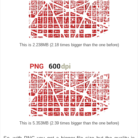
This is 2.238MB (2.18 times bigger than the one before)
This is 5.353MB (2.39 times bigger than the one before)