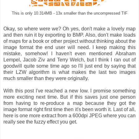
This is only 10.314MB - 13x smaller than the uncompressed TIF
Okay, so where were we? Oh yes, don't make a lovely map
and then ruin it by exporting to BMP. Also, don't make loads
of maps for a book or other project without thinking about the
image format the end user will need. I keep making this
mistake, somehow! I haven't even mentioned Abraham
Lempel, Jacob Ziv and Terry Welch, but I think I ran out of
goodwill quite some time ago so I'll just end by saying that
their LZW algorithm is what makes the last two images
much smaller than they were originally.
With this post I've reached a new low. I promise something
more exciting next time. But if this saves just one person
from having to re-produce a map because they got the
image format right first time then it's been worth it. Last of all,
here is one more extract from a 600dpi JPEG where you can
really see the fuzzy effect you get.