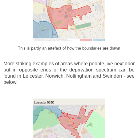
This is partly an artefact of how the boundaries are drawn
More striking examples of areas where people live next door
but in opposite ends of the deprivation spectrum can be
found in Leicester, Norwich, Nottingham and Swindon - see
below.