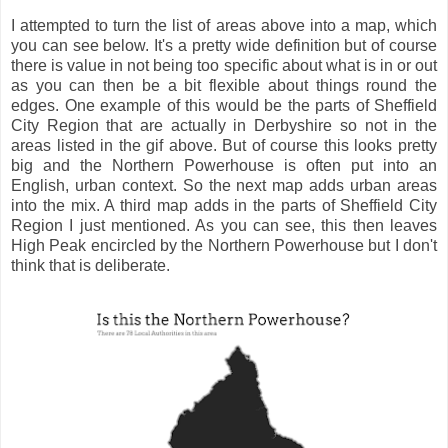
I attempted to turn the list of areas above into a map, which
you can see below. It's a pretty wide definition but of course
there is value in not being too specific about what is in or out
as you can then be a bit flexible about things round the
edges. One example of this would be the parts of Sheffield
City Region that are actually in Derbyshire so not in the
areas listed in the gif above. But of course this looks pretty
big and the Northern Powerhouse is often put into an
English, urban context. So the next map adds urban areas
into the mix. A third map adds in the parts of Sheffield City
Region I just mentioned. As you can see, this then leaves
High Peak encircled by the Northern Powerhouse but I don't
think that is deliberate.