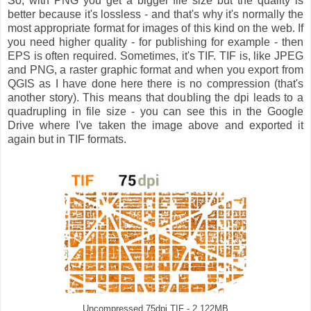
So, with PNG you get a bigger file size but the quality is
better because it's lossless - and that's why it's normally the
most appropriate format for images of this kind on the web. If
you need higher quality - for publishing for example - then
EPS is often required. Sometimes, it's TIF. TIF is, like JPEG
and PNG, a raster graphic format and when you export from
QGIS as I have done here there is no compression (that's
another story). This means that doubling the dpi leads to a
quadrupling in file size - you can see this in the Google
Drive where I've taken the image above and exported it
again but in TIF formats.
Uncompressed 75dpi TIF - 2.122MB