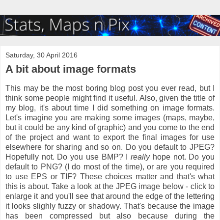
Saturday, 30 April 2016
A bit about image formats
This may be the most boring blog post you ever read, but I
think some people might find it useful. Also, given the title of
my blog, it's about time I did something on image formats.
Let's imagine you are making some images (maps, maybe,
but it could be any kind of graphic) and you come to the end
of the project and want to export the final images for use
elsewhere for sharing and so on. Do you default to JPEG?
Hopefully not. Do you use BMP? I
really
hope not. Do you
default to PNG? (I do most of the time), or are you required
to use EPS or TIF? These choices matter and that's what
this is about. Take a look at the JPEG image below - click to
enlarge it and you'll see that around the edge of the lettering
it looks slighly fuzzy or shadowy. That's because the image
has been compressed but also because during the