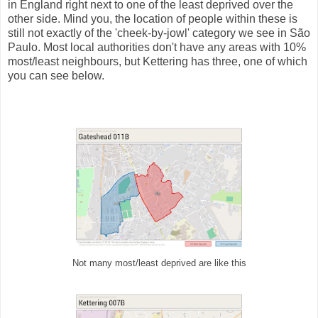
in England right next to one of the least deprived over the
other side. Mind you, the location of people within these is
still not exactly of the 'cheek-by-jowl' category we see in São
Paulo. Most local authorities don't have any areas with 10%
most/least neighbours, but Kettering has three, one of which
you can see below.
Not many most/least deprived are like this