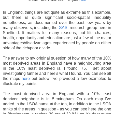
In England, things are not quite as extreme as this example,
but there is quite significant socio-spatial inequality
nonetheless, as documented over the past few years by
many observers, including the
SASI
research group here in
Sheffield. It matters for many reasons, but life chances,
health, opportunity and education are just a few of the major
advantages/disadvantages experienced by people on either
side of the rich/poor divide.
The answer to my original question of how many of the 10%
most deprived areas in England have a neighbouring area
in the 10% least deprived is, I found, 75. I set about
investigating further and here's what I found. You can see all
the maps
here
but below I've provided a few examples to
illustrate my points.
The most deprived area in England with a 10% least
deprived neighbour is in Birmingham. On each map I've
added in the LSOA name at the top, in addition to the LSOA
ranks of the areas in question - as you can see here the one