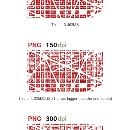
This is 0.463MB
This is 1.025MB (2.21 times bigger than the one before)