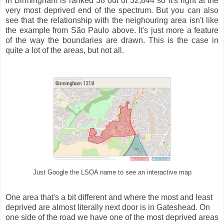
in Birmingham is ranked 38 out of 32,844 so it's right at the
very most deprived end of the spectrum. But you can also
see that the relationship with the neighouring area isn't like
the example from São Paulo above. It's just more a feature
of the way the boundaries are drawn. This is the case in
quite a lot of the areas, but not all.
Just Google the LSOA name to see an interactive map
One area that's a bit different and where the most and least
deprived are almost literally next door is in Gateshead. On
one side of the road we have one of the most deprived areas