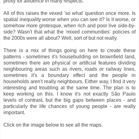
proxy for affluence in many respects.
All of this raises the vexed 'so what' question once more. Is
spatial inequality worse when you can see it? Is it worse, or
somehow more grotesque, when rich and poor live side-by-
side? Wasn't that what the 'mixed communities' policies of
the 2000s were all about? Well, sort of but not really.
There is a mix of things going on here to create these
patterns - sometimes it's housebuilding on brownfield land,
sometimes there are physical or artificial features dividing
neighbouring areas such as rivers, roads or railway lines,
sometimes it's a boundary effect and the people in
households aren't really neighbours. Either way, I find it very
interesting and troubling at the same time. The plan is to
keep working on this. I know it's not exactly São Paulo
levels of contrast, but the big gaps between places - and
particularly the life chances of young people - are really
important.
Click on the image below to see all the maps.