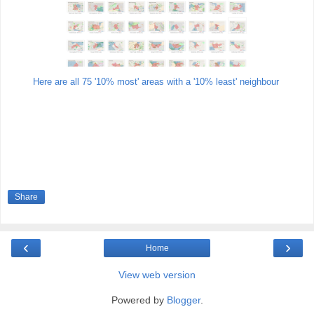
Here are all 75 '10% most' areas with a '10% least' neighbour
Share
‹
›
Home
View web version
Powered by
Blogger
.