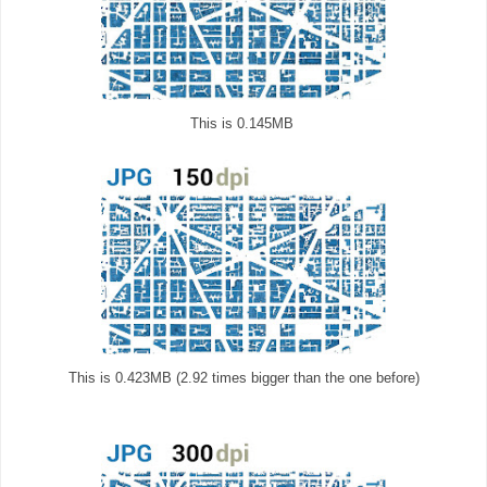
This is 0.145MB
This is 0.423MB (2.92 times bigger than the one before)