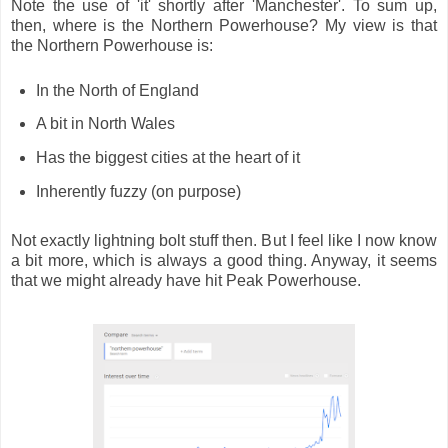
Note the use of 'it' shortly after 'Manchester'. To sum up,
then, where is the Northern Powerhouse? My view is that
the Northern Powerhouse is:
In the North of England
A bit in North Wales
Has the biggest cities at the heart of it
Inherently fuzzy (on purpose)
Not exactly lightning bolt stuff then. But I feel like I now know
a bit more, which is always a good thing. Anyway, it seems
that we might already have hit Peak Powerhouse.