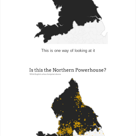
This is one way of looking at it