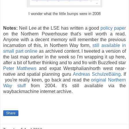
I wonder what the little bumps were in 2008
Notes:
Neil Lee at the LSE has written a good
policy paper
on the Northern Powerhouse that's well worth a read.
Anyone with a decent memory will remember the previous
incarnation of this, in Northern Way form,
still available in
small part online
as archived content. I tweeted a version of
the last map earlier in the week so I'm wrapping it up here,
after a bit of further thinking and to and fro with Buzzfeed star
Peter Matthews
and expat Westphalian/north west near-
native and spatial planning guru
Andreas SchulzeBäing
. If
you're really keen, go back and read the
original Northern
Way stuff
from 2004. It's still available via the
waybackmachine internet archive.
Share