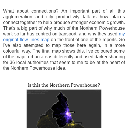
What about connections? An important part of all this
agglomeration and city productivity talk is how places
connect together to help produce stronger economic growth.
That's a big part of why much of the Northern Powerhouse
work so far has centred on transport, and why they used
my
original flow lines map
on the front of one of the reports. So
I've also attempted to map those here again, in a more
colourful way. The final map shows this. I've coloured some
of the major urban areas differently and used darker shading
for 36 local authorities that seem to me to be at the heart of
the Northern Powerhouse idea.