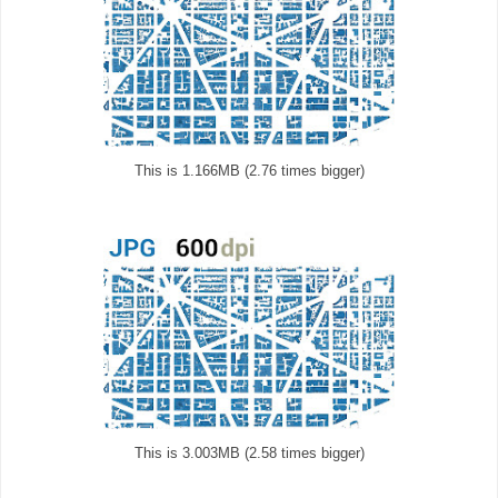
This is 1.166MB (2.76 times bigger)
This is 3.003MB (2.58 times bigger)