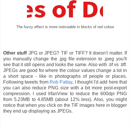
The fuzzy effect is more noticeable in blocks of red colour
Other stuff
JPG or JPEG? TIF or TIFF? It doesn't matter. If
you manually change the .jpg file extension to .jpeg you'll
see that it still opens and looks the same. Also with .tif vs .tiff.
JPEGs are good for where the colour values change a lot in
a short space - like in photographs of people or places.
Following tweets from
Rob Pattay
, I thought I'd add here that
you can also reduce PNG size with a bit more post-export
compression. I used IrfanView to reduce the 600dpi PNG
from 5.23MB to 4.85MB (about 12% less). Also, you might
notice that when you click on the TIF images here in blogger
they end up displaying as JPEGs.